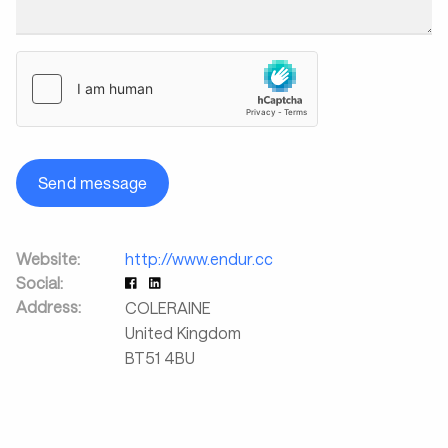
Send message
Website:
http://www.endur.cc
Social:
Address:
COLERAINE
United Kingdom
BT51 4BU