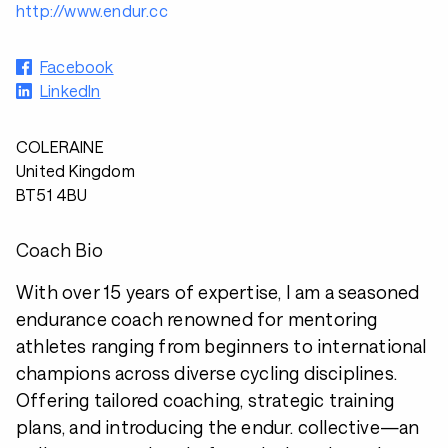
http://www.endur.cc
Facebook
LinkedIn
COLERAINE
United Kingdom
BT51 4BU
Coach Bio
With over 15 years of expertise, I am a seasoned
endurance coach renowned for mentoring
athletes ranging from beginners to international
champions across diverse cycling disciplines.
Offering tailored coaching, strategic training
plans, and introducing the endur. collective—an