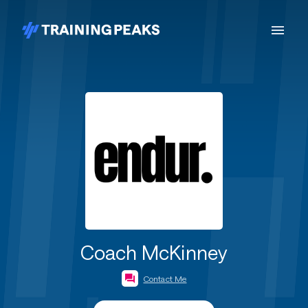
Coach McKinney
Contact Me