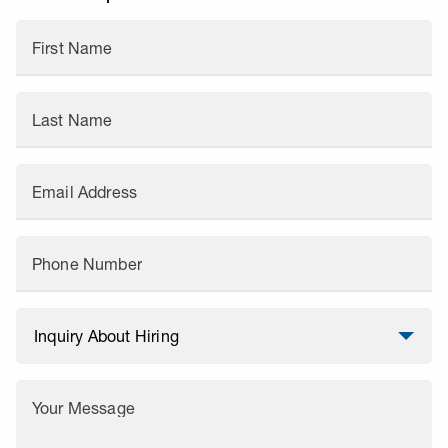
First Name
Last Name
Email Address
Phone Number
Your Message