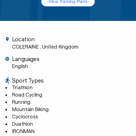
View Training Plans
Location
COLERAINE
, United Kingdom
Languages
English
Sport Types
Triathlon
Road Cycling
Running
Mountain Biking
Cyclocross
Duathlon
IRONMAN