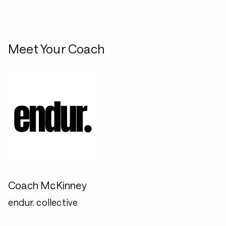
Meet Your Coach
Coach McKinney
endur. collective