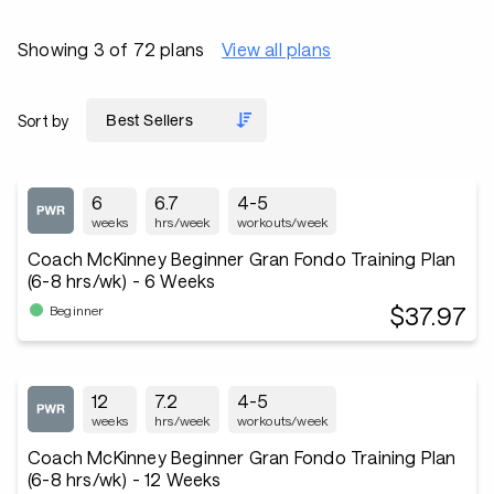
Showing 3 of 72 plans
View all plans
Sort by
6
6.7
4-5
weeks
hrs/week
workouts/week
Coach McKinney Beginner Gran Fondo Training Plan
(6-8 hrs/wk) - 6 Weeks
$37.97
Beginner
12
7.2
4-5
weeks
hrs/week
workouts/week
Coach McKinney Beginner Gran Fondo Training Plan
(6-8 hrs/wk) - 12 Weeks