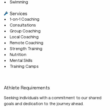
Swimming
Services
1-on-1 Coaching
Consultations
Group Coaching
Local Coaching
Remote Coaching
Strength Training
Nutrition
Mental Skills
Training Camps
Athlete Requirements
Seeking individuals with a commitment to our shared
goals and dedication to the journey ahead.