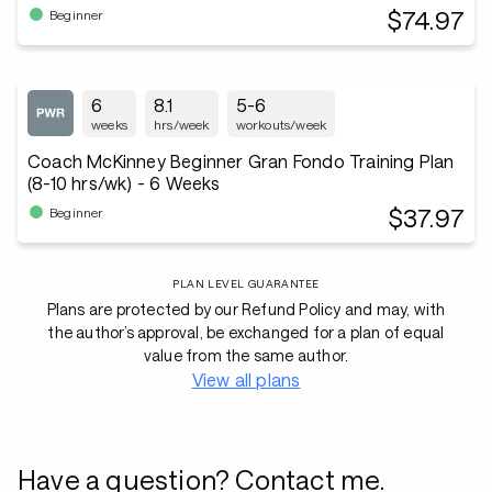
$74.97
Beginner
6
8.1
5-6
weeks
hrs/week
workouts/week
Coach McKinney Beginner Gran Fondo Training Plan
(8-10 hrs/wk) - 6 Weeks
$37.97
Beginner
PLAN LEVEL GUARANTEE
Plans are protected by our Refund Policy and may, with
the author’s approval, be exchanged for a plan of equal
value from the same author.
View all plans
Have a question? Contact me.