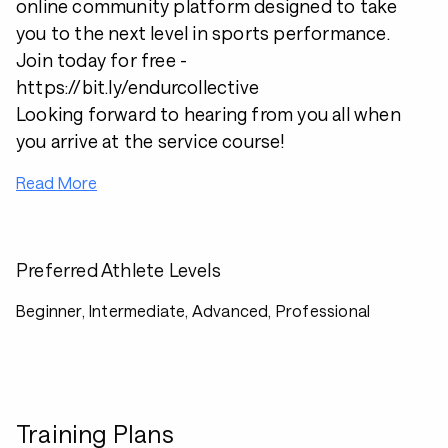
online community platform designed to take
you to the next level in sports performance.
Join today for free -
https://bit.ly/endurcollective
Looking forward to hearing from you all when
you arrive at the service course!
Read More
Preferred Athlete Levels
Beginner, Intermediate, Advanced, Professional
Training Plans