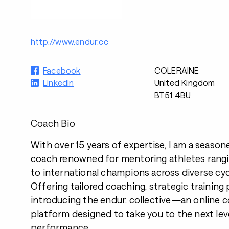
http://www.endur.cc
Facebook
COLERAINE
LinkedIn
United Kingdom
BT51 4BU
Coach Bio
With over 15 years of expertise, I am a seaso
coach renowned for mentoring athletes rang
to international champions across diverse cycl
Offering tailored coaching, strategic training 
introducing the endur. collective—an online
platform designed to take you to the next lev
performance.