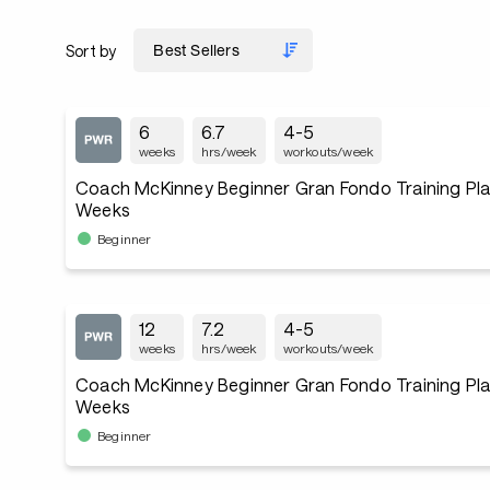
Sort by
6
6.7
4-5
weeks
hrs/week
workouts/week
Coach McKinney Beginner Gran Fondo Training Plan
Weeks
Beginner
12
7.2
4-5
weeks
hrs/week
workouts/week
Coach McKinney Beginner Gran Fondo Training Plan
Weeks
Beginner