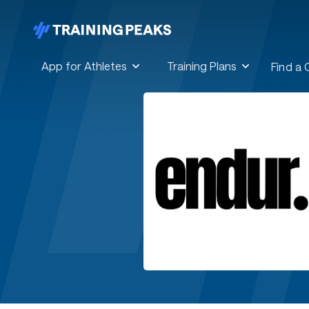
App for Athletes
Training Plans
Find a