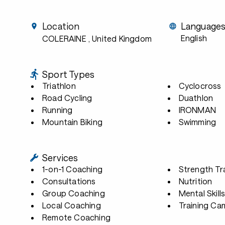
Location
Language
English
COLERAINE
, United Kingdom
Sport Types
Triathlon
Cyclocross
Road Cycling
Duathlon
Running
IRONMAN
Mountain Biking
Swimming
Services
1-on-1 Coaching
Strength Tr
Consultations
Nutrition
Group Coaching
Mental Skill
Local Coaching
Training Ca
Remote Coaching