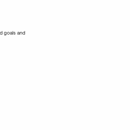
ed goals and