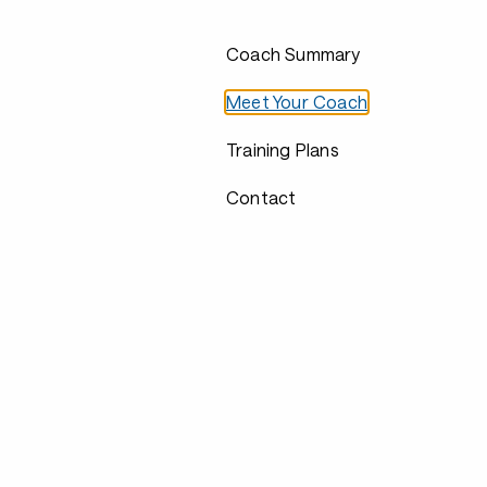
Coach Summary
Meet Your Coach
Training Plans
Contact