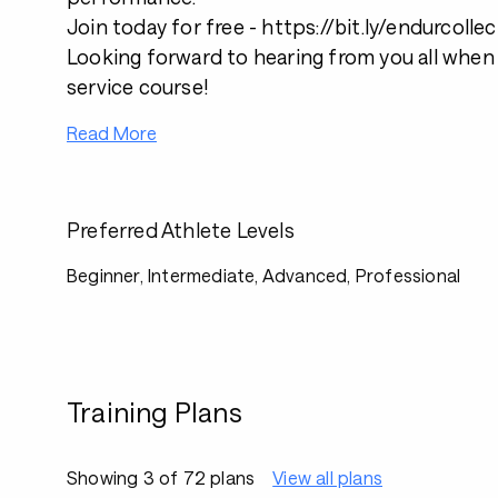
Join today for free - https://bit.ly/endurcollec
Looking forward to hearing from you all when 
service course!
Read More
Preferred Athlete Levels
Beginner, Intermediate, Advanced, Professional
Training Plans
Showing 3 of 72 plans
View all plans