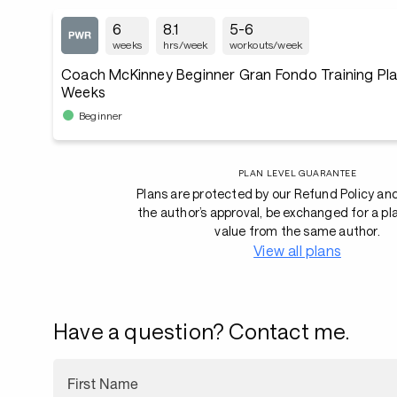
6
8.1
5-6
weeks
hrs/week
workouts/week
Coach McKinney Beginner Gran Fondo Training Plan
Weeks
Beginner
PLAN LEVEL GUARANTEE
Plans are protected by our Refund Policy an
the author’s approval, be exchanged for a pl
value from the same author.
View all plans
Have a question? Contact me.
First Name