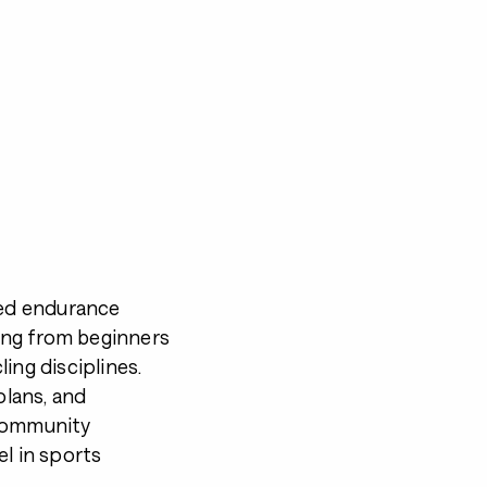
ned endurance
ing from beginners
ing disciplines.
plans, and
 community
el in sports