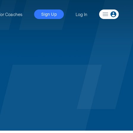
For Coaches
Log In
Sign Up