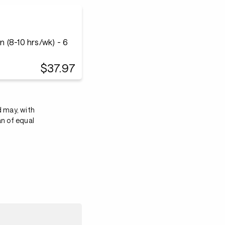
 (8-10 hrs/wk) - 6
$37.97
d may, with
an of equal