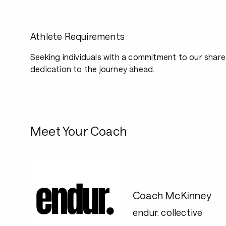
Athlete Requirements
Seeking individuals with a commitment to our shar
dedication to the journey ahead.
Meet Your Coach
Coach McKinney
endur. collective