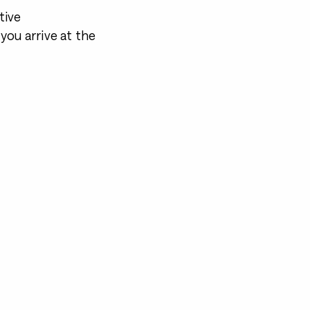
tive
you arrive at the