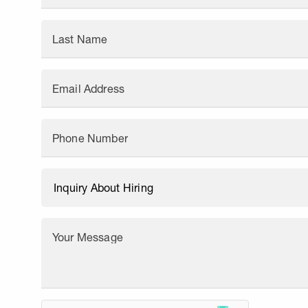
Last Name
Email Address
Phone Number
Your Message