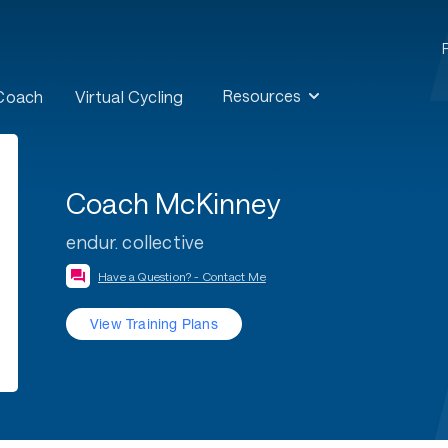
Resources
 Coach
Virtual Cycling
Coach McKinney
endur. collective
Have a Question? - Contact Me
View Training Plans