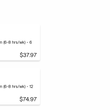
 (6-8 hrs/wk) - 6
$37.97
 (6-8 hrs/wk) - 12
$74.97