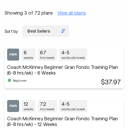
Showing 3 of 72 plans
View all plans
Sort by
6
6.7
4-5
weeks
hrs/week
workouts/week
Coach McKinney Beginner Gran Fondo Training Plan
(6-8 hrs/wk) - 6 Weeks
$37.97
Beginner
12
7.2
4-5
weeks
hrs/week
workouts/week
Coach McKinney Beginner Gran Fondo Training Plan
(6-8 hrs/wk) - 12 Weeks