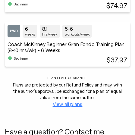
$74.97
Beginner
6
8.1
5-6
weeks
hrs/week
workouts/week
Coach McKinney Beginner Gran Fondo Training Plan
(8-10 hrs/wk) - 6 Weeks
$37.97
Beginner
PLAN LEVEL GUARANTEE
Plans are protected by our Refund Policy and may, with
the author’s approval, be exchanged for a plan of equal
value from the same author.
View all plans
Have a question? Contact me.