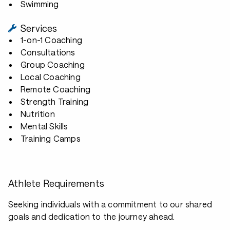
Swimming
Services
1-on-1 Coaching
Consultations
Group Coaching
Local Coaching
Remote Coaching
Strength Training
Nutrition
Mental Skills
Training Camps
Athlete Requirements
Seeking individuals with a commitment to our shared
goals and dedication to the journey ahead.