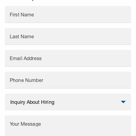
First Name
Last Name
Email Address
Phone Number
Your Message