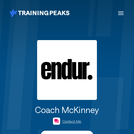
Coach McKinney
Contact Me