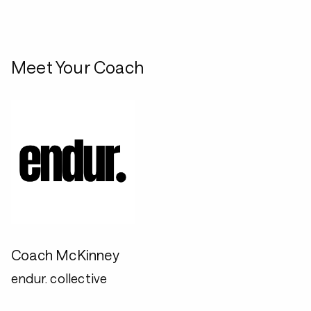
Meet Your Coach
Coach McKinney
endur. collective