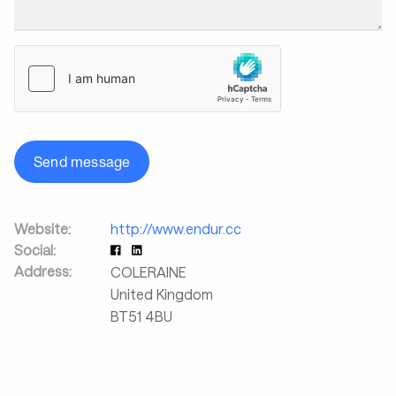
Send message
Website:
http://www.endur.cc
Social:
Address:
COLERAINE
United Kingdom
BT51 4BU