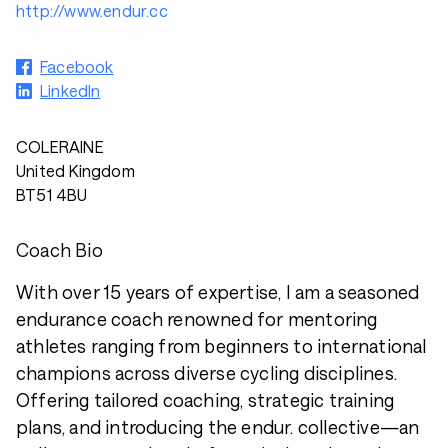
http://www.endur.cc
Facebook
LinkedIn
COLERAINE
United Kingdom
BT51 4BU
Coach Bio
With over 15 years of expertise, I am a seasoned
endurance coach renowned for mentoring
athletes ranging from beginners to international
champions across diverse cycling disciplines.
Offering tailored coaching, strategic training
plans, and introducing the endur. collective—an