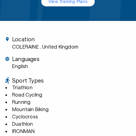
View Training Plans
Location
COLERAINE
, United Kingdom
Languages
English
Sport Types
Triathlon
Road Cycling
Running
Mountain Biking
Cyclocross
Duathlon
IRONMAN