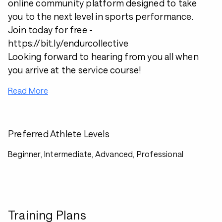
online community platform designed to take
you to the next level in sports performance.
Join today for free -
https://bit.ly/endurcollective
Looking forward to hearing from you all when
you arrive at the service course!
Read More
Preferred Athlete Levels
Beginner, Intermediate, Advanced, Professional
Training Plans