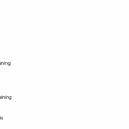
s
ining
aining
s
is