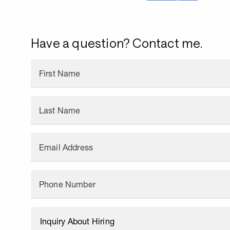
Have a question? Contact me.
First Name
Last Name
Email Address
Phone Number