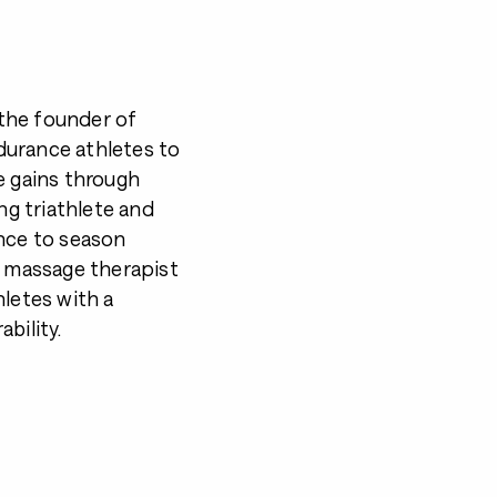
the founder of
durance athletes to
e gains through
ng triathlete and
ence to season
d massage therapist
hletes with a
bility.