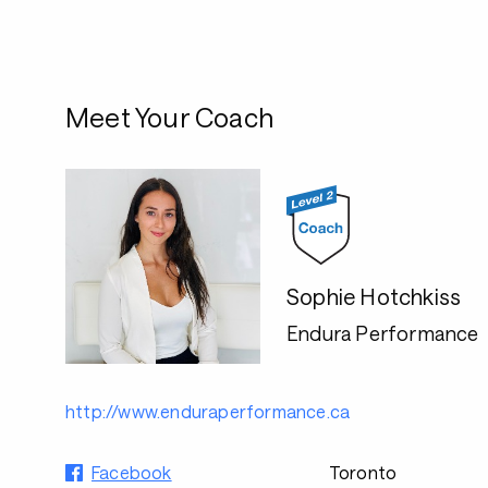
Meet Your Coach
Sophie Hotchkiss
Endura Performance
http://www.enduraperformance.ca
Facebook
Toronto