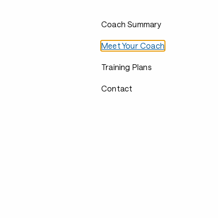
Coach Summary
Meet Your Coach
Training Plans
Contact