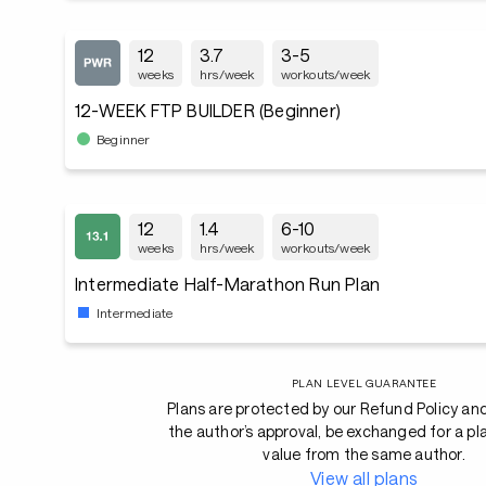
12
3.7
3-5
weeks
hrs/week
workouts/week
12-WEEK FTP BUILDER (Beginner)
Beginner
12
1.4
6-10
weeks
hrs/week
workouts/week
Intermediate Half-Marathon Run Plan
Intermediate
PLAN LEVEL GUARANTEE
Plans are protected by our Refund Policy an
the author’s approval, be exchanged for a pl
value from the same author.
View all plans