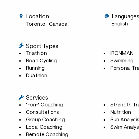
Location
Language
English
Toronto
, Canada
Sport Types
Triathlon
IRONMAN
Road Cycling
Swimming
Running
Personal Tra
Duathlon
Services
1-on-1 Coaching
Strength Tr
Consultations
Nutrition
Group Coaching
Run Analysi
Local Coaching
Swim Analys
Remote Coaching