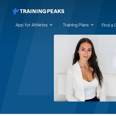
App for Athletes
Training Plans
Find a