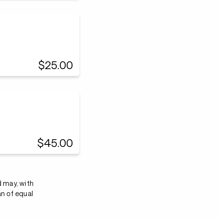
$25.00
$45.00
d may, with
an of equal