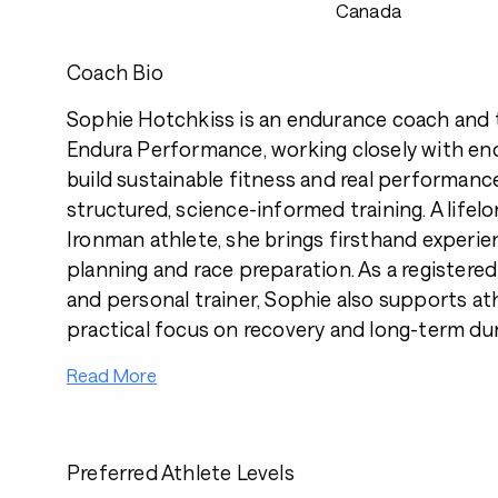
Canada
Coach Bio
Sophie Hotchkiss is an endurance coach and 
Endura Performance, working closely with en
build sustainable fitness and real performanc
structured, science-informed training. A lifelo
Ironman athlete, she brings firsthand experi
planning and race preparation. As a registere
and personal trainer, Sophie also supports at
practical focus on recovery and long-term dura
Read More
Preferred Athlete Levels