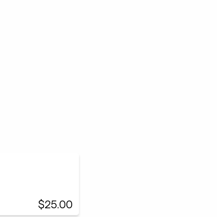
$25.00