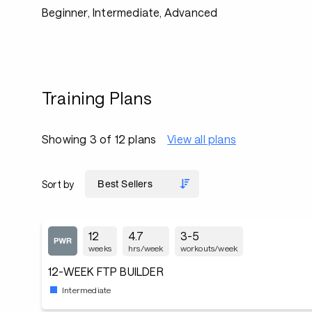
Beginner, Intermediate, Advanced
Training Plans
Showing 3 of 12 plans
View all plans
Sort by
12
4.7
3-5
weeks
hrs/week
workouts/week
12-WEEK FTP BUILDER
Intermediate