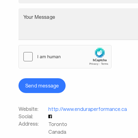
Your Message
Send message
Website:
http://www.enduraperformance.ca
Social:
Address:
Toronto
Canada