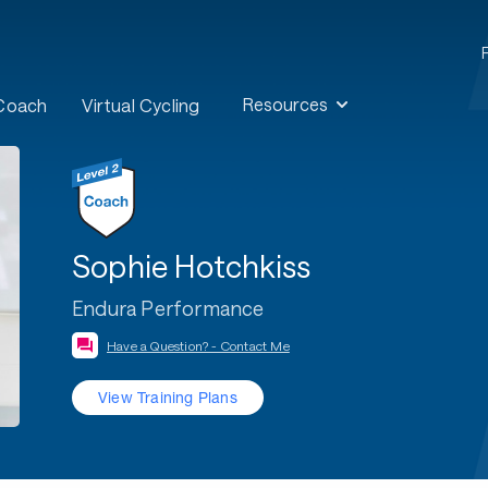
Resources
 Coach
Virtual Cycling
Sophie Hotchkiss
Endura Performance
Have a Question? - Contact Me
View Training Plans