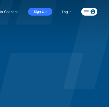
For Coaches
Log In
Sign Up