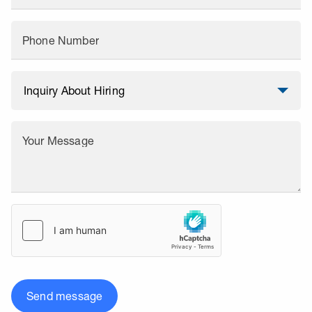
Phone Number
Your Message
Send message