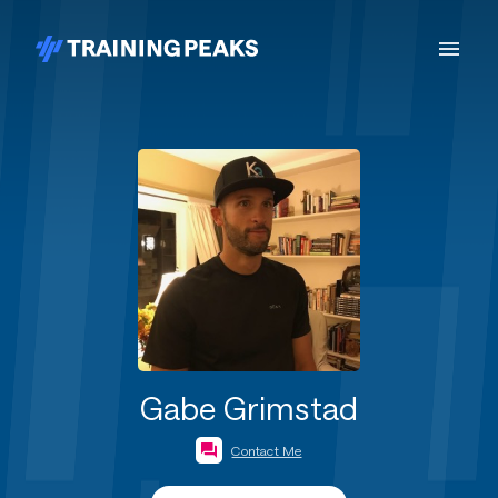
Gabe Grimstad
Contact Me