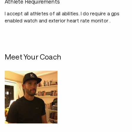
Athlete Requirements
I accept all athletes of all abilities. I do require a gps
enabled watch and exterior heart rate monitor .
Meet Your Coach