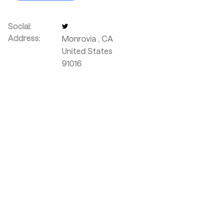
Social:
Address:
Monrovia
,
CA
United States
91016