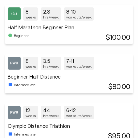
8
2.3
8-10
weeks
hrs/week
workouts/week
Half Marathon Beginner Plan
$100.00
Beginner
8
3.5
7-11
weeks
hrs/week
workouts/week
Beginner Half Distance
$80.00
Intermediate
12
4.4
6-12
weeks
hrs/week
workouts/week
Olympic Distance Triathlon
$95.00
Intermediate