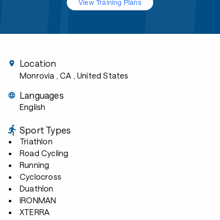
View Training Plans
Location
Monrovia , CA
, United States
Languages
English
Sport Types
Triathlon
Road Cycling
Running
Cyclocross
Duathlon
IRONMAN
XTERRA