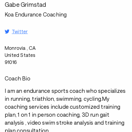
Gabe Grimstad
Koa Endurance Coaching
Twitter
Monrovia , CA
United States
91016
Coach Bio
I am an endurance sports coach who specializes
in running, triathlon, swimming, cycling.My
coaching services include customized training
plan, 1 on 1 in person coaching, 3D run gait
analysis , video swim stroke analysis and training
plan consultation.