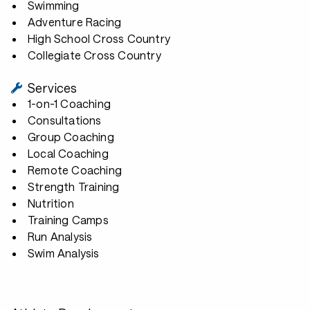
Swimming
Adventure Racing
High School Cross Country
Collegiate Cross Country
Services
1-on-1 Coaching
Consultations
Group Coaching
Local Coaching
Remote Coaching
Strength Training
Nutrition
Training Camps
Run Analysis
Swim Analysis