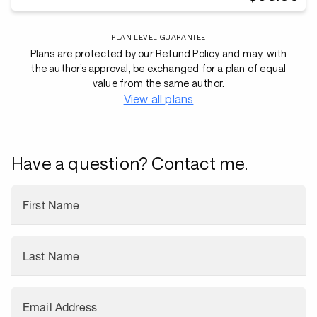
PLAN LEVEL GUARANTEE
Plans are protected by our Refund Policy and may, with
the author’s approval, be exchanged for a plan of equal
value from the same author.
View all plans
Have a question? Contact me.
First Name
Last Name
Email Address