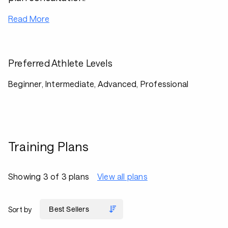
Read More
Preferred Athlete Levels
Beginner, Intermediate, Advanced, Professional
Training Plans
Showing 3 of 3 plans
View all plans
Sort by