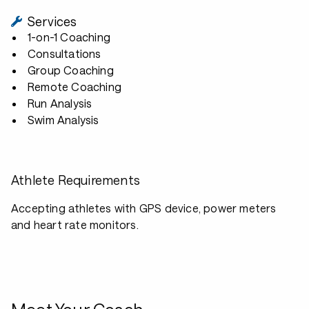
Services
1-on-1 Coaching
Consultations
Group Coaching
Remote Coaching
Run Analysis
Swim Analysis
Athlete Requirements
Accepting athletes with GPS device, power meters
and heart rate monitors.