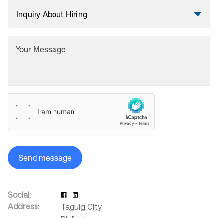
Your Message
Send message
Social:
Address:
Taguig City