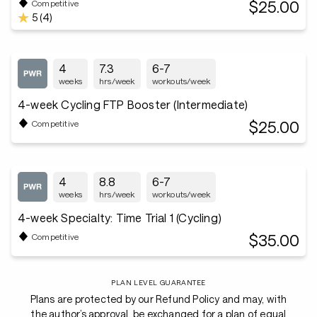
$25.00
Competitive
5 (4)
4
7.3
6-7
weeks
hrs/week
workouts/week
4-week Cycling FTP Booster (Intermediate)
$25.00
Competitive
4
8.8
6-7
weeks
hrs/week
workouts/week
4-week Specialty: Time Trial 1 (Cycling)
$35.00
Competitive
PLAN LEVEL GUARANTEE
Plans are protected by our Refund Policy and may, with
the author’s approval, be exchanged for a plan of equal