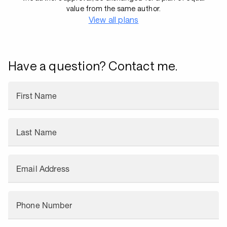
value from the same author.
View all plans
Have a question? Contact me.
First Name
Last Name
Email Address
Phone Number