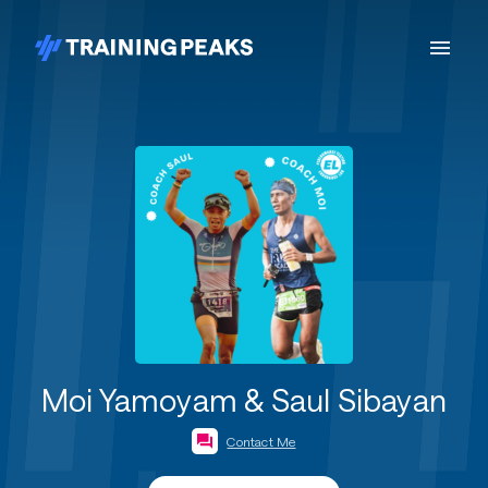
Moi Yamoyam & Saul Sibayan
Contact Me