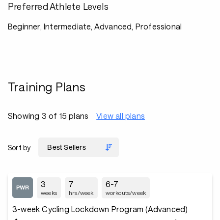
Preferred Athlete Levels
Beginner, Intermediate, Advanced, Professional
Training Plans
Showing 3 of 15 plans
View all plans
Sort by
3
7
6-7
weeks
hrs/week
workouts/week
3-week Cycling Lockdown Program (Advanced)