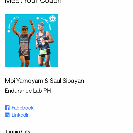
Meet Your Coach
Moi Yamoyam & Saul Sibayan
Endurance Lab PH
Facebook
LinkedIn
Taguig City