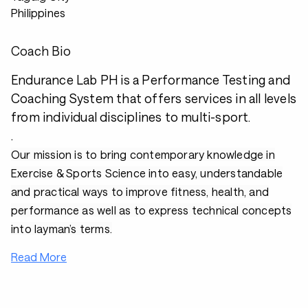
Philippines
Coach Bio
Endurance Lab PH is a Performance Testing and
Coaching System that offers services in all levels
from individual disciplines to multi-sport.
.
Our mission is to bring contemporary knowledge in
Exercise & Sports Science into easy, understandable
and practical ways to improve fitness, health, and
performance as well as to express technical concepts
into layman’s terms.
Read More