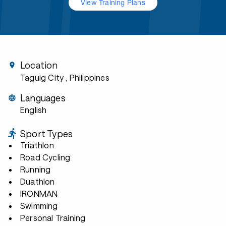
View Training Plans
Location
Taguig City
, Philippines
Languages
English
Sport Types
Triathlon
Road Cycling
Running
Duathlon
IRONMAN
Swimming
Personal Training