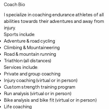
Coach Bio
I specialize in coaching endurance athletes of all
abilities towards their adventures and away from
injury.
Sports include:
Adventure & road cycling
Climbing & Mountaineering
Road & mountain running
Triathlon (all distances)
Services include:
Private and group coaching
Injury coaching (virtual or in person)
Custom strength training program
Run analysis (virtual or in person)
Bike analysis and bike fit (virtual or in person)
Life coaching