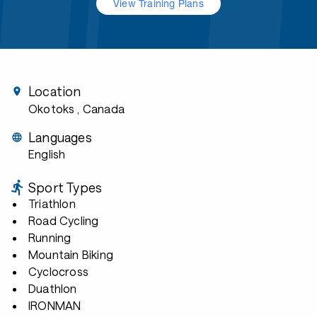
View Training Plans
Location
Okotoks
, Canada
Languages
English
Sport Types
Triathlon
Road Cycling
Running
Mountain Biking
Cyclocross
Duathlon
IRONMAN