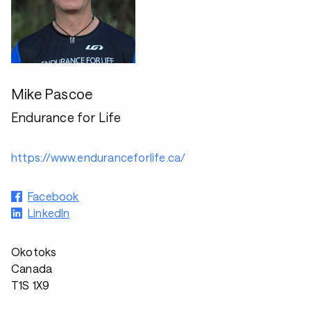
Mike Pascoe
Endurance for Life
https://www.enduranceforlife.ca/
Facebook
LinkedIn
Okotoks
Canada
T1S 1X9