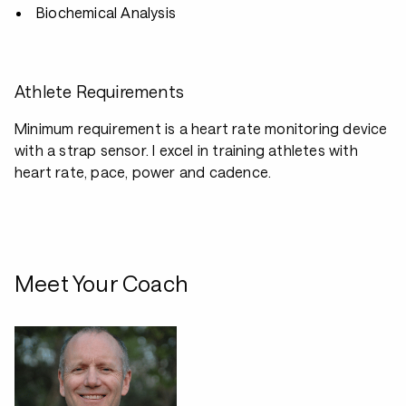
Biochemical Analysis
Athlete Requirements
Minimum requirement is a heart rate monitoring device
with a strap sensor. I excel in training athletes with
heart rate, pace, power and cadence.
Meet Your Coach