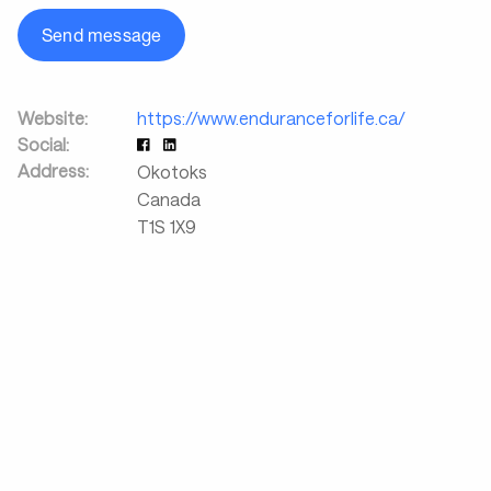
Send message
Website:
https://www.enduranceforlife.ca/
Social:
Address:
Okotoks
Canada
T1S 1X9