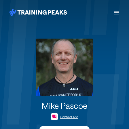
Mike Pascoe
Contact Me