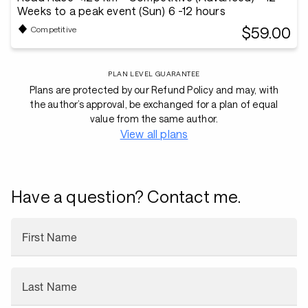
Weeks to a peak event (Sun) 6 -12 hours
$59.00
Competitive
PLAN LEVEL GUARANTEE
Plans are protected by our Refund Policy and may, with
the author’s approval, be exchanged for a plan of equal
value from the same author.
View all plans
Have a question? Contact me.
First Name
Last Name