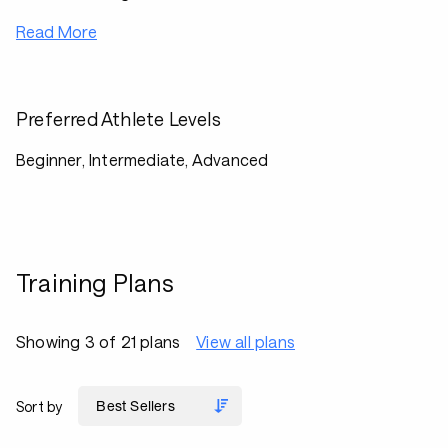
Read More
Preferred Athlete Levels
Beginner, Intermediate, Advanced
Training Plans
Showing 3 of 21 plans
View all plans
Sort by