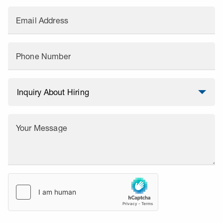
Email Address
Phone Number
Your Message