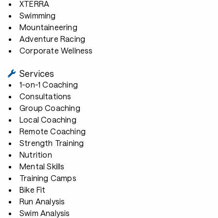
XTERRA
Swimming
Mountaineering
Adventure Racing
Corporate Wellness
Services
1-on-1 Coaching
Consultations
Group Coaching
Local Coaching
Remote Coaching
Strength Training
Nutrition
Mental Skills
Training Camps
Bike Fit
Run Analysis
Swim Analysis