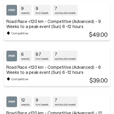
9
9
7
weeks
hrs/week
workouts/week
Road Race <120 km - Competitive (Advanced) - 9
Weeks to a peak event (Sun) 6 -12 hours
$49.00
Competitive
6
8.7
7
weeks
hrs/week
workouts/week
Road Race <120 km - Competitive (Advanced) - 6
Weeks to a peak event (Sun) 6 -12 hours
$39.00
Competitive
12
9
7
weeks
hrs/week
workouts/week
Road Race <120 km - Competitive (Advanced) - 12