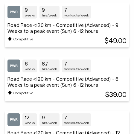
9
9
7
weeks
hrs/week
workouts/week
Road Race <120 km - Competitive (Advanced) - 9
Weeks to a peak event (Sun) 6 -12 hours
$49.00
Competitive
6
8.7
7
weeks
hrs/week
workouts/week
Road Race <120 km - Competitive (Advanced) - 6
Weeks to a peak event (Sun) 6 -12 hours
$39.00
Competitive
12
9
7
weeks
hrs/week
workouts/week
Road Race <120 km - Competitive (Advanced) - 12