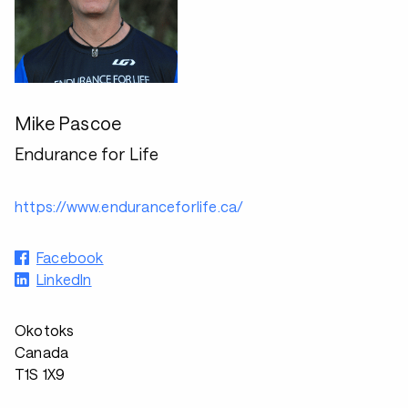
Mike Pascoe
Endurance for Life
https://www.enduranceforlife.ca/
Facebook
LinkedIn
Okotoks
Canada
T1S 1X9