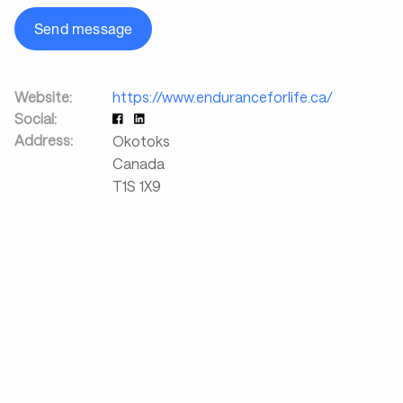
Send message
Website:
https://www.enduranceforlife.ca/
Social:
Address:
Okotoks
Canada
T1S 1X9