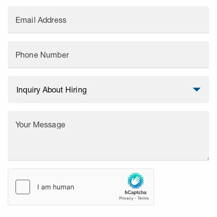
Email Address
Phone Number
Your Message