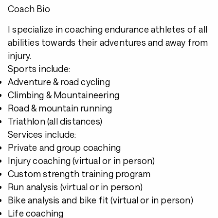
Coach Bio
I specialize in coaching endurance athletes of all
abilities towards their adventures and away from
injury.
Sports include:
Adventure & road cycling
Climbing & Mountaineering
Road & mountain running
Triathlon (all distances)
Services include:
Private and group coaching
Injury coaching (virtual or in person)
Custom strength training program
Run analysis (virtual or in person)
Bike analysis and bike fit (virtual or in person)
Life coaching