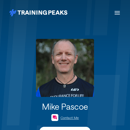
Mike Pascoe
Contact Me