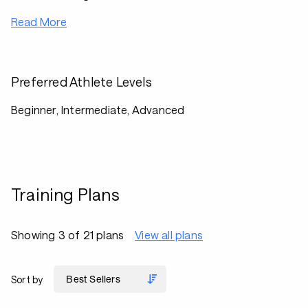
Read More
Preferred Athlete Levels
Beginner, Intermediate, Advanced
Training Plans
Showing 3 of 21 plans
View all plans
Sort by