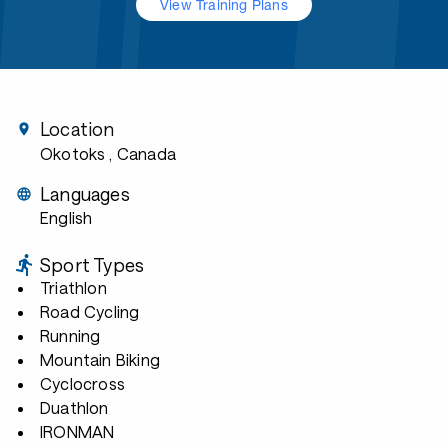
View Training Plans
Location
Okotoks
, Canada
Languages
English
Sport Types
Triathlon
Road Cycling
Running
Mountain Biking
Cyclocross
Duathlon
IRONMAN