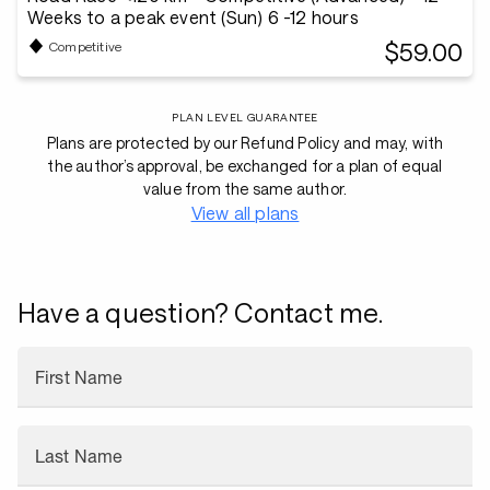
Weeks to a peak event (Sun) 6 -12 hours
$59.00
Competitive
PLAN LEVEL GUARANTEE
Plans are protected by our Refund Policy and may, with
the author’s approval, be exchanged for a plan of equal
value from the same author.
View all plans
Have a question? Contact me.
First Name
Last Name