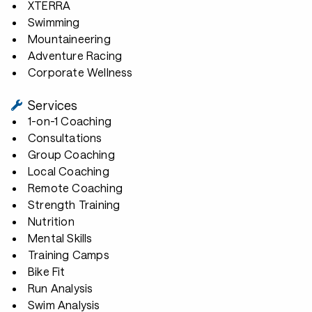
XTERRA
Swimming
Mountaineering
Adventure Racing
Corporate Wellness
Services
1-on-1 Coaching
Consultations
Group Coaching
Local Coaching
Remote Coaching
Strength Training
Nutrition
Mental Skills
Training Camps
Bike Fit
Run Analysis
Swim Analysis