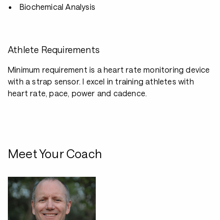
Biochemical Analysis
Athlete Requirements
Minimum requirement is a heart rate monitoring device
with a strap sensor. I excel in training athletes with
heart rate, pace, power and cadence.
Meet Your Coach