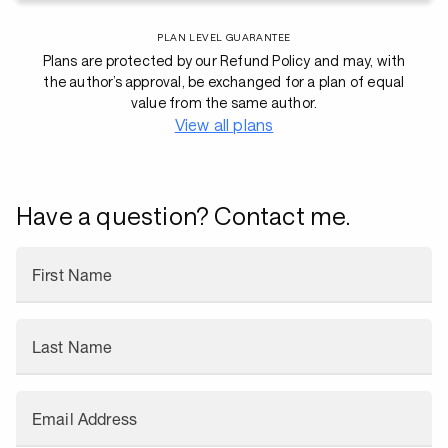
PLAN LEVEL GUARANTEE
Plans are protected by our Refund Policy and may, with
the author’s approval, be exchanged for a plan of equal
value from the same author.
View all plans
Have a question? Contact me.
First Name
Last Name
Email Address