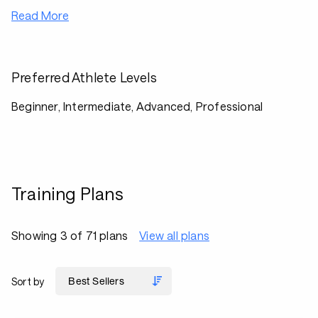
Read More
Preferred Athlete Levels
Beginner, Intermediate, Advanced, Professional
Training Plans
Showing 3 of 71 plans
View all plans
Sort by