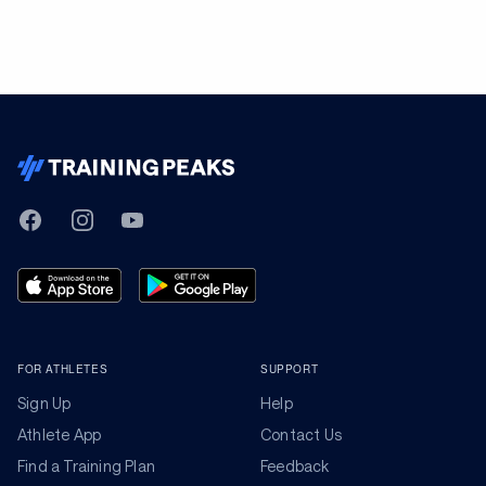
TrainingPeaks
Facebook
Instagram
Youtube
FOR ATHLETES
SUPPORT
Sign Up
Help
Athlete App
Contact Us
Find a Training Plan
Feedback