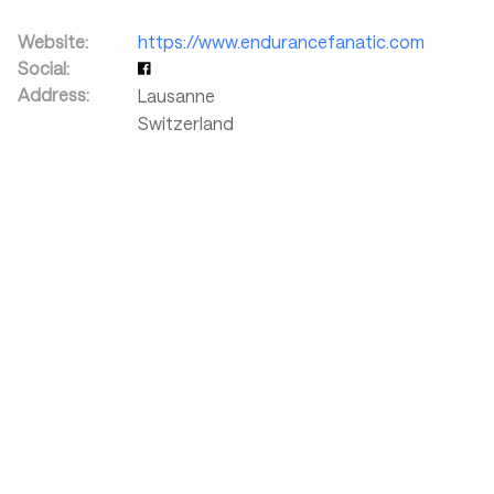
Website:
https://www.endurancefanatic.com
Social:
Address:
Lausanne
Switzerland