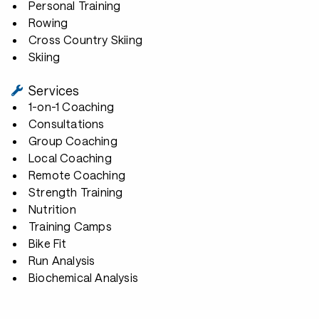
Personal Training
Rowing
Cross Country Skiing
Skiing
Services
1-on-1 Coaching
Consultations
Group Coaching
Local Coaching
Remote Coaching
Strength Training
Nutrition
Training Camps
Bike Fit
Run Analysis
Biochemical Analysis