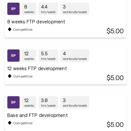
8
4.4
3
weeks
hrs/week
workouts/week
8 weeks FTP development
$5.00
Competitive
12
5.5
4
weeks
hrs/week
workouts/week
12 weeks FTP development
$5.00
Competitive
12
3.8
3
weeks
hrs/week
workouts/week
Base and FTP development
$5.00
Competitive