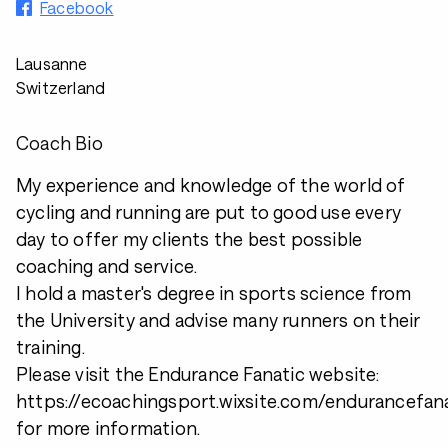
Facebook
Lausanne
Switzerland
Coach Bio
My experience and knowledge of the world of
cycling and running are put to good use every
day to offer my clients the best possible
coaching and service.
I hold a master's degree in sports science from
the University and advise many runners on their
training.
Please visit the Endurance Fanatic website:
https://ecoachingsport.wixsite.com/endurancefan
for more information.