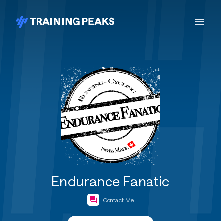
Endurance Fanatic
Contact Me