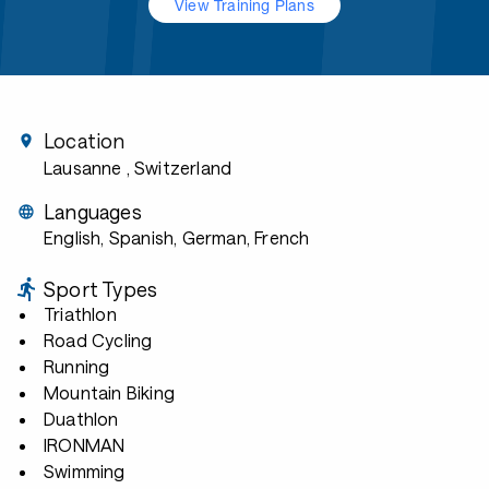
View Training Plans
Location
Lausanne
, Switzerland
Languages
English, Spanish, German, French
Sport Types
Triathlon
Road Cycling
Running
Mountain Biking
Duathlon
IRONMAN
Swimming