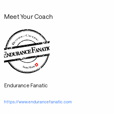
Meet Your Coach
Endurance Fanatic
https://www.endurancefanatic.com