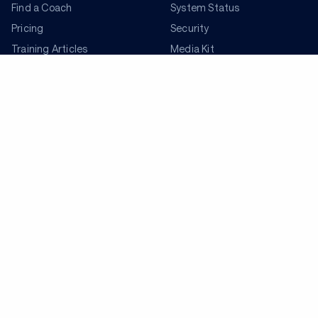
Find a Coach
System Status
Pricing
Security
Training Articles
Media Kit
Training Guides
Terms of Use
Learning Center
Privacy Policy
TrainingPeaks Virtual
Your Privacy Choices
Manage Cookie Preferences
Community Standards
FOR COACHES
Sign Up
COMPANY
Become a Coach
Pricing
About
TrainingPeaks University
Careers
Coach Blog
Shop
Podcasts
Partners