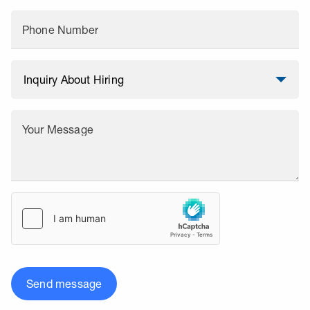
Phone Number
Your Message
Send message