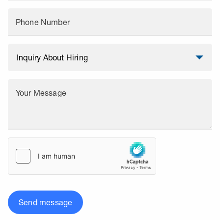
Phone Number
Your Message
Send message