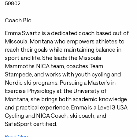
59802
Coach Bio
Emma Swartz is a dedicated coach based out of
Missoula, Montana who empowers athletes to
reach their goals while maintaining balance in
sport and life. She leads the Missoula
Mammoths NICA team, coaches Team
Stampede, and works with youth cycling and
Nordic ski programs. Pursuing a Master’s in
Exercise Physiology at the University of
Montana, she brings both academic knowledge
and practical experience. Emma is a Level 3 USA
Cycling and NICA Coach, ski coach, and
SafeSport certified.
Read More