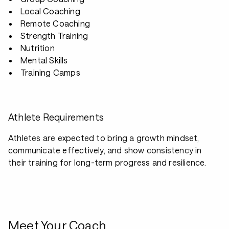
Local Coaching
Remote Coaching
Strength Training
Nutrition
Mental Skills
Training Camps
Athlete Requirements
Athletes are expected to bring a growth mindset,
communicate effectively, and show consistency in
their training for long-term progress and resilience.
Meet Your Coach