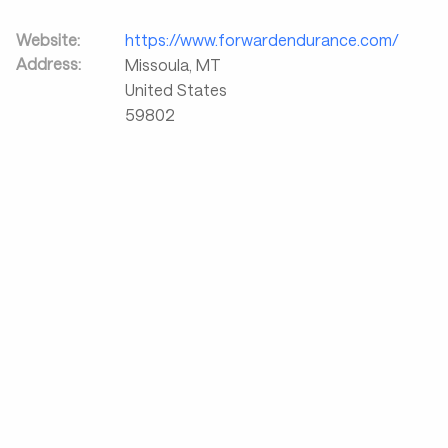
Website:
https://www.forwardendurance.com/
Address:
Missoula
,
MT
United States
59802