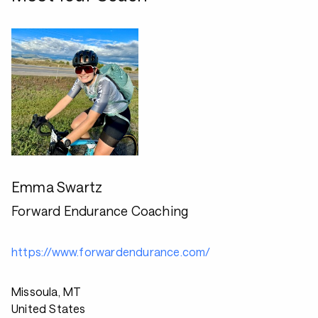
Emma Swartz
Forward Endurance Coaching
https://www.forwardendurance.com/
Missoula, MT
United States