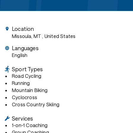
Location
Missoula, MT
, United States
Languages
English
Sport Types
Road Cycling
Running
Mountain Biking
Cyclocross
Cross Country Skiing
Services
1-on-1 Coaching
Group Coaching