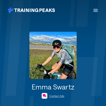
Emma Swartz
Contact Me