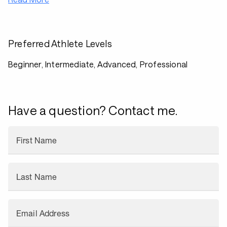
Preferred Athlete Levels
Beginner, Intermediate, Advanced, Professional
Have a question? Contact me.
First Name
Last Name
Email Address