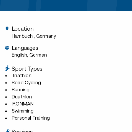
Location
Hambuch
, Germany
Languages
English, German
Sport Types
Triathlon
Road Cycling
Running
Duathlon
IRONMAN
Swimming
Personal Training
Services