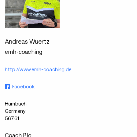
Andreas Wuertz
emh-coaching
http://www.emh-coaching.de
Facebook
Hambuch
Germany
56761
Coach Bio