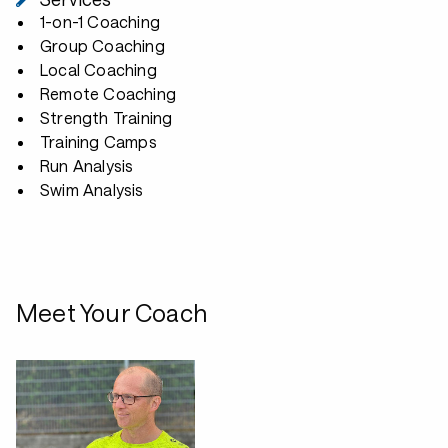
1-on-1 Coaching
Group Coaching
Local Coaching
Remote Coaching
Strength Training
Training Camps
Run Analysis
Swim Analysis
Meet Your Coach