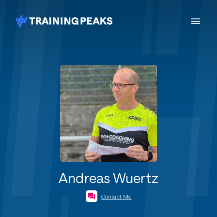
Andreas Wuertz
Contact Me