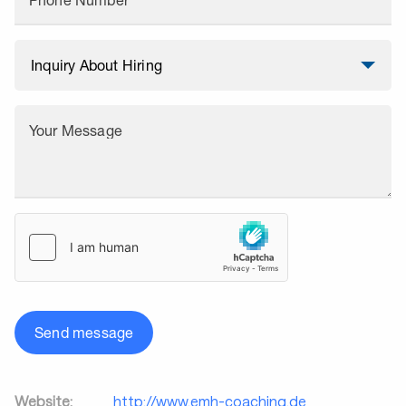
Phone Number
Your Message
Send message
Website:
http://www.emh-coaching.de