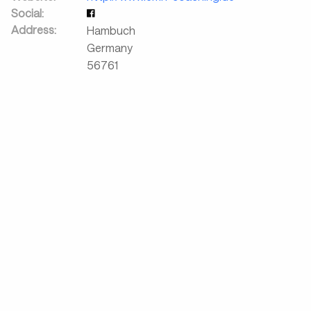
Social:
Address:
Hambuch
Germany
56761