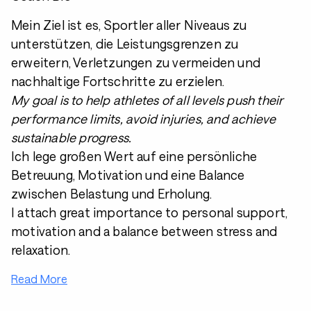
Mein Ziel ist es, Sportler aller Niveaus zu
unterstützen, die Leistungsgrenzen zu
erweitern, Verletzungen zu vermeiden und
nachhaltige Fortschritte zu erzielen.
My goal is to help athletes of all levels push their
performance limits, avoid injuries, and achieve
sustainable progress.
Ich lege großen Wert auf eine persönliche
Betreuung, Motivation und eine Balance
zwischen Belastung und Erholung.
I attach great importance to personal support,
motivation and a balance between stress and
relaxation.
Read More