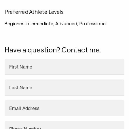
Preferred Athlete Levels
Beginner, Intermediate, Advanced, Professional
Have a question? Contact me.
First Name
Last Name
Email Address