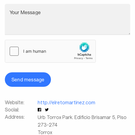
Your Message
Send message
Website:
http://elretomartinez.com
Social:
Address:
Urb Torrox Park. Edificio Brisamar 5, Piso
273-274
Torrox