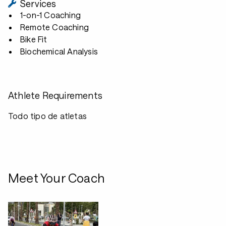
Services
1-on-1 Coaching
Remote Coaching
Bike Fit
Biochemical Analysis
Athlete Requirements
Todo tipo de atletas
Meet Your Coach