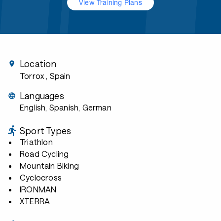
View Training Plans
Location
Torrox
, Spain
Languages
English, Spanish, German
Sport Types
Triathlon
Road Cycling
Mountain Biking
Cyclocross
IRONMAN
XTERRA