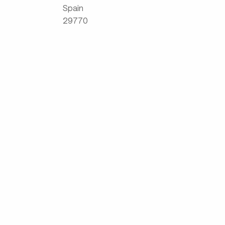
Spain
29770