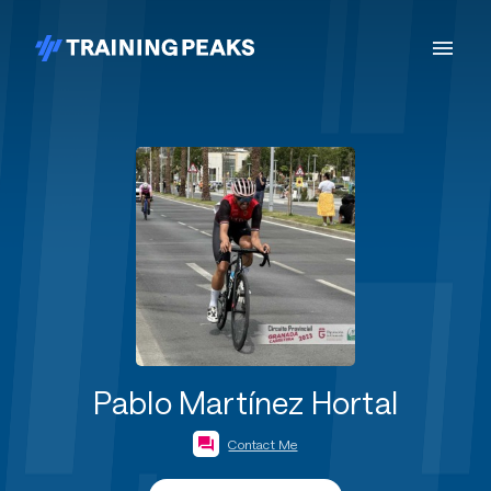
Pablo Martínez Hortal
Contact Me