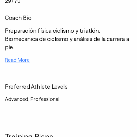
29770
Coach Bio
Preparación física ciclismo y triatlón.
Biomecánica de ciclismo y análisis de la carrera a
pie.
Read More
Preferred Athlete Levels
Advanced, Professional
Training Plans