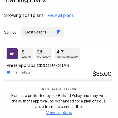
Showing 1 of 1 plans
View all plans
Sort by
8
9.5
4-7
weeks
hrs/week
workouts/week
Pretemporada CICLOTURISTAS
$35.00
Intermediate
PLAN LEVEL GUARANTEE
Plans are protected by our Refund Policy and may, with
the author’s approval, be exchanged for a plan of equal
value from the same author.
View all plans