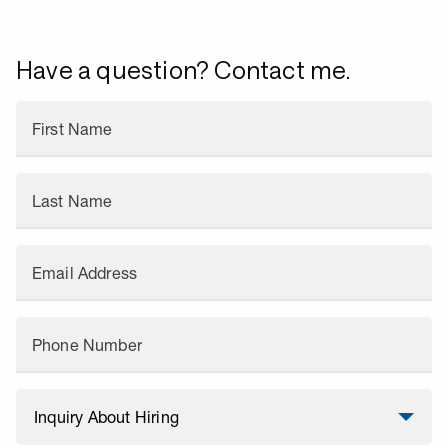
Have a question? Contact me.
First Name
Last Name
Email Address
Phone Number