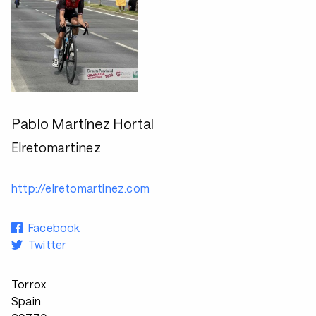
Pablo Martínez Hortal
Elretomartinez
http://elretomartinez.com
Facebook
Twitter
Torrox
Spain