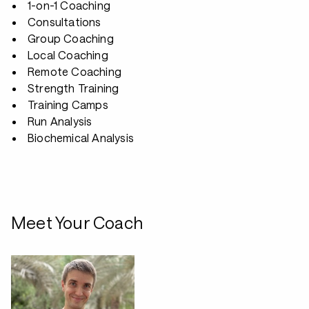
1-on-1 Coaching
Consultations
Group Coaching
Local Coaching
Remote Coaching
Strength Training
Training Camps
Run Analysis
Biochemical Analysis
Meet Your Coach