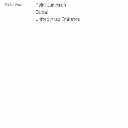
Address:
Palm Jumeirah
Dubai
United Arab Emirates