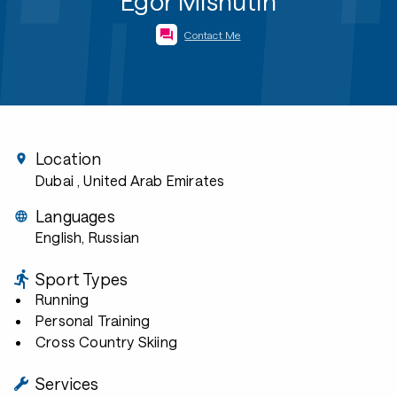
Egor Mishutin
Contact Me
Location
Dubai
, United Arab Emirates
Languages
English, Russian
Sport Types
Running
Personal Training
Cross Country Skiing
Services