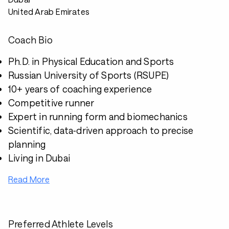
United Arab Emirates
Coach Bio
Ph.D. in Physical Education and Sports
Russian University of Sports (RSUPE)
10+ years of coaching experience
Competitive runner
Expert in running form and biomechanics
Scientific, data‑driven approach to precise
planning
Living in Dubai
Read More
Preferred Athlete Levels