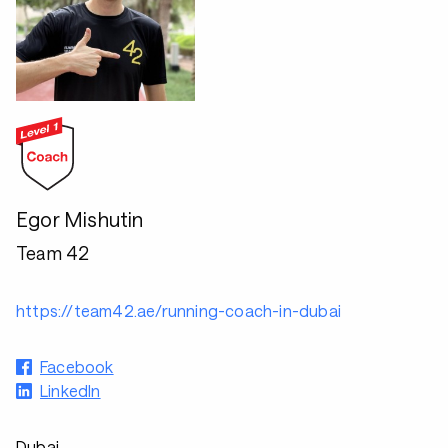
Egor Mishutin
Team 42
https://team42.ae/running-coach-in-dubai
Facebook
LinkedIn
Dubai