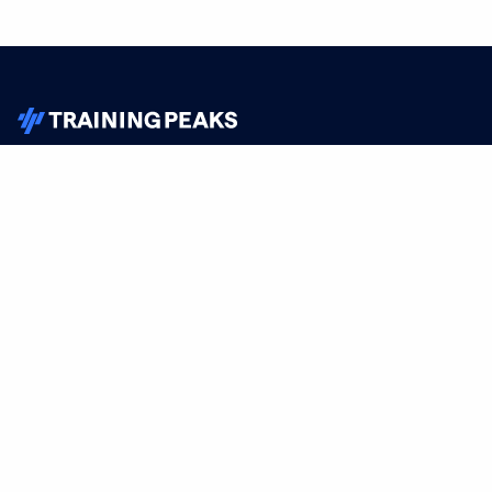
TrainingPeaks
Facebook
Instagram
Youtube
FOR ATHLETES
SUPPORT
Sign Up
Help
Athlete App
Contact Us
Find a Training Plan
Feedback
Find a Coach
System Status
Pricing
Security