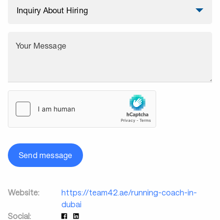
Your Message
Send message
Website:
https://team42.ae/running-coach-in-
dubai
Social: