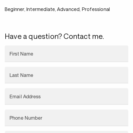
Beginner, Intermediate, Advanced, Professional
Have a question? Contact me.
First Name
Last Name
Email Address
Phone Number