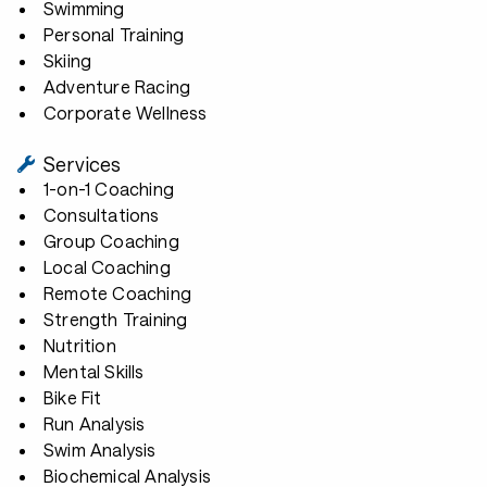
Swimming
Personal Training
Skiing
Adventure Racing
Corporate Wellness
Services
1-on-1 Coaching
Consultations
Group Coaching
Local Coaching
Remote Coaching
Strength Training
Nutrition
Mental Skills
Bike Fit
Run Analysis
Swim Analysis
Biochemical Analysis