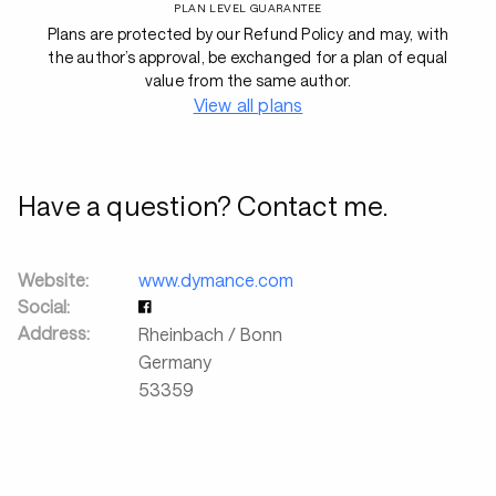
PLAN LEVEL GUARANTEE
Plans are protected by our Refund Policy and may, with
the author’s approval, be exchanged for a plan of equal
value from the same author.
View all plans
Have a question? Contact me.
Website:
www.dymance.com
Social:
Address:
Rheinbach / Bonn
Germany
53359