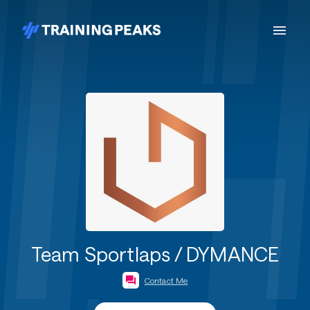
Team Sportlaps / DYMANCE
Contact Me