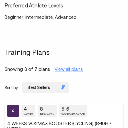
Preferred Athlete Levels
Beginner, Intermediate, Advanced
Training Plans
Showing 3 of 7 plans
View all plans
Sort by
4
8
5-6
weeks
hrs/week
workouts/week
4 WEEKS VO2MAX BOOSTER (CYCLING) (8-10H /