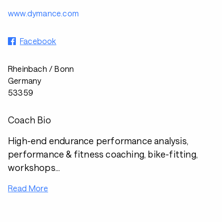
www.dymance.com
Facebook
Rheinbach / Bonn
Germany
53359
Coach Bio
High-end endurance performance analysis,
performance & fitness coaching, bike-fitting,
workshops...
Read More