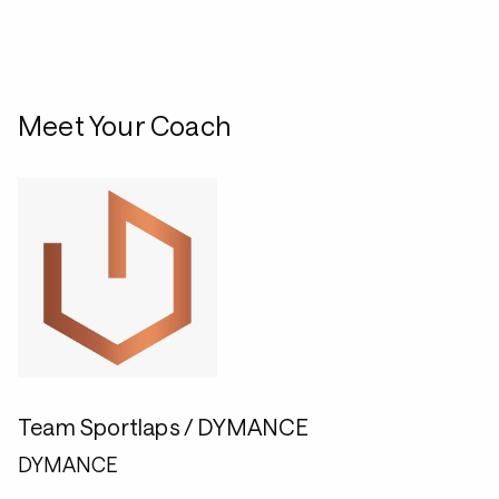
Meet Your Coach
Team Sportlaps / DYMANCE
DYMANCE