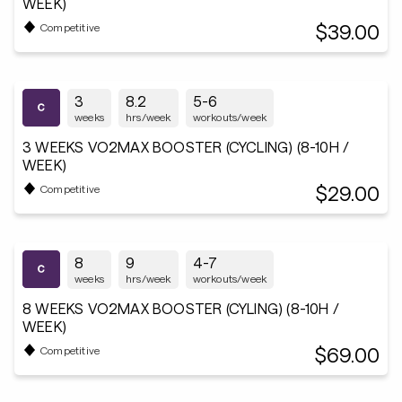
WEEK)
$39.00
Competitive
3
8.2
5-6
weeks
hrs/week
workouts/week
3 WEEKS VO2MAX BOOSTER (CYCLING) (8-10H /
WEEK)
$29.00
Competitive
8
9
4-7
weeks
hrs/week
workouts/week
8 WEEKS VO2MAX BOOSTER (CYLING) (8-10H /
WEEK)
$69.00
Competitive