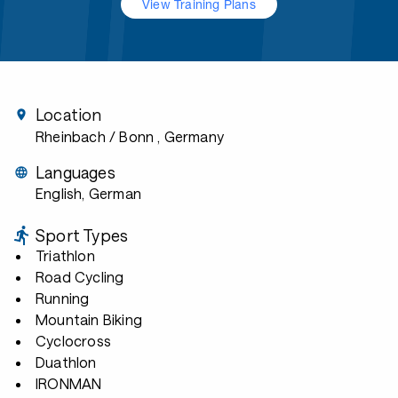
View Training Plans
Location
Rheinbach / Bonn
, Germany
Languages
English, German
Sport Types
Triathlon
Road Cycling
Running
Mountain Biking
Cyclocross
Duathlon
IRONMAN