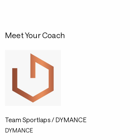
Meet Your Coach
Team Sportlaps / DYMANCE
DYMANCE