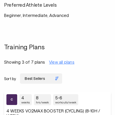
Preferred Athlete Levels
Beginner, Intermediate, Advanced
Training Plans
Showing 3 of 7 plans
View all plans
Sort by
4
8
5-6
weeks
hrs/week
workouts/week
4 WEEKS VO2MAX BOOSTER (CYCLING) (8-10H /