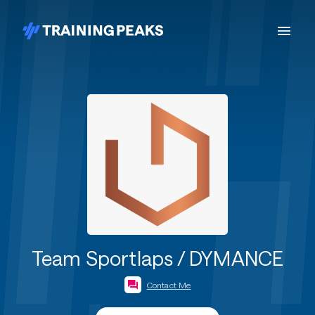
Team Sportlaps / DYMANCE
Contact Me