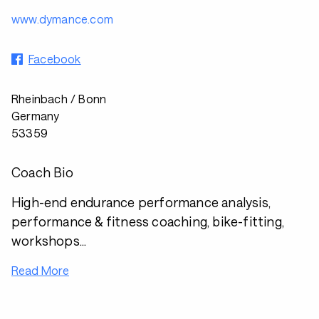
www.dymance.com
Facebook
Rheinbach / Bonn
Germany
53359
Coach Bio
High-end endurance performance analysis,
performance & fitness coaching, bike-fitting,
workshops...
Read More