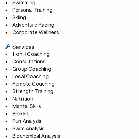
Swimming
Personal Training
Skiing
Adventure Racing
Corporate Wellness
Services
1-on-1 Coaching
Consultations
Group Coaching
Local Coaching
Remote Coaching
Strength Training
Nutrition
Mental Skills
Bike Fit
Run Analysis
Swim Analysis
Biochemical Analysis