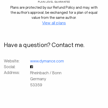
PLAN LEVEL GUARANTEE
Plans are protected by our Refund Policy and may, with
the author’s approval, be exchanged for a plan of equal
value from the same author.
View all plans
Have a question? Contact me.
Website:
www.dymance.com
Social:
Address:
Rheinbach / Bonn
Germany
53359