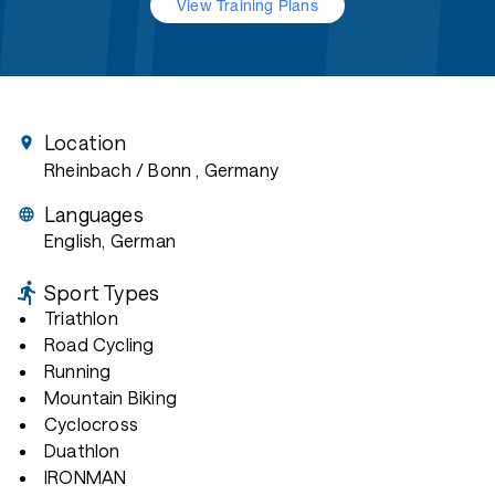
View Training Plans
Location
Rheinbach / Bonn
, Germany
Languages
English, German
Sport Types
Triathlon
Road Cycling
Running
Mountain Biking
Cyclocross
Duathlon
IRONMAN