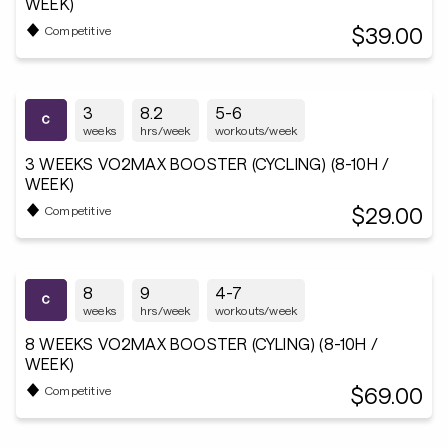
WEEK)
$39.00
Competitive
3
8.2
5-6
weeks
hrs/week
workouts/week
3 WEEKS VO2MAX BOOSTER (CYCLING) (8-10H /
WEEK)
$29.00
Competitive
8
9
4-7
weeks
hrs/week
workouts/week
8 WEEKS VO2MAX BOOSTER (CYLING) (8-10H /
WEEK)
$69.00
Competitive