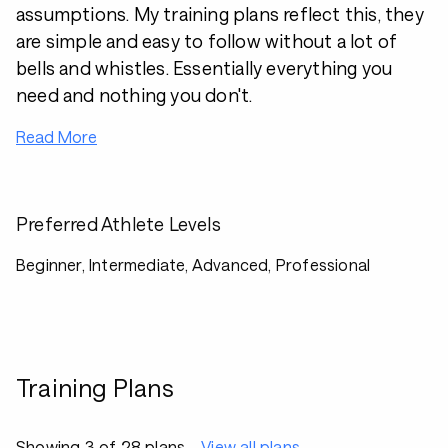
assumptions. My training plans reflect this, they
are simple and easy to follow without a lot of
bells and whistles. Essentially everything you
need and nothing you don't.
Read More
Preferred Athlete Levels
Beginner, Intermediate, Advanced, Professional
Training Plans
Showing 3 of 28 plans
View all plans