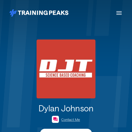
Dylan Johnson
Contact Me