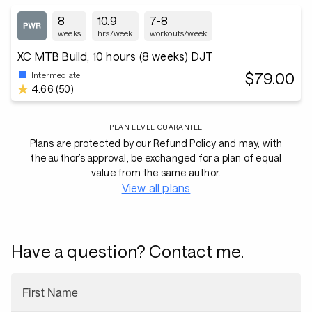
8
10.9
7-8
weeks
hrs/week
workouts/week
XC MTB Build, 10 hours (8 weeks) DJT
$79.00
Intermediate
4.66 (50)
PLAN LEVEL GUARANTEE
Plans are protected by our Refund Policy and may, with
the author’s approval, be exchanged for a plan of equal
value from the same author.
View all plans
Have a question? Contact me.
First Name