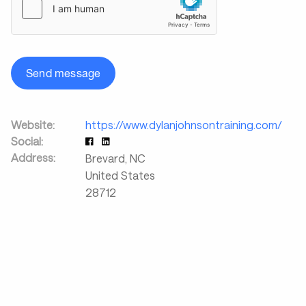
Send message
Website:
https://www.dylanjohnsontraining.com/
Social:
Address:
Brevard
,
NC
United States
28712