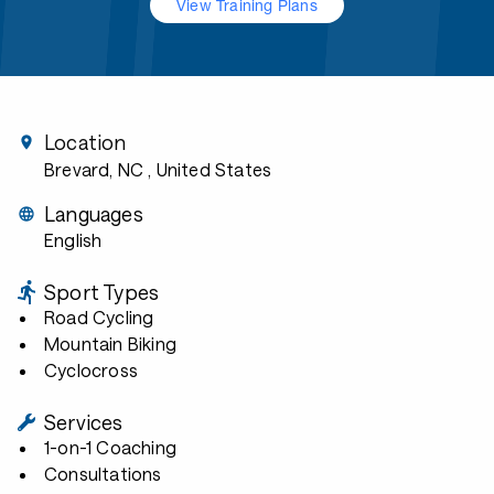
View Training Plans
Location
Brevard, NC
, United States
Languages
English
Sport Types
Road Cycling
Mountain Biking
Cyclocross
Services
1-on-1 Coaching
Consultations