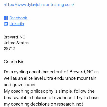
https://www.dylanjohnsontraining.com/
Facebook
LinkedIn
Brevard, NC
United States
28712
Coach Bio
I'm a cycling coach based out of Brevard, NC as
well as an elite level ultra endurance mountain
and gravel racer.
My coaching philosophy is simple: follow the
best available balance of evidence. I try to base
my coaching decisions on research, not