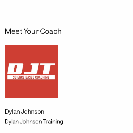
Meet Your Coach
Dylan Johnson
Dylan Johnson Training