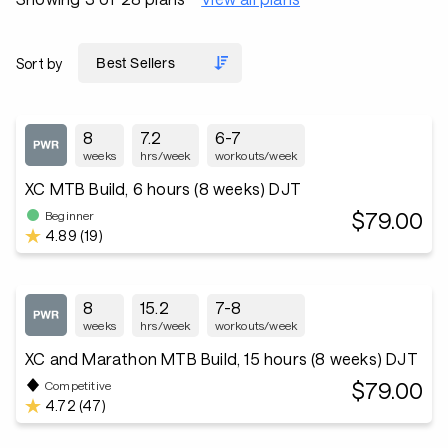
Sort by
8
7.2
6-7
weeks
hrs/week
workouts/week
XC MTB Build, 6 hours (8 weeks) DJT
$79.00
Beginner
4.89 (19)
8
15.2
7-8
weeks
hrs/week
workouts/week
XC and Marathon MTB Build, 15 hours (8 weeks) DJT
$79.00
Competitive
4.72 (47)