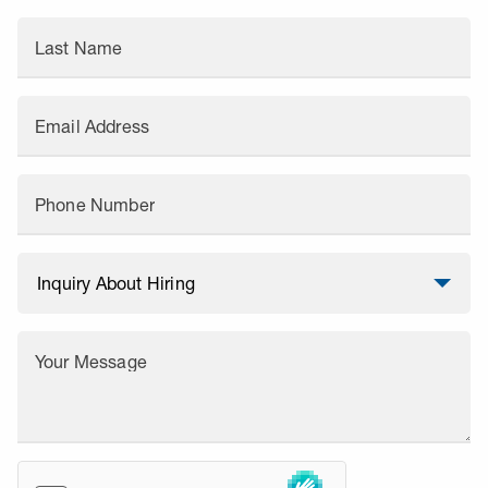
Last Name
Email Address
Phone Number
Your Message