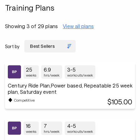
Training Plans
Showing 3 of 29 plans
View all plans
Sort by
25
6.9
3-5
weeks
hrs/week
workouts/week
Century Ride Plan,Power based, Repeatable 25 week
plan, Saturday event
$105.00
Competitive
16
7
4-5
weeks
hrs/week
workouts/week