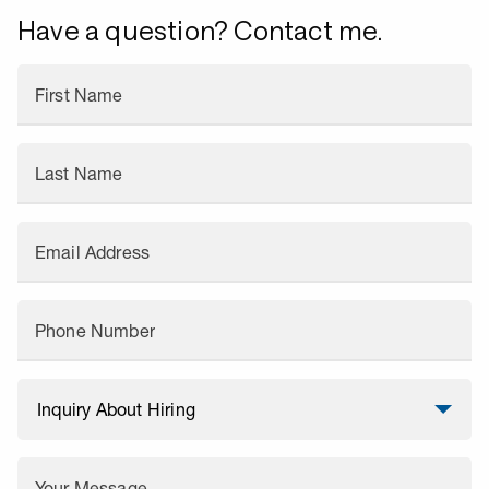
Have a question? Contact me.
First Name
Last Name
Email Address
Phone Number
Your Message