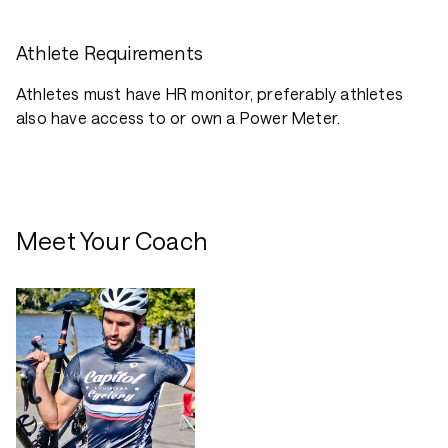
Athlete Requirements
Athletes must have HR monitor, preferably athletes
also have access to or own a Power Meter.
Meet Your Coach