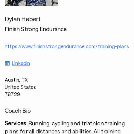
Dylan Hebert
Finish Strong Endurance
https://www.finishstrongendurance.com/training-plans
LinkedIn
Austin, TX
United States
78729
Coach Bio
Services:
Running, cycling and triathlon training
plans for all distances and abilities. All training