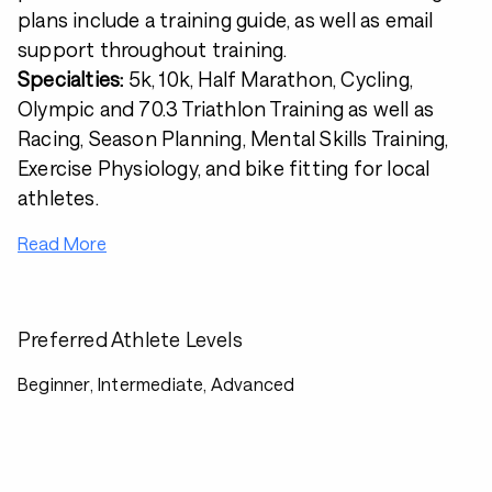
plans include a training guide, as well as email
support throughout training.
Specialties:
5k, 10k, Half Marathon, Cycling,
Olympic and 70.3 Triathlon Training as well as
Racing, Season Planning, Mental Skills Training,
Exercise Physiology, and bike fitting for local
athletes.
Read More
Preferred Athlete Levels
Beginner, Intermediate, Advanced