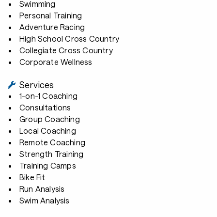
Swimming
Personal Training
Adventure Racing
High School Cross Country
Collegiate Cross Country
Corporate Wellness
Services
1-on-1 Coaching
Consultations
Group Coaching
Local Coaching
Remote Coaching
Strength Training
Training Camps
Bike Fit
Run Analysis
Swim Analysis