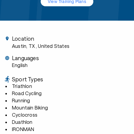
View Training Plans
Location
Austin, TX
, United States
Languages
English
Sport Types
Triathlon
Road Cycling
Running
Mountain Biking
Cyclocross
Duathlon
IRONMAN