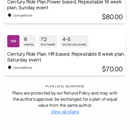
Century Ride Plan,Power based, Repeatable 16 week
plan, Sunday event
$80.00
Competitive
8
7.2
4-5
weeks
hrs/week
workouts/week
Century Ride Plan, HR based, Repeatable 8 week plan,
Saturday event
$70.00
Competitive
PLAN LEVEL GUARANTEE
Plans are protected by our Refund Policy and may, with
the author’s approval, be exchanged for a plan of equal
value from the same author.
View all plans