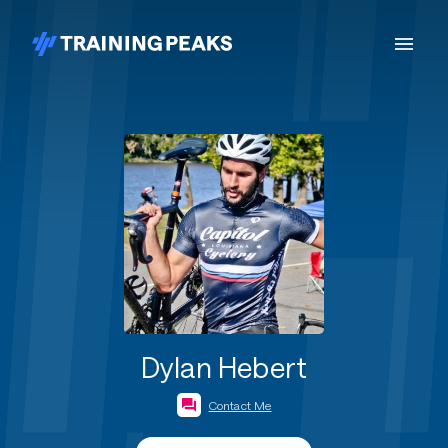
Dylan Hebert
Contact Me