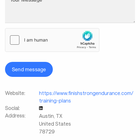
Send message
Website:
https://www.finishstrongendurance.com/
training-plans
Social:
Address:
Austin
,
TX
United States
78729