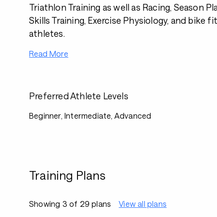
Triathlon Training as well as Racing, Season P
Skills Training, Exercise Physiology, and bike fi
athletes.
Read More
Preferred Athlete Levels
Beginner, Intermediate, Advanced
Training Plans
Showing 3 of 29 plans
View all plans