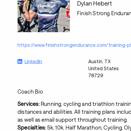
Dylan Hebert
Finish Strong Endura
https://www.finishstrongendurance.com/training-p
LinkedIn
Austin, TX
United States
78729
Coach Bio
Services:
Running, cycling and triathlon trainin
distances and abilities. All training plans inclu
as well as email support throughout training.
Specialties:
5k, 10k, Half Marathon, Cycling, O