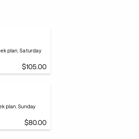
ek plan, Saturday
$105.00
ek plan, Sunday
$80.00