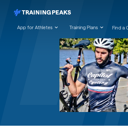
App for Athletes
Training Plans
Find a