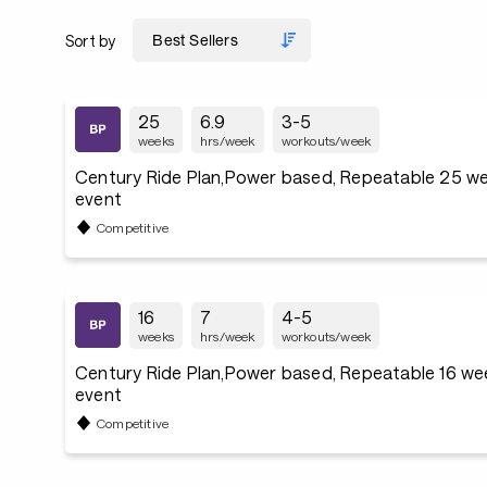
Sort by
25
6.9
3-5
weeks
hrs/week
workouts/week
Century Ride Plan,Power based, Repeatable 25 we
event
Competitive
16
7
4-5
weeks
hrs/week
workouts/week
Century Ride Plan,Power based, Repeatable 16 we
event
Competitive