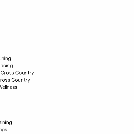
s
ining
Racing
 Cross Country
Cross Country
ellness
aining
mps