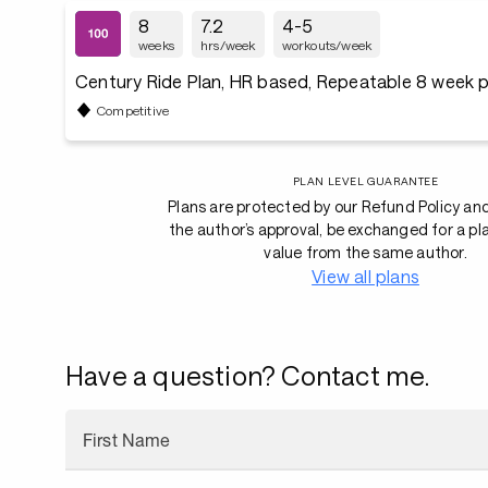
8
7.2
4-5
weeks
hrs/week
workouts/week
Century Ride Plan, HR based, Repeatable 8 week p
Competitive
PLAN LEVEL GUARANTEE
Plans are protected by our Refund Policy an
the author’s approval, be exchanged for a pl
value from the same author.
View all plans
Have a question? Contact me.
First Name