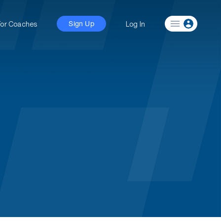
For Coaches
Log In
Sign Up