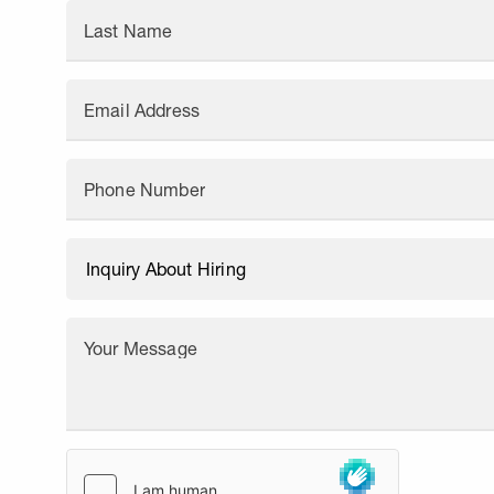
Last Name
Email Address
Phone Number
Your Message