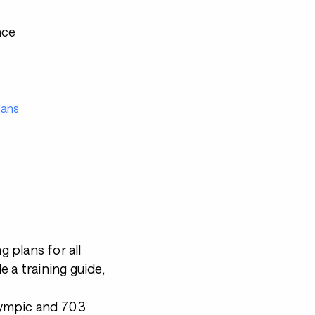
nce
lans
g plans for all
de a training guide,
lympic and 70.3