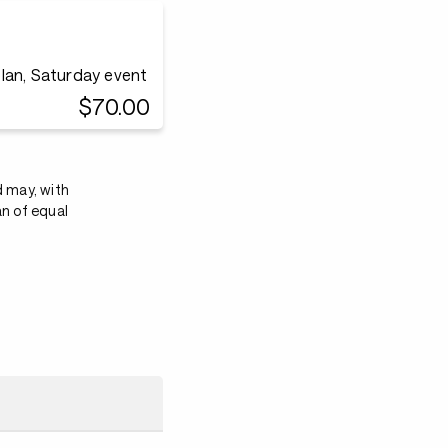
lan, Saturday event
$70.00
d may, with
an of equal