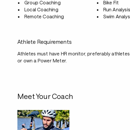
Group Coaching
Bike Fit
Local Coaching
Run Analysi
Remote Coaching
Swim Analys
Athlete Requirements
Athletes must have HR monitor, preferably athletes
or own a Power Meter.
Meet Your Coach