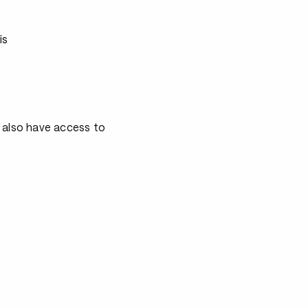
s
is
 also have access to