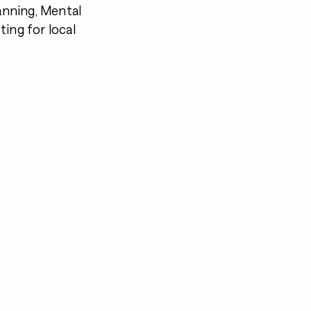
lanning, Mental
tting for local