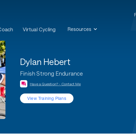
Resources
 Coach
Virtual Cycling
Dylan Hebert
Finish Strong Endurance
Have a Question? - Contact Me
View Training Plans