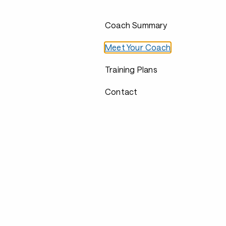
Coach Summary
Meet Your Coach
Training Plans
Contact