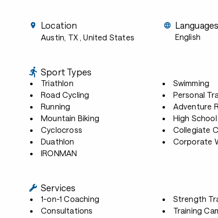
Location
Language
English
Austin, TX
, United States
Sport Types
Triathlon
Swimming
Road Cycling
Personal Tra
Running
Adventure 
Mountain Biking
High School
Cyclocross
Collegiate 
Duathlon
Corporate W
IRONMAN
Services
1-on-1 Coaching
Strength Tr
Consultations
Training Ca