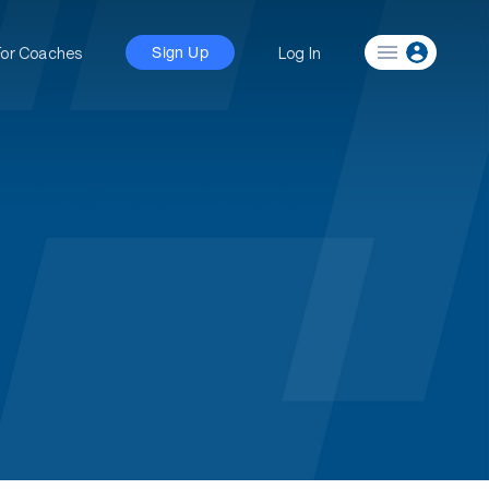
For Coaches
Log In
Sign Up