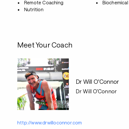
Remote Coaching
Biochemical 
Nutrition
Meet Your Coach
Dr Will O'Connor
Dr Will O'Connor
http://www.drwilloconnor.com