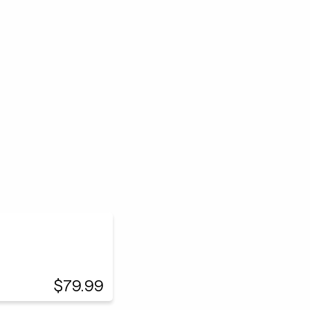
$79.99