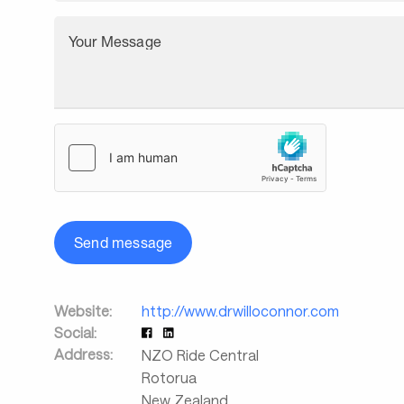
Your Message
Send message
Website:
http://www.drwilloconnor.com
Social:
Address:
NZO Ride Central
Rotorua
New Zealand