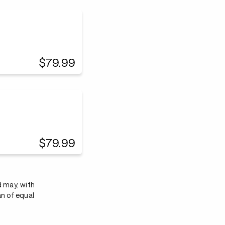
$79.99
$79.99
d may, with
an of equal