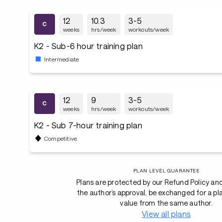
12
10.3
3-5
weeks
hrs/week
workouts/week
K2 - Sub-6 hour training plan
Intermediate
12
9
3-5
weeks
hrs/week
workouts/week
K2 - Sub 7-hour training plan
Competitive
PLAN LEVEL GUARANTEE
Plans are protected by our Refund Policy an
the author’s approval, be exchanged for a pl
value from the same author.
View all plans