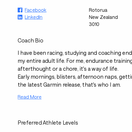
Facebook
Rotorua
LinkedIn
New Zealand
3010
Coach Bio
I have been racing, studying and coaching en
my entire adult life. For me, endurance training
afterthought or a chore, it's a way of life.
Early mornings, blisters, afternoon naps, gett
the latest Garmin release, that's who I am.
Read More
Preferred Athlete Levels