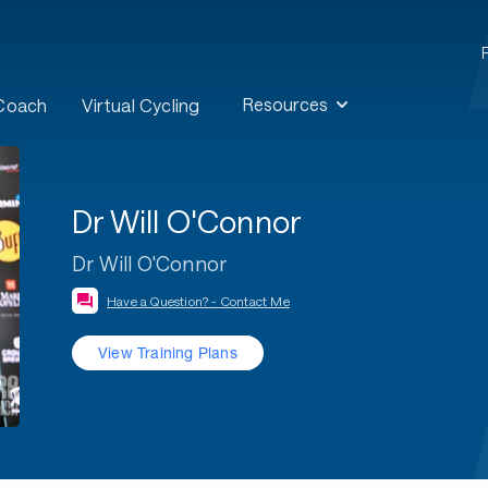
Resources
 Coach
Virtual Cycling
Dr Will O'Connor
Dr Will O'Connor
Have a Question? - Contact Me
View Training Plans