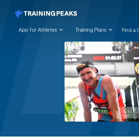
App for Athletes
Training Plans
Find a