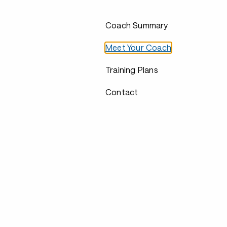
Coach Summary
Meet Your Coach
Training Plans
Contact