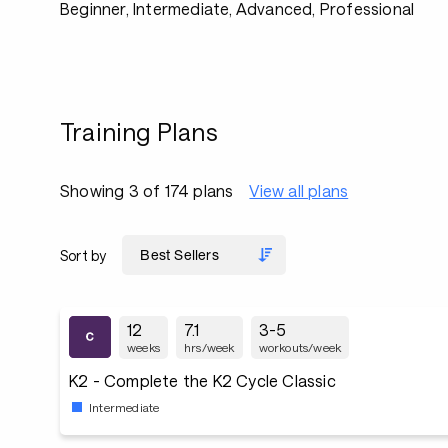
Beginner, Intermediate, Advanced, Professional
Training Plans
Showing 3 of 174 plans
View all plans
Sort by
12
7.1
3-5
weeks
hrs/week
workouts/week
K2 - Complete the K2 Cycle Classic
Intermediate