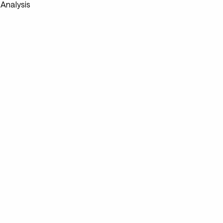
Analysis