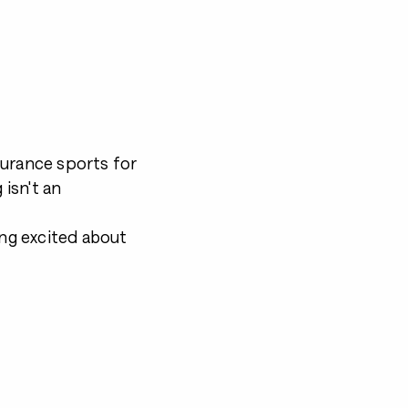
durance sports for
 isn't an
ing excited about