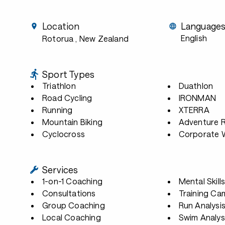
Location
Language
English
Rotorua
, New Zealand
Sport Types
Triathlon
Duathlon
Road Cycling
IRONMAN
Running
XTERRA
Mountain Biking
Adventure 
Cyclocross
Corporate W
Services
1-on-1 Coaching
Mental Skill
Consultations
Training Ca
Group Coaching
Run Analysi
Local Coaching
Swim Analys