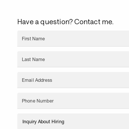
Have a question? Contact me.
First Name
Last Name
Email Address
Phone Number