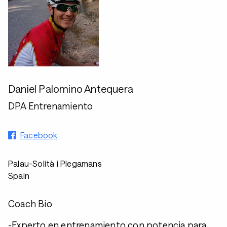
Daniel Palomino Antequera
DPA Entrenamiento
Facebook
Palau-Solità i Plegamans
Spain
Coach Bio
-Experto en entrenamiento con potencia para