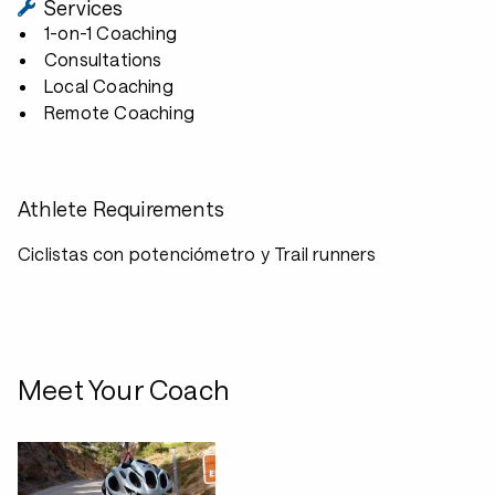
Services
1-on-1 Coaching
Consultations
Local Coaching
Remote Coaching
Athlete Requirements
Ciclistas con potenciómetro y Trail runners
Meet Your Coach