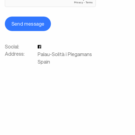
Send message
Social:
Address:
Palau-Solità i Plegamans
Spain