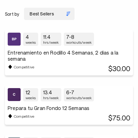
Sort by
4
11.4
7-8
weeks
hrs/week
workouts/week
Entrenamiento en Rodillo 4 Semanas, 2 dias a la
semana
$30.00
Competitive
12
13.4
6-7
weeks
hrs/week
workouts/week
Prepara tu Gran Fondo 12 Semanas
$75.00
Competitive