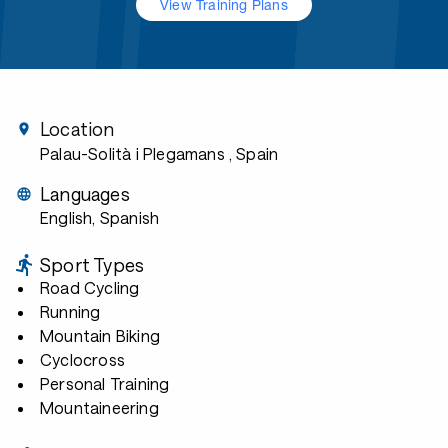
View Training Plans
Location
Palau-Solità i Plegamans
, Spain
Languages
English, Spanish
Sport Types
Road Cycling
Running
Mountain Biking
Cyclocross
Personal Training
Mountaineering