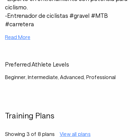
ciclismo.
-Entrenador de ciclistas #gravel #MTB
#carretera
Read More
Preferred Athlete Levels
Beginner, Intermediate, Advanced, Professional
Training Plans
Showing 3 of 8 plans
View all plans