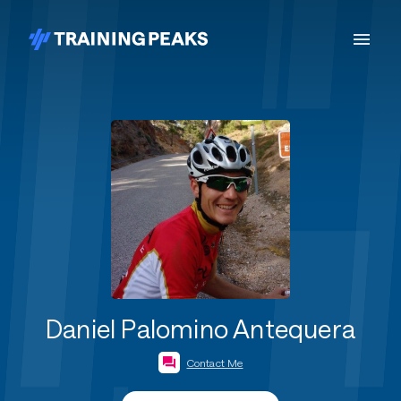
Daniel Palomino Antequera
Contact Me