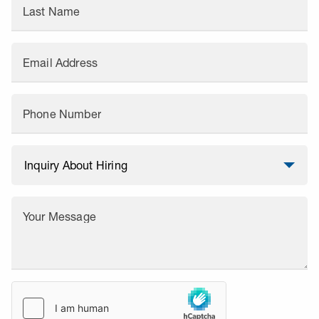
Last Name
Email Address
Phone Number
Your Message