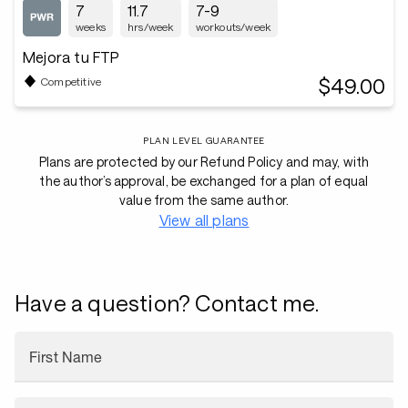
7
11.7
7-9
weeks
hrs/week
workouts/week
Mejora tu FTP
$49.00
Competitive
PLAN LEVEL GUARANTEE
Plans are protected by our Refund Policy and may, with
the author’s approval, be exchanged for a plan of equal
value from the same author.
View all plans
Have a question? Contact me.
First Name