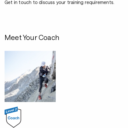
Get in touch to discuss your training requirements.
Meet Your Coach