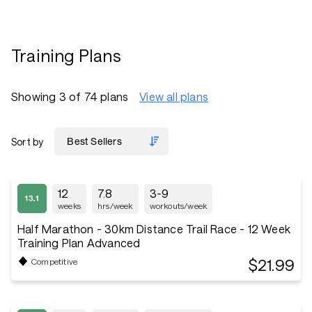
Training Plans
Showing 3 of 74 plans
View all plans
Sort by
12
7.8
3-9
weeks
hrs/week
workouts/week
Half Marathon - 30km Distance Trail Race - 12 Week
Training Plan Advanced
$21.99
Competitive