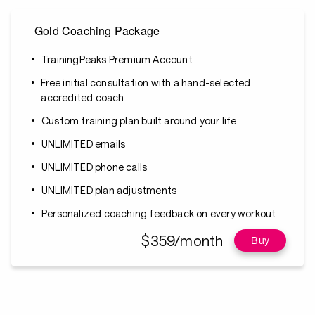
Gold Coaching Package
TrainingPeaks Premium Account
Free initial consultation with a hand-selected
accredited coach
Custom training plan built around your life
UNLIMITED emails
UNLIMITED phone calls
UNLIMITED plan adjustments
Personalized coaching feedback on every workout
$359/month
Buy