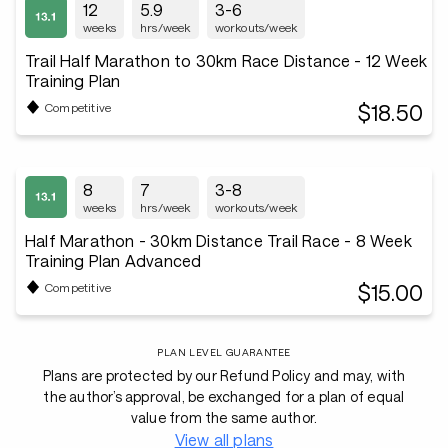
12
5.9
3-6
weeks
hrs/week
workouts/week
Trail Half Marathon to 30km Race Distance - 12 Week
Training Plan
$18.50
Competitive
8
7
3-8
weeks
hrs/week
workouts/week
Half Marathon - 30km Distance Trail Race - 8 Week
Training Plan Advanced
$15.00
Competitive
PLAN LEVEL GUARANTEE
Plans are protected by our Refund Policy and may, with
the author’s approval, be exchanged for a plan of equal
value from the same author.
View all plans