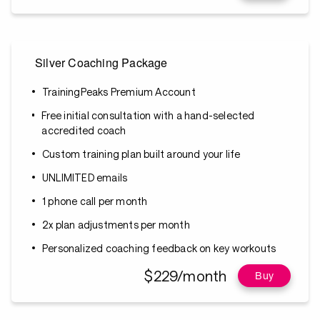
Silver Coaching Package
TrainingPeaks Premium Account
Free initial consultation with a hand-selected
accredited coach
Custom training plan built around your life
UNLIMITED emails
1 phone call per month
2x plan adjustments per month
Personalized coaching feedback on key workouts
$229/month
Buy