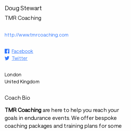
Doug Stewart
TMR Coaching
http://www.tmrcoaching.com
Facebook
Twitter
London
United Kingdom
Coach Bio
TMR Coaching
are here to help you reach your
goals in endurance events. We offer bespoke
coaching packages and training plans for some