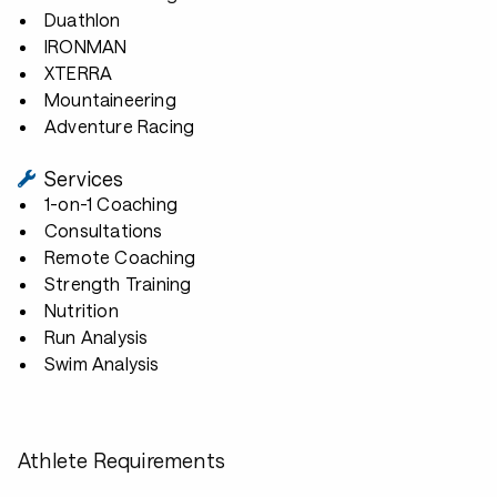
Duathlon
IRONMAN
XTERRA
Mountaineering
Adventure Racing
Services
1-on-1 Coaching
Consultations
Remote Coaching
Strength Training
Nutrition
Run Analysis
Swim Analysis
Athlete Requirements