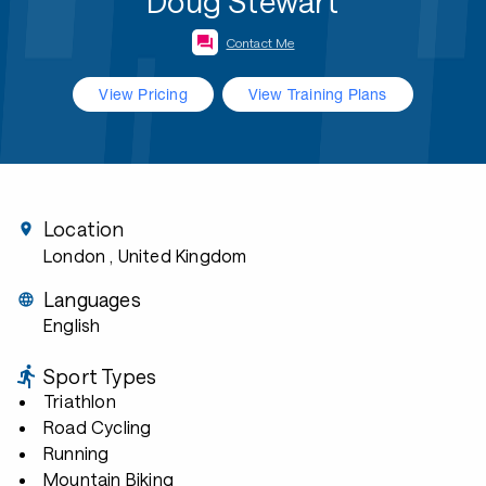
Doug Stewart
Contact Me
View Pricing
View Training Plans
Location
London
, United Kingdom
Languages
English
Sport Types
Triathlon
Road Cycling
Running
Mountain Biking