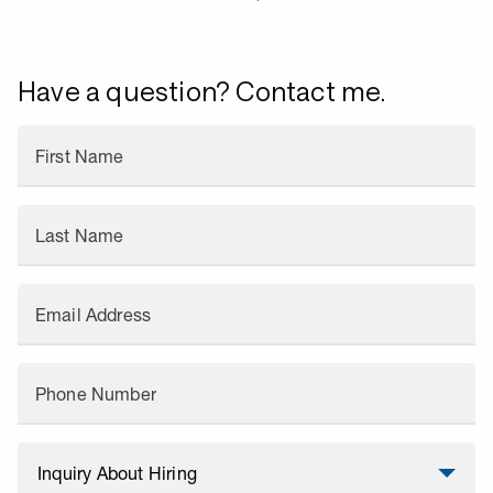
Have a question? Contact me.
First Name
Last Name
Email Address
Phone Number