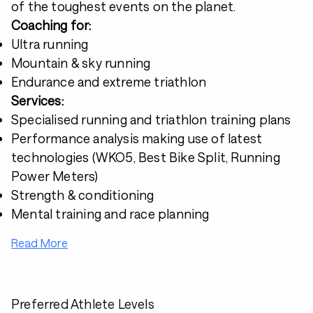
of the toughest events on the planet.
Coaching for:
Ultra running
Mountain & sky running
Endurance and extreme triathlon
Services:
Specialised running and triathlon training plans
Performance analysis making use of latest
technologies (WKO5, Best Bike Split, Running
Power Meters)
Strength & conditioning
Mental training and race planning
Read More
Preferred Athlete Levels