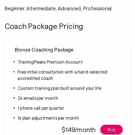
Beginner, Intermediate, Advanced, Professional
Coach Package Pricing
Bronze Coaching Package
TrainingPeaks Premium Account
Free initial consultation with a hand-selected
accredited coach
Custom training plan built around your life
2x emails per month
1 phone call per quarter
1x plan adjustments per month
$149/month
Buy