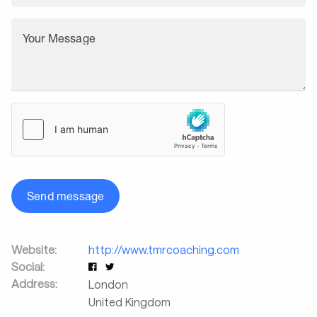
Your Message
Send message
Website:
http://www.tmrcoaching.com
Social:
Address:
London
United Kingdom