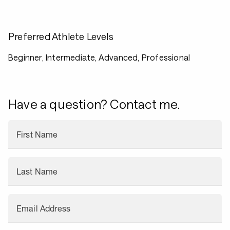
Preferred Athlete Levels
Beginner, Intermediate, Advanced, Professional
Have a question? Contact me.
First Name
Last Name
Email Address