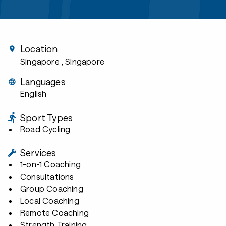
Location
Singapore
, Singapore
Languages
English
Sport Types
Road Cycling
Services
1-on-1 Coaching
Consultations
Group Coaching
Local Coaching
Remote Coaching
Strength Training