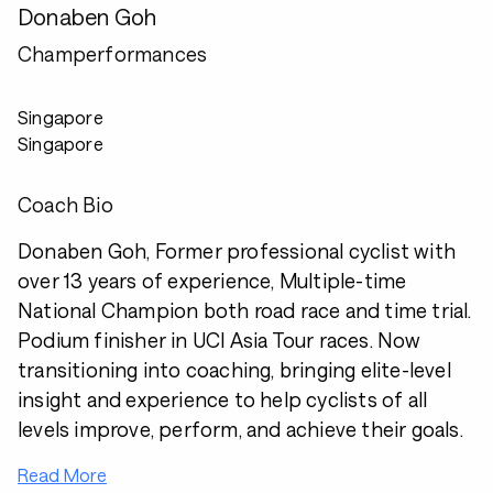
Donaben Goh
Champerformances
Singapore
Singapore
Coach Bio
Donaben Goh, Former professional cyclist with
over 13 years of experience, Multiple-time
National Champion both road race and time trial.
Podium finisher in UCI Asia Tour races. Now
transitioning into coaching, bringing elite-level
insight and experience to help cyclists of all
levels improve, perform, and achieve their goals.
Read More