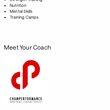
Nutrition
Mental Skills
Training Camps
Meet Your Coach