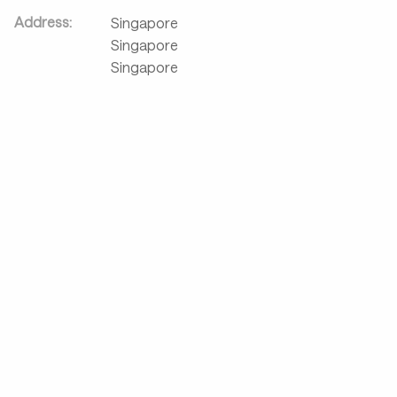
Address:
Singapore
Singapore
Singapore