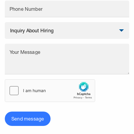
Phone Number
Your Message
Send message