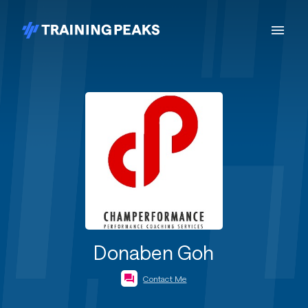
Donaben Goh
Contact Me