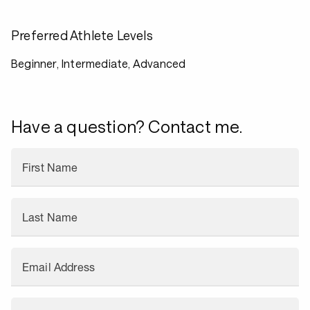
Preferred Athlete Levels
Beginner, Intermediate, Advanced
Have a question? Contact me.
First Name
Last Name
Email Address