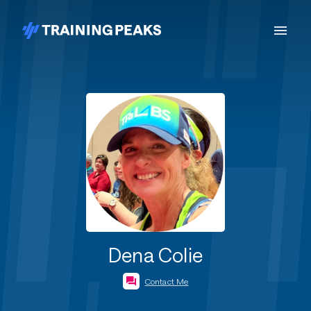
Dena Colie
Contact Me