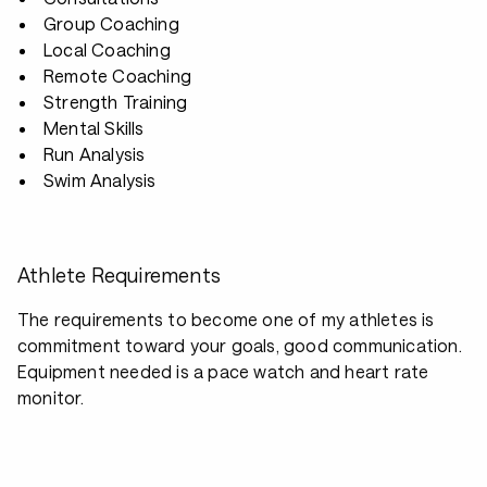
Group Coaching
Local Coaching
Remote Coaching
Strength Training
Mental Skills
Run Analysis
Swim Analysis
Athlete Requirements
The requirements to become one of my athletes is
commitment toward your goals, good communication.
Equipment needed is a pace watch and heart rate
monitor.