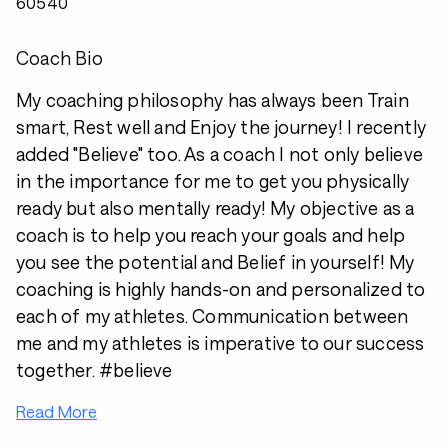
60540
Coach Bio
My coaching philosophy has always been Train
smart, Rest well and Enjoy the journey! I recently
added "Believe" too. As a coach I not only believe
in the importance for me to get you physically
ready but also mentally ready! My objective as a
coach is to help you reach your goals and help
you see the potential and Belief in yourself! My
coaching is highly hands-on and personalized to
each of my athletes. Communication between
me and my athletes is imperative to our success
together. #believe
Read More