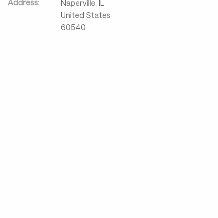
Address:
Naperville
,
IL
United States
60540