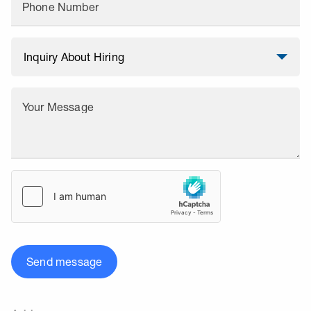
Phone Number
Your Message
Send message