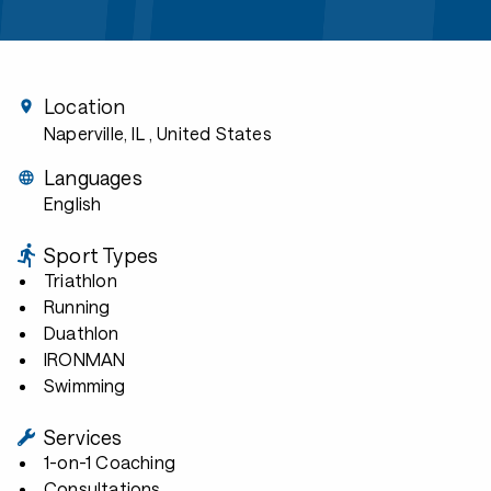
Location
Naperville, IL
, United States
Languages
English
Sport Types
Triathlon
Running
Duathlon
IRONMAN
Swimming
Services
1-on-1 Coaching
Consultations