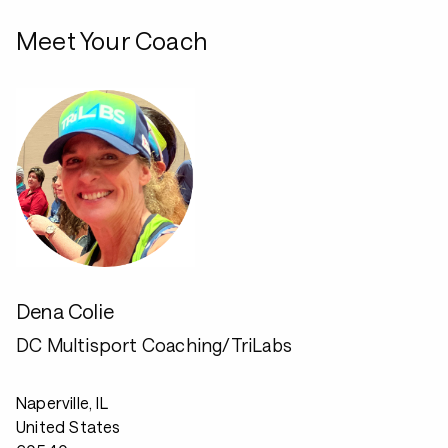
Meet Your Coach
Dena Colie
DC Multisport Coaching/TriLabs
Naperville, IL
United States