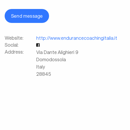
Send message
Website:
http://www.endurancecoachingitalia.it
Social:
Address:
Via Dante Alighieri 9
Domodossola
Italy
28845