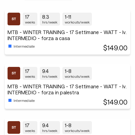
17
8.3
1-11
weeks
hrs/week
workouts/week
MTB - WINTER TRAINING - 17 Settimane - WATT - lv.
INTERMEDIO - forza a casa
$149.00
Intermediate
17
9.4
1-8
weeks
hrs/week
workouts/week
MTB - WINTER TRAINING - 17 Settimane - WATT - lv.
INTERMEDIO - forza in palestra
$149.00
Intermediate
17
9.4
1-8
weeks
hrs/week
workouts/week