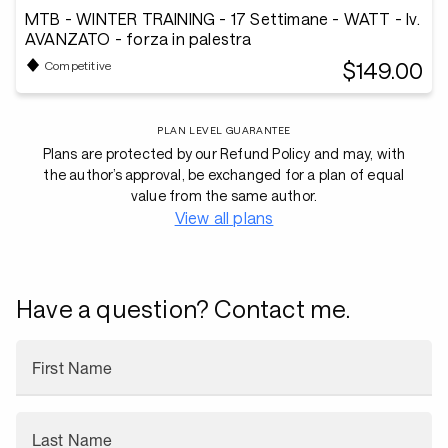
MTB - WINTER TRAINING - 17 Settimane - WATT - lv.
AVANZATO - forza in palestra
$149.00
Competitive
PLAN LEVEL GUARANTEE
Plans are protected by our Refund Policy and may, with
the author’s approval, be exchanged for a plan of equal
value from the same author.
View all plans
Have a question? Contact me.
First Name
Last Name