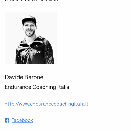
Davide Barone
Endurance Coaching Italia
http://www.endurancecoachingitalia.it
Facebook