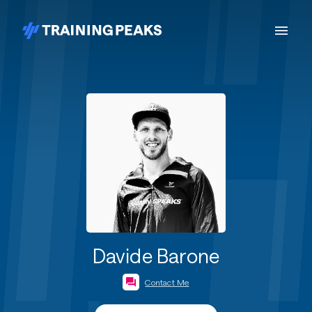
Davide Barone
Contact Me