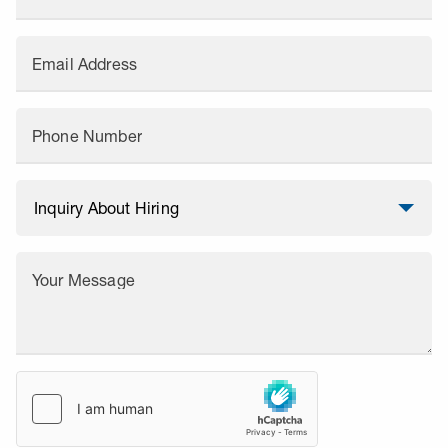
Email Address
Phone Number
Your Message