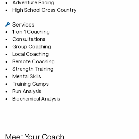
Adventure Racing
High School Cross Country
Services
1-on-1 Coaching
Consultations
Group Coaching
Local Coaching
Remote Coaching
Strength Training
Mental Skills
Training Camps
Run Analysis
Biochemical Analysis
Meet Your Coach