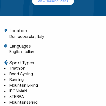
View Training Plans
Location
Domodossola
, Italy
Languages
English, Italian
Sport Types
Triathlon
Road Cycling
Running
Mountain Biking
IRONMAN
XTERRA
Mountaineering