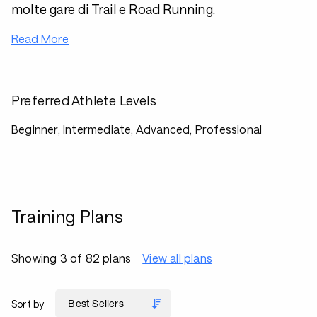
molte gare di Trail e Road Running.
Read More
Preferred Athlete Levels
Beginner, Intermediate, Advanced, Professional
Training Plans
Showing 3 of 82 plans
View all plans
Sort by