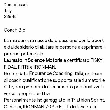
Domodossola
Italy
28845
Coach Bio
La mia carriera nasce dalla passione per lo Sport
e dal desiderio di aiutare le persone a esprimere il
proprio potenziale.
Laureato in Scienze Motorie
e certificato FISKY,
FIDAL, FITRI e IRONMAN.
Ho fondato
Endurance Coaching Italia
, un team
di coach qualificati che supporta atleti amatori e
élite, con percorsi di allenamento personalizzati
verso i propri obiettivi.
Personalmente ho gareggiato in Triathlon Sprint,
Olimpici, IRONMAN 70.3 e FULL distance, e in