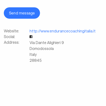
Send message
Website:
http://www.endurancecoachingitalia.it
Social:
Address:
Via Dante Alighieri 9
Domodossola
Italy
28845