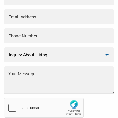
Email Address
Phone Number
Your Message