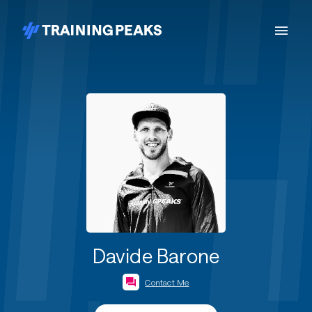
Davide Barone
Contact Me