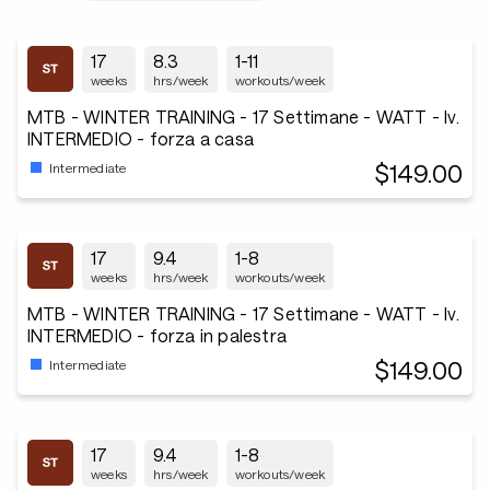
17
8.3
1-11
weeks
hrs/week
workouts/week
MTB - WINTER TRAINING - 17 Settimane - WATT - lv.
INTERMEDIO - forza a casa
$149.00
Intermediate
17
9.4
1-8
weeks
hrs/week
workouts/week
MTB - WINTER TRAINING - 17 Settimane - WATT - lv.
INTERMEDIO - forza in palestra
$149.00
Intermediate
17
9.4
1-8
weeks
hrs/week
workouts/week