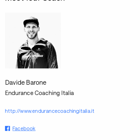
Davide Barone
Endurance Coaching Italia
http://www.endurancecoachingitalia.it
Facebook