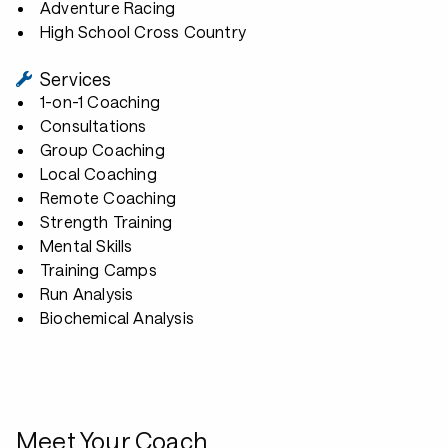
Adventure Racing
High School Cross Country
Services
1-on-1 Coaching
Consultations
Group Coaching
Local Coaching
Remote Coaching
Strength Training
Mental Skills
Training Camps
Run Analysis
Biochemical Analysis
Meet Your Coach