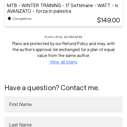
MTB - WINTER TRAINING - 17 Settimane - WATT - lv.
AVANZATO - forza in palestra
$149.00
Competitive
PLAN LEVEL GUARANTEE
Plans are protected by our Refund Policy and may, with
the author’s approval, be exchanged for a plan of equal
value from the same author.
View all plans
Have a question? Contact me.
First Name
Last Name