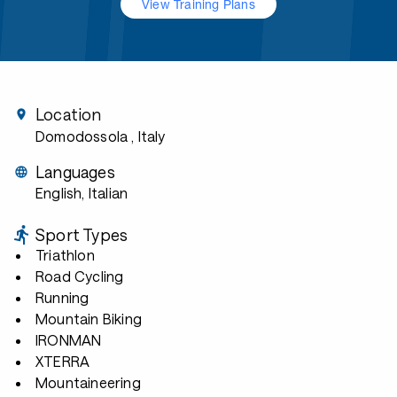
View Training Plans
Location
Domodossola
, Italy
Languages
English, Italian
Sport Types
Triathlon
Road Cycling
Running
Mountain Biking
IRONMAN
XTERRA
Mountaineering