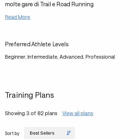
molte gare di Trail e Road Running.
Read More
Preferred Athlete Levels
Beginner, Intermediate, Advanced, Professional
Training Plans
Showing 3 of 82 plans
View all plans
Sort by