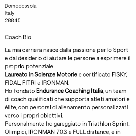
Domodossola
Italy
28845
Coach Bio
La mia carriera nasce dalla passione per lo Sport
e dal desiderio di aiutare le persone a esprimere il
proprio potenziale.
Laureato in Scienze Motorie
e certificato FISKY,
FIDAL, FITRI e IRONMAN.
Ho fondato
Endurance Coaching Italia
, un team
di coach qualificati che supporta atleti amatori e
élite, con percorsi di allenamento personalizzati
verso i propri obiettivi.
Personalmente ho gareggiato in Triathlon Sprint,
Olimpici, IRONMAN 70.3 e FULL distance, e in