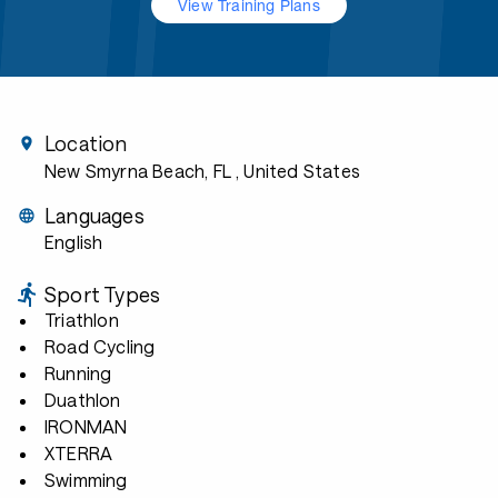
View Training Plans
Location
New Smyrna Beach, FL
, United States
Languages
English
Sport Types
Triathlon
Road Cycling
Running
Duathlon
IRONMAN
XTERRA
Swimming