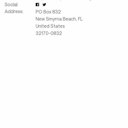
Social:
Address:
PO Box 832
New Smyrna Beach
,
FL
United States
32170-0832