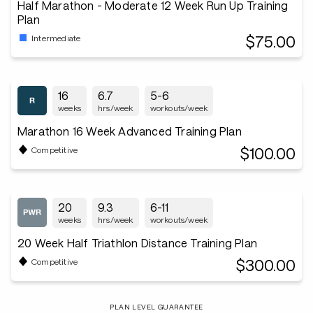
Half Marathon - Moderate 12 Week Run Up Training
Plan
$75.00
Intermediate
16
6.7
5-6
weeks
hrs/week
workouts/week
Marathon 16 Week Advanced Training Plan
$100.00
Competitive
20
9.3
6-11
weeks
hrs/week
workouts/week
20 Week Half Triathlon Distance Training Plan
$300.00
Competitive
PLAN LEVEL GUARANTEE