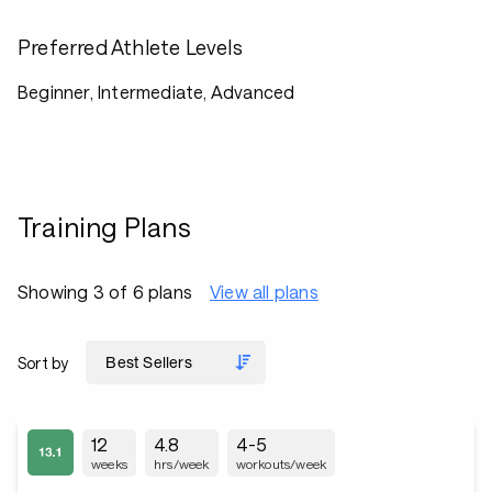
Preferred Athlete Levels
Beginner, Intermediate, Advanced
Training Plans
Showing 3 of 6 plans
View all plans
Sort by
12
4.8
4-5
weeks
hrs/week
workouts/week