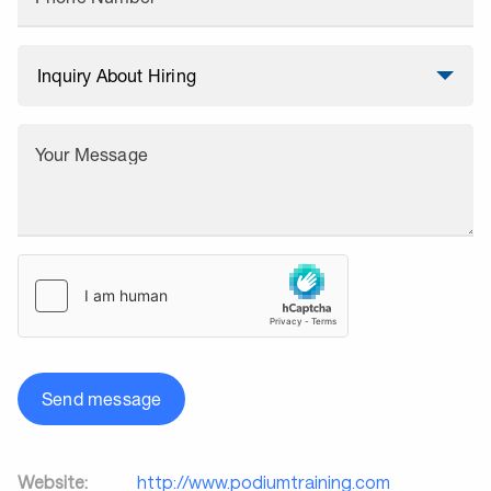
Your Message
Send message
Website:
http://www.podiumtraining.com