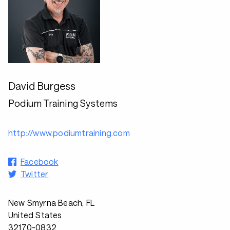
David Burgess
Podium Training Systems
http://www.podiumtraining.com
Facebook
Twitter
New Smyrna Beach, FL
United States
32170-0832