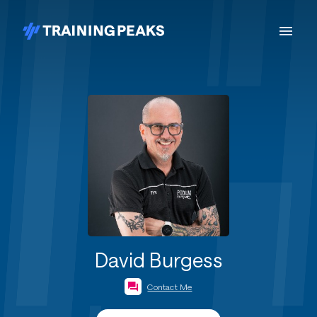
David Burgess
Contact Me