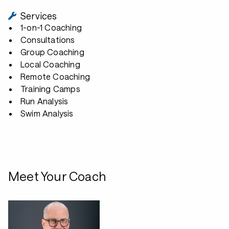
Services
1-on-1 Coaching
Consultations
Group Coaching
Local Coaching
Remote Coaching
Training Camps
Run Analysis
Swim Analysis
Meet Your Coach