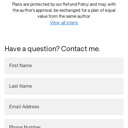
Plans are protected by our Refund Policy and may, with
the author’s approval, be exchanged for a plan of equal
value from the same author.
View all plans
Have a question? Contact me.
First Name
Last Name
Email Address
Phone Number