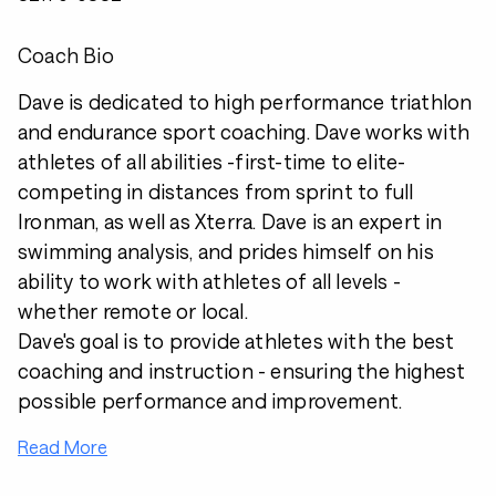
Coach Bio
Dave is dedicated to high performance triathlon
and endurance sport coaching. Dave works with
athletes of all abilities -first-time to elite-
competing in distances from sprint to full
Ironman, as well as Xterra. Dave is an expert in
swimming analysis, and prides himself on his
ability to work with athletes of all levels -
whether remote or local.
Dave's goal is to provide athletes with the best
coaching and instruction - ensuring the highest
possible performance and improvement.
Read More