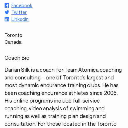
Facebook
Twitter
LinkedIn
Toronto
Canada
Coach Bio
Darian Silk is a coach for Team Atomica coaching
and consulting – one of Toronto’s largest and
most dynamic endurance training clubs. He has
been coaching endurance athletes since 2006.
His online programs include full-service
coaching, video analysis of swimming and
running as well as training plan design and
consultation. For those located in the Toronto