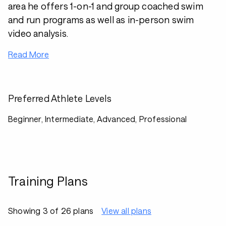
area he offers 1-on-1 and group coached swim
and run programs as well as in-person swim
video analysis.
Read More
Preferred Athlete Levels
Beginner, Intermediate, Advanced, Professional
Training Plans
Showing 3 of 26 plans
View all plans