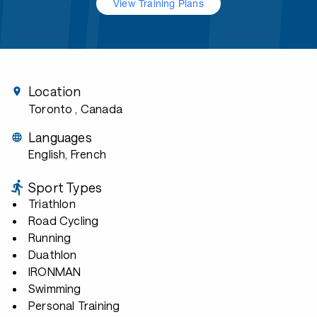
View Training Plans
Location
Toronto
, Canada
Languages
English, French
Sport Types
Triathlon
Road Cycling
Running
Duathlon
IRONMAN
Swimming
Personal Training