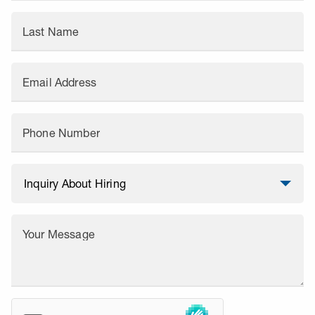
Last Name
Email Address
Phone Number
Your Message