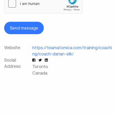
Send message
Website:
https://teamatomica.com/training/coachi
ng/coach-darian-silk/
Social:
Address:
Toronto
Canada