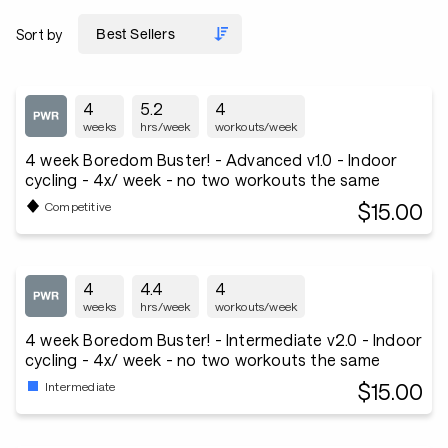
Sort by
4
5.2
4
weeks
hrs/week
workouts/week
4 week Boredom Buster! - Advanced v1.0 - Indoor
cycling - 4x/ week - no two workouts the same
$15.00
Competitive
4
4.4
4
weeks
hrs/week
workouts/week
4 week Boredom Buster! - Intermediate v2.0 - Indoor
cycling - 4x/ week - no two workouts the same
$15.00
Intermediate