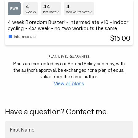
4
4.4
4
weeks
hrs/week
workouts/week
4 week Boredom Buster! - Intermediate v1.0 - Indoor
cycling - 4x/ week - no two workouts the same
$15.00
Intermediate
PLAN LEVEL GUARANTEE
Plans are protected by our Refund Policy and may, with
the author’s approval, be exchanged for a plan of equal
value from the same author.
View all plans
Have a question? Contact me.
First Name