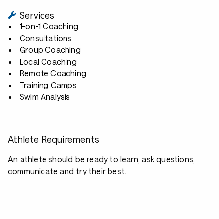
Services
1-on-1 Coaching
Consultations
Group Coaching
Local Coaching
Remote Coaching
Training Camps
Swim Analysis
Athlete Requirements
An athlete should be ready to learn, ask questions,
communicate and try their best.