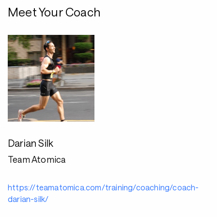
Meet Your Coach
Darian Silk
Team Atomica
https://teamatomica.com/training/coaching/coach-
darian-silk/