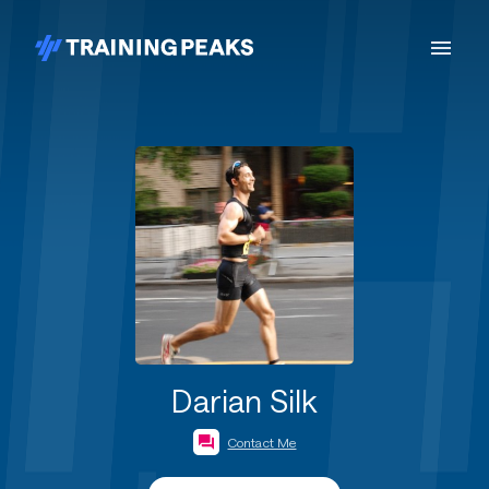
Darian Silk
Contact Me