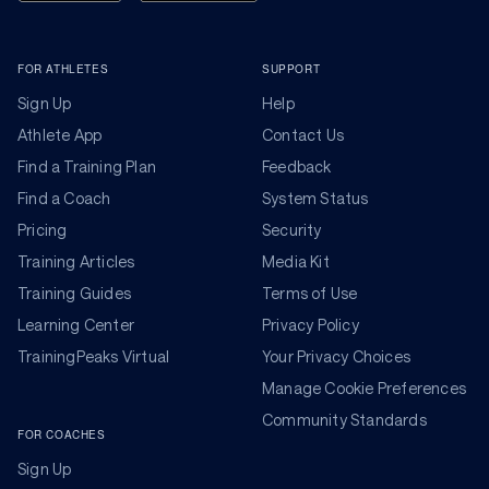
FOR ATHLETES
SUPPORT
Sign Up
Help
Athlete App
Contact Us
Find a Training Plan
Feedback
Find a Coach
System Status
Pricing
Security
Training Articles
Media Kit
Training Guides
Terms of Use
Learning Center
Privacy Policy
TrainingPeaks Virtual
Your Privacy Choices
Manage Cookie Preferences
Community Standards
FOR COACHES
Sign Up