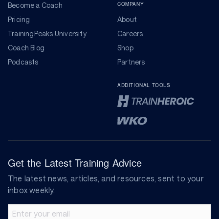
COMPANY
Become a Coach
Pricing
About
TrainingPeaks University
Careers
Coach Blog
Shop
Podcasts
Partners
ADDITIONAL TOOLS
Get the Latest Training Advice
The latest news, articles, and resources, sent to your
inbox weekly.
Email address