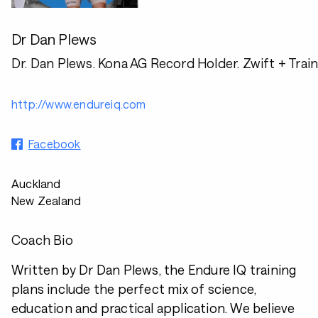
Dr Dan Plews
Dr. Dan Plews. Kona AG Record Holder. Zwift + Trai
http://www.endureiq.com
Facebook
Auckland
New Zealand
Coach Bio
Written by Dr Dan Plews, the Endure IQ training
plans include the perfect mix of science,
education and practical application. We believe