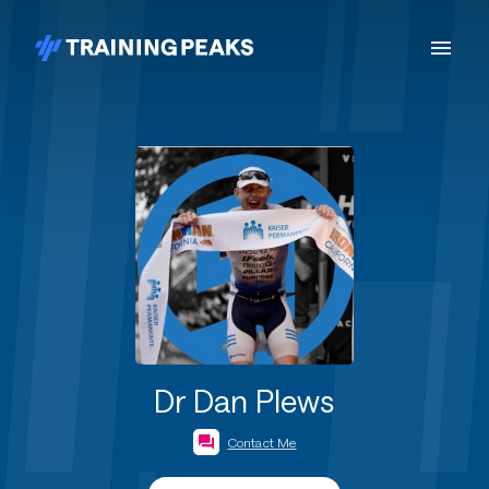
Dr Dan Plews
Contact Me