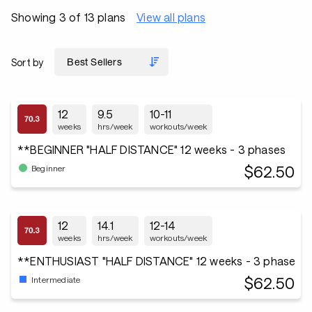
Showing 3 of 13 plans
View all plans
Sort by
12
9.5
10-11
weeks
hrs/week
workouts/week
**BEGINNER "HALF DISTANCE" 12 weeks - 3 phases
$62.50
Beginner
12
14.1
12-14
weeks
hrs/week
workouts/week
**ENTHUSIAST "HALF DISTANCE" 12 weeks - 3 phase
$62.50
Intermediate