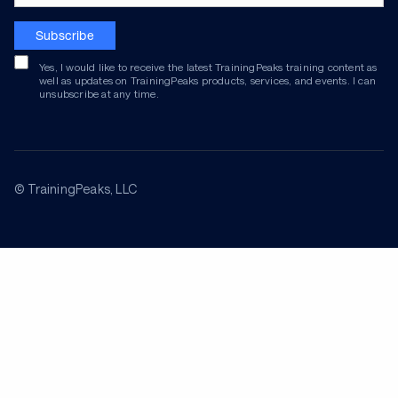
Subscribe
Yes, I would like to receive the latest TrainingPeaks training content as
well as updates on TrainingPeaks products, services, and events. I can
unsubscribe at any time.
© TrainingPeaks, LLC