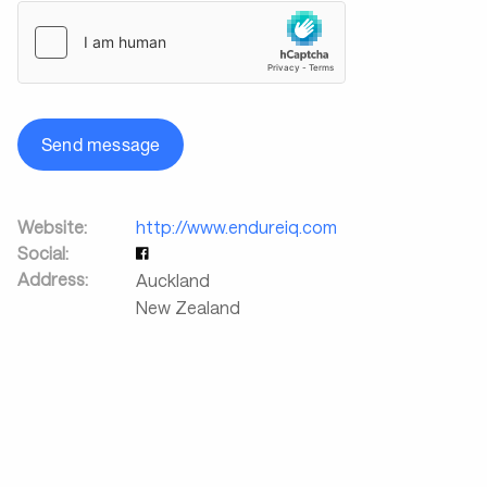
Send message
Website:
http://www.endureiq.com
Social:
Address:
Auckland
New Zealand