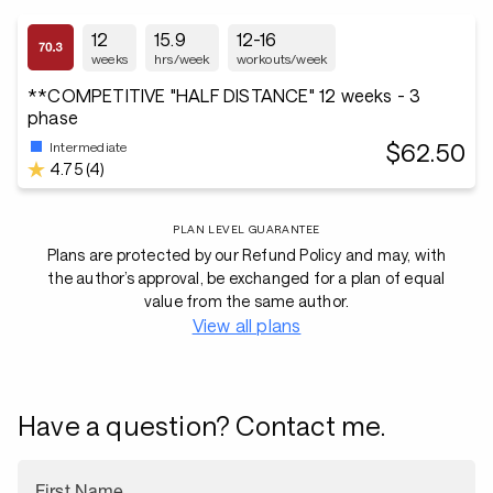
12
15.9
12-16
weeks
hrs/week
workouts/week
**COMPETITIVE "HALF DISTANCE" 12 weeks - 3
phase
$62.50
Intermediate
4.75 (4)
PLAN LEVEL GUARANTEE
Plans are protected by our Refund Policy and may, with
the author’s approval, be exchanged for a plan of equal
value from the same author.
View all plans
Have a question? Contact me.
First Name