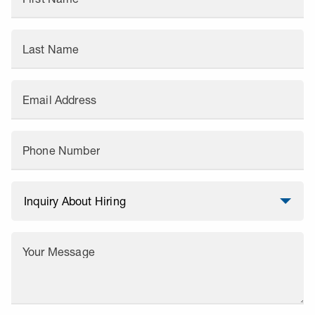
Last Name
Email Address
Phone Number
Your Message