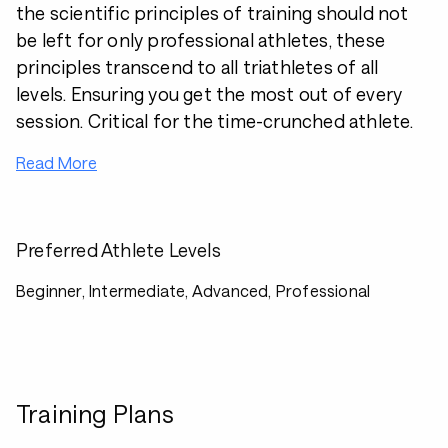
the scientific principles of training should not
be left for only professional athletes, these
principles transcend to all triathletes of all
levels. Ensuring you get the most out of every
session. Critical for the time-crunched athlete.
Read More
Preferred Athlete Levels
Beginner, Intermediate, Advanced, Professional
Training Plans