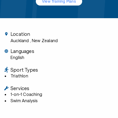
View Training Plans
Location
Auckland
, New Zealand
Languages
English
Sport Types
Triathlon
Services
1-on-1 Coaching
Swim Analysis