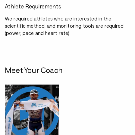
Athlete Requirements
We required athletes who are interested in the
scientific method, and monitoring tools are required
(power, pace and heart rate)
Meet Your Coach