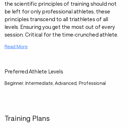
the scientific principles of training should not
be left for only professional athletes, these
principles transcend to all triathletes of all
levels. Ensuring you get the most out of every
session. Critical for the time-crunched athlete.
Read More
Preferred Athlete Levels
Beginner, Intermediate, Advanced, Professional
Training Plans