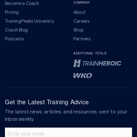
COMPANY
Become a Coach
Pricing
About
TrainingPeaks University
Careers
Coach Blog
Shop
Podcasts
Partners
ADDITIONAL TOOLS
Get the Latest Training Advice
The latest news, articles, and resources, sent to your
inbox weekly.
Email address