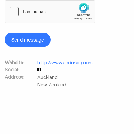
Send message
Website:
http://www.endureiq.com
Social:
Address:
Auckland
New Zealand