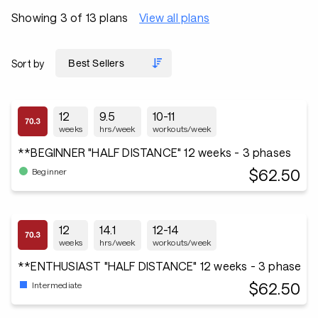
Showing 3 of 13 plans
View all plans
Sort by
12
9.5
10-11
weeks
hrs/week
workouts/week
**BEGINNER "HALF DISTANCE" 12 weeks - 3 phases
$62.50
Beginner
12
14.1
12-14
weeks
hrs/week
workouts/week
**ENTHUSIAST "HALF DISTANCE" 12 weeks - 3 phase
$62.50
Intermediate