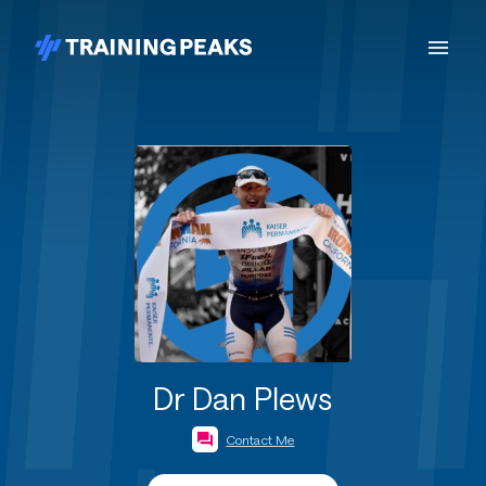
Dr Dan Plews
Contact Me