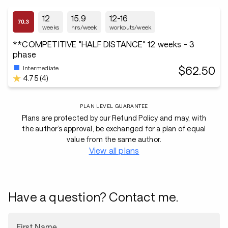
12
15.9
12-16
weeks
hrs/week
workouts/week
**COMPETITIVE "HALF DISTANCE" 12 weeks - 3
phase
$62.50
Intermediate
4.75 (4)
PLAN LEVEL GUARANTEE
Plans are protected by our Refund Policy and may, with
the author’s approval, be exchanged for a plan of equal
value from the same author.
View all plans
Have a question? Contact me.
First Name