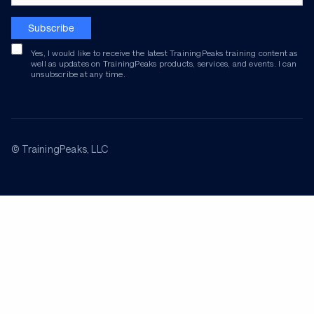
Subscribe
Yes, I would like to receive the latest TrainingPeaks training content as
well as updates on TrainingPeaks products, services, and events. I can
unsubscribe at any time.
© TrainingPeaks, LLC