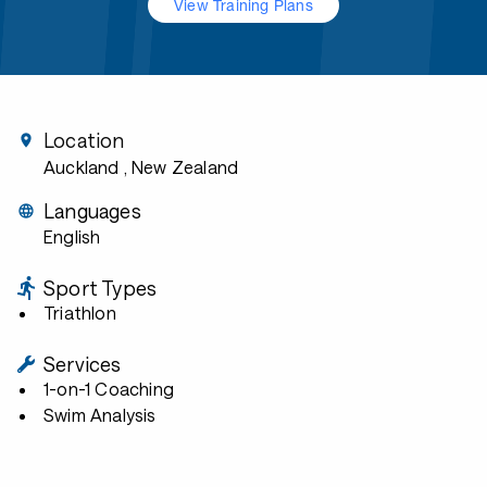
View Training Plans
Location
Auckland
, New Zealand
Languages
English
Sport Types
Triathlon
Services
1-on-1 Coaching
Swim Analysis