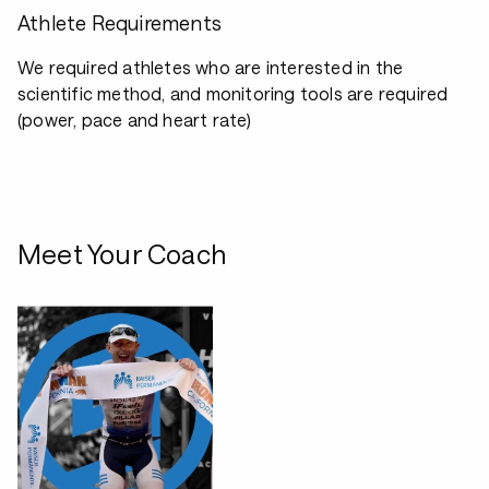
Athlete Requirements
We required athletes who are interested in the
scientific method, and monitoring tools are required
(power, pace and heart rate)
Meet Your Coach