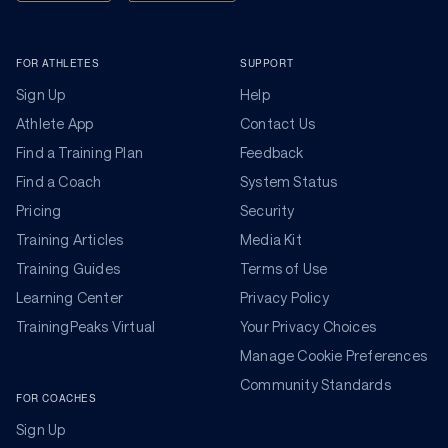
FOR ATHLETES
SUPPORT
Sign Up
Help
Athlete App
Contact Us
Find a Training Plan
Feedback
Find a Coach
System Status
Pricing
Security
Training Articles
Media Kit
Training Guides
Terms of Use
Learning Center
Privacy Policy
TrainingPeaks Virtual
Your Privacy Choices
Manage Cookie Preferences
Community Standards
FOR COACHES
Sign Up