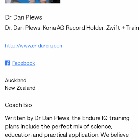
Dr Dan Plews
Dr. Dan Plews. Kona AG Record Holder. Zwift + Trai
http://www.endureiq.com
Facebook
Auckland
New Zealand
Coach Bio
Written by Dr Dan Plews, the Endure IQ training
plans include the perfect mix of science,
education and practical application. We believe