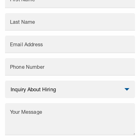
Last Name
Email Address
Phone Number
Your Message