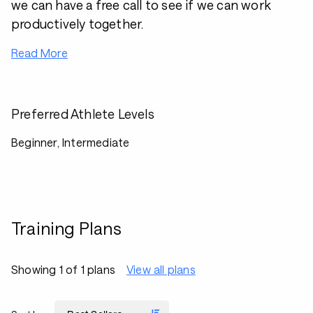
we can have a free call to see if we can work
productively together.
Read More
Preferred Athlete Levels
Beginner, Intermediate
Training Plans
Showing 1 of 1 plans
View all plans