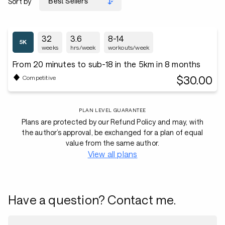
Sort by
32
3.6
8-14
weeks
hrs/week
workouts/week
From 20 minutes to sub-18 in the 5km in 8 months
$30.00
Competitive
PLAN LEVEL GUARANTEE
Plans are protected by our Refund Policy and may, with
the author’s approval, be exchanged for a plan of equal
value from the same author.
View all plans
Have a question? Contact me.