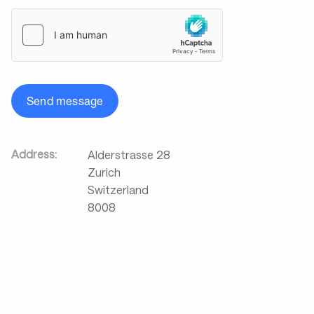
Send message
Address:
Alderstrasse 28
Zurich
Switzerland
8008