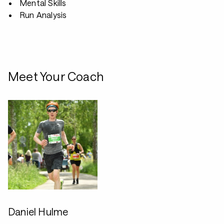
Mental Skills
Run Analysis
Meet Your Coach
Daniel Hulme