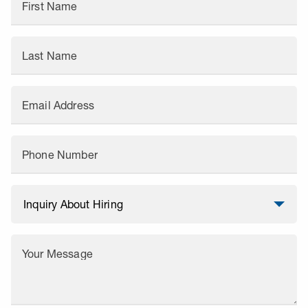
First Name
Last Name
Email Address
Phone Number
Your Message