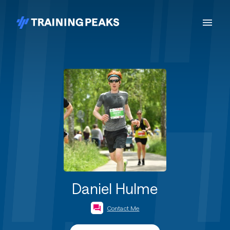
Daniel Hulme
Contact Me