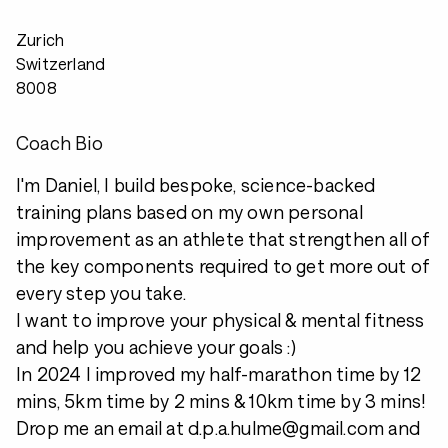
Zurich
Switzerland
8008
Coach Bio
I'm Daniel, I build bespoke, science-backed
training plans based on my own personal
improvement as an athlete that strengthen all of
the key components required to get more out of
every step you take.
I want to improve your physical & mental fitness
and help you achieve your goals :)
In 2024 I improved my half-marathon time by 12
mins, 5km time by 2 mins & 10km time by 3 mins!
Drop me an email at d.p.a.hulme@gmail.com and