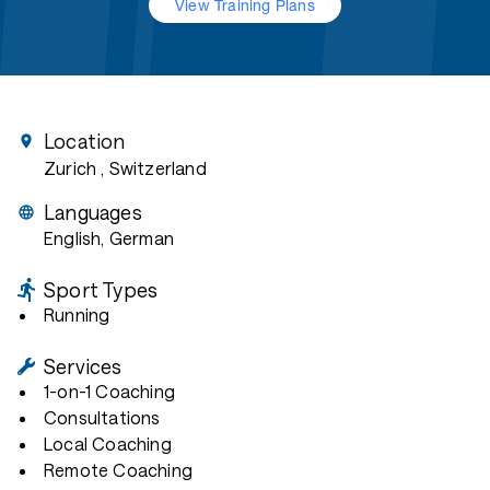
View Training Plans
Location
Zurich
, Switzerland
Languages
English, German
Sport Types
Running
Services
1-on-1 Coaching
Consultations
Local Coaching
Remote Coaching