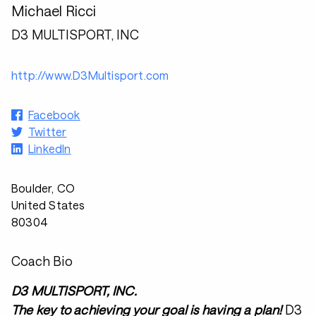
Michael Ricci
D3 MULTISPORT, INC
http://www.D3Multisport.com
Facebook
Twitter
LinkedIn
Boulder, CO
United States
80304
Coach Bio
D3 MULTISPORT, INC.
The key to achieving your goal is having a plan!
D3