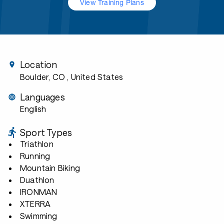
View Training Plans
Location
Boulder, CO
, United States
Languages
English
Sport Types
Triathlon
Running
Mountain Biking
Duathlon
IRONMAN
XTERRA
Swimming