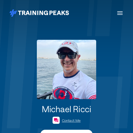
Michael Ricci
Contact Me