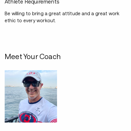
Athlete Requirements
Be willing to bring a great attitude and a great work
ethic to every workout.
Meet Your Coach