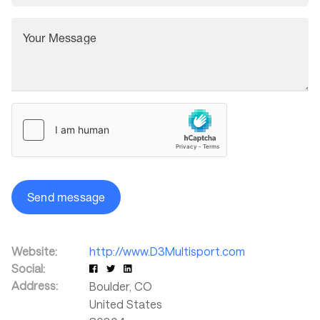
Your Message
Send message
Website:
http://www.D3Multisport.com
Social:
Address:
Boulder
,
CO
United States