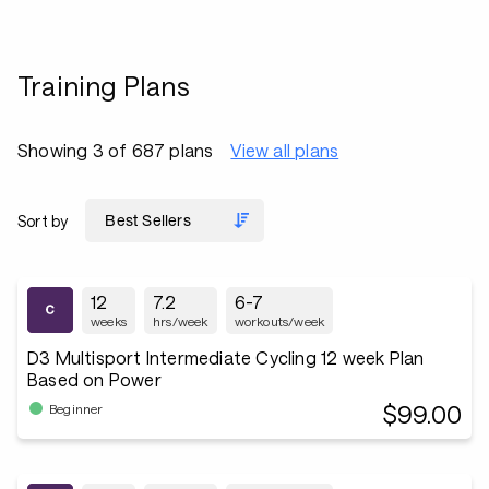
Training Plans
Showing 3 of 687 plans
View all plans
Sort by
12
7.2
6-7
weeks
hrs/week
workouts/week
D3 Multisport Intermediate Cycling 12 week Plan
Based on Power
$99.00
Beginner