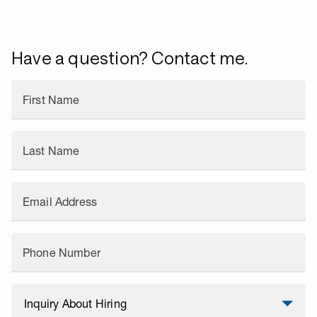
Have a question? Contact me.
First Name
Last Name
Email Address
Phone Number