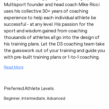
Multisport founder and head coach Mike Ricci
uses his collective 30+ years of coaching
experience to help each individual athlete be
successful - at any level. His passion for the
sport and wisdom gained from coaching
thousands of athletes all go into the design of
his training plans. Let the D3 coaching team take
the guesswork out of your training and guide you
with pre-built training plans or 1-to-1 coaching.
Read More
Preferred Athlete Levels
Beginner, Intermediate, Advanced