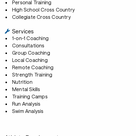
Personal Training
High School Cross Country
Collegiate Cross Country
Services
1-on-1 Coaching
Consultations
Group Coaching
Local Coaching
Remote Coaching
Strength Training
Nutrition
Mental Skills
Training Camps
Run Analysis
Swim Analysis