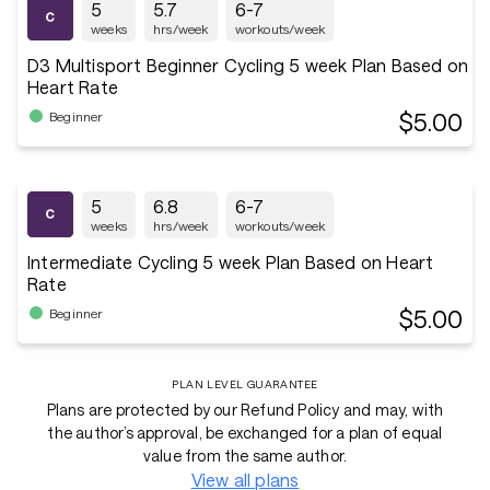
5
5.7
6-7
weeks
hrs/week
workouts/week
D3 Multisport Beginner Cycling 5 week Plan Based on
Heart Rate
$5.00
Beginner
5
6.8
6-7
weeks
hrs/week
workouts/week
Intermediate Cycling 5 week Plan Based on Heart
Rate
$5.00
Beginner
PLAN LEVEL GUARANTEE
Plans are protected by our Refund Policy and may, with
the author’s approval, be exchanged for a plan of equal
value from the same author.
View all plans