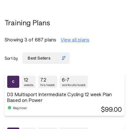
Training Plans
Showing 3 of 687 plans
View all plans
Sort by
12
7.2
6-7
weeks
hrs/week
workouts/week
D3 Multisport Intermediate Cycling 12 week Plan
Based on Power
$99.00
Beginner