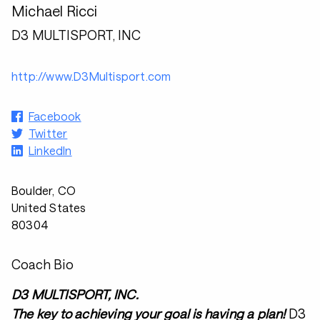
Michael Ricci
D3 MULTISPORT, INC
http://www.D3Multisport.com
Facebook
Twitter
LinkedIn
Boulder, CO
United States
80304
Coach Bio
D3 MULTISPORT, INC.
The key to achieving your goal is having a plan!
D3