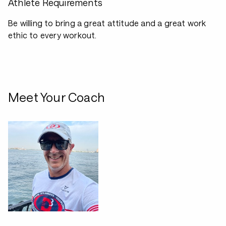
Athlete Requirements
Be willing to bring a great attitude and a great work
ethic to every workout.
Meet Your Coach