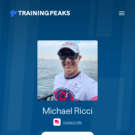
Michael Ricci
Contact Me