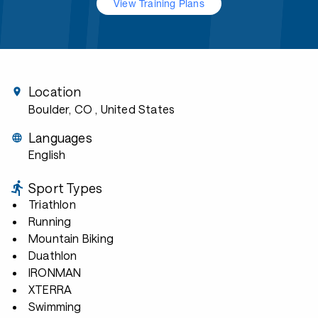
View Training Plans
Location
Boulder, CO
, United States
Languages
English
Sport Types
Triathlon
Running
Mountain Biking
Duathlon
IRONMAN
XTERRA
Swimming