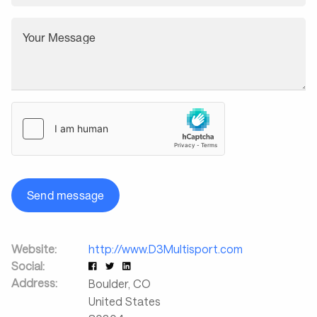
Your Message
Send message
Website:
http://www.D3Multisport.com
Social:
Address:
Boulder
,
CO
United States