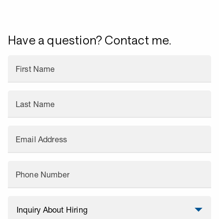
Have a question? Contact me.
First Name
Last Name
Email Address
Phone Number