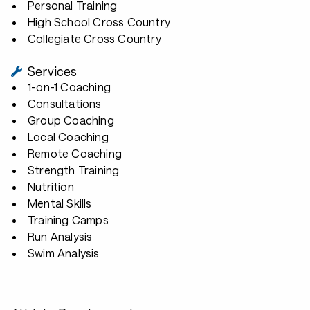
Personal Training
High School Cross Country
Collegiate Cross Country
Services
1-on-1 Coaching
Consultations
Group Coaching
Local Coaching
Remote Coaching
Strength Training
Nutrition
Mental Skills
Training Camps
Run Analysis
Swim Analysis