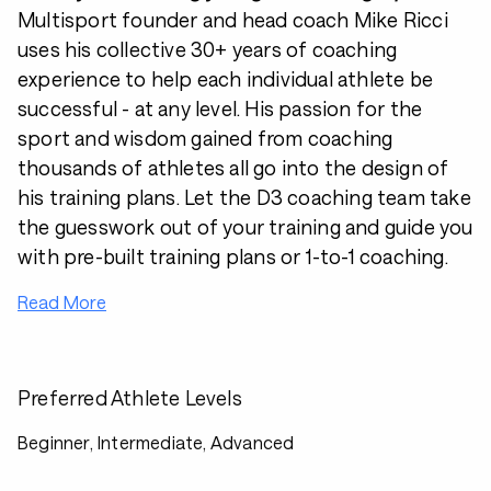
Multisport founder and head coach Mike Ricci
uses his collective 30+ years of coaching
experience to help each individual athlete be
successful - at any level. His passion for the
sport and wisdom gained from coaching
thousands of athletes all go into the design of
his training plans. Let the D3 coaching team take
the guesswork out of your training and guide you
with pre-built training plans or 1-to-1 coaching.
Read More
Preferred Athlete Levels
Beginner, Intermediate, Advanced