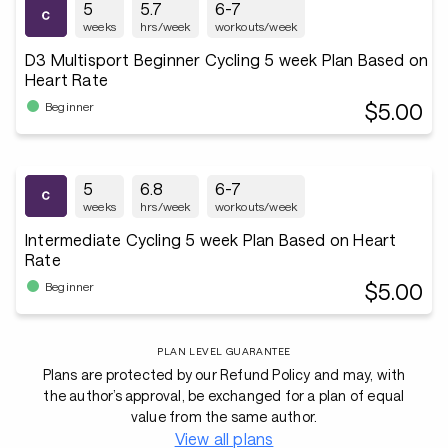
5
5.7
6-7
weeks
hrs/week
workouts/week
D3 Multisport Beginner Cycling 5 week Plan Based on
Heart Rate
$5.00
Beginner
5
6.8
6-7
weeks
hrs/week
workouts/week
Intermediate Cycling 5 week Plan Based on Heart
Rate
$5.00
Beginner
PLAN LEVEL GUARANTEE
Plans are protected by our Refund Policy and may, with
the author’s approval, be exchanged for a plan of equal
value from the same author.
View all plans