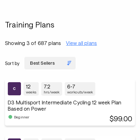
Training Plans
Showing 3 of 687 plans
View all plans
Sort by
12
7.2
6-7
weeks
hrs/week
workouts/week
D3 Multisport Intermediate Cycling 12 week Plan
Based on Power
$99.00
Beginner