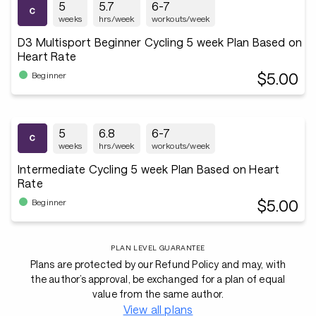
5
5.7
6-7
weeks
hrs/week
workouts/week
D3 Multisport Beginner Cycling 5 week Plan Based on
Heart Rate
$5.00
Beginner
5
6.8
6-7
weeks
hrs/week
workouts/week
Intermediate Cycling 5 week Plan Based on Heart
Rate
$5.00
Beginner
PLAN LEVEL GUARANTEE
Plans are protected by our Refund Policy and may, with
the author’s approval, be exchanged for a plan of equal
value from the same author.
View all plans