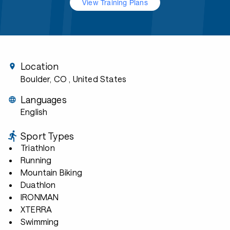
View Training Plans
Location
Boulder, CO
, United States
Languages
English
Sport Types
Triathlon
Running
Mountain Biking
Duathlon
IRONMAN
XTERRA
Swimming