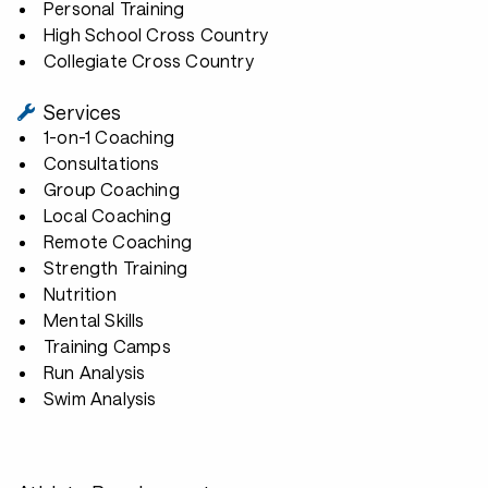
Personal Training
High School Cross Country
Collegiate Cross Country
Services
1-on-1 Coaching
Consultations
Group Coaching
Local Coaching
Remote Coaching
Strength Training
Nutrition
Mental Skills
Training Camps
Run Analysis
Swim Analysis