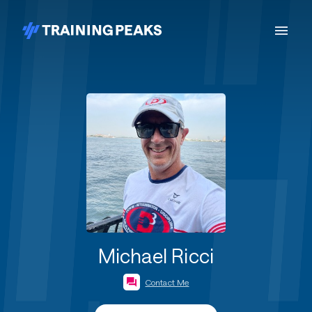
Michael Ricci
Contact Me