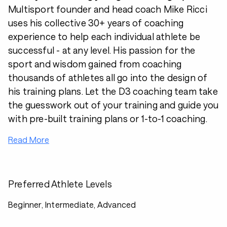
Multisport founder and head coach Mike Ricci
uses his collective 30+ years of coaching
experience to help each individual athlete be
successful - at any level. His passion for the
sport and wisdom gained from coaching
thousands of athletes all go into the design of
his training plans. Let the D3 coaching team take
the guesswork out of your training and guide you
with pre-built training plans or 1-to-1 coaching.
Read More
Preferred Athlete Levels
Beginner, Intermediate, Advanced