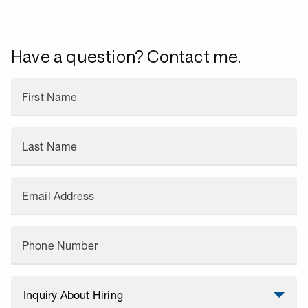
Have a question? Contact me.
First Name
Last Name
Email Address
Phone Number