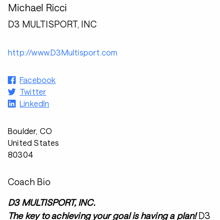
Michael Ricci
D3 MULTISPORT, INC
http://www.D3Multisport.com
Facebook
Twitter
LinkedIn
Boulder, CO
United States
80304
Coach Bio
D3 MULTISPORT, INC.
The key to achieving your goal is having a plan!
D3