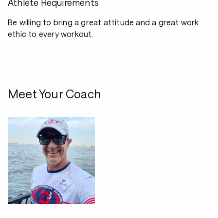
Athlete Requirements
Be willing to bring a great attitude and a great work
ethic to every workout.
Meet Your Coach