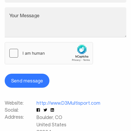
Your Message
Send message
Website:
http://www.D3Multisport.com
Social:
Address:
Boulder
,
CO
United States