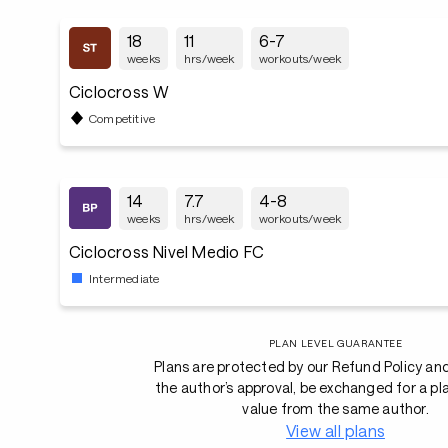
18
11
6-7
weeks
hrs/week
workouts/week
Ciclocross W
Competitive
14
7.7
4-8
weeks
hrs/week
workouts/week
Ciclocross Nivel Medio FC
Intermediate
PLAN LEVEL GUARANTEE
Plans are protected by our Refund Policy an
the author’s approval, be exchanged for a pl
value from the same author.
View all plans