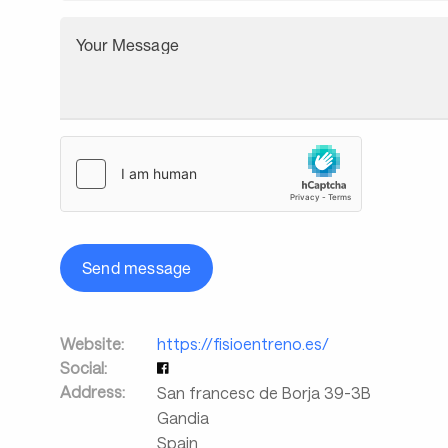
Your Message
Send message
Website:
https://fisioentreno.es/
Social:
Address:
San francesc de Borja 39-3B
Gandia
Spain