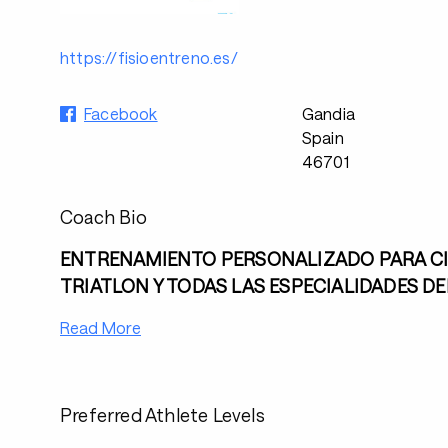
https://fisioentreno.es/
Facebook
Gandia
Spain
46701
Coach Bio
ENTRENAMIENTO PERSONALIZADO PARA CI
TRIATLON Y TODAS LAS ESPECIALIDADES D
Read More
Preferred Athlete Levels