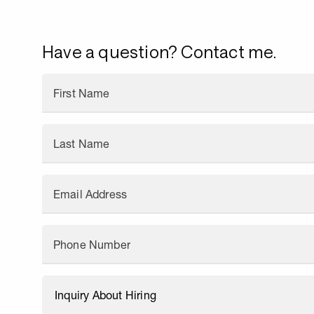
Have a question? Contact me.
First Name
Last Name
Email Address
Phone Number