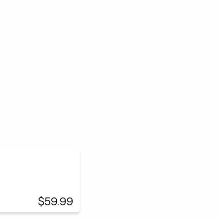
$59.99