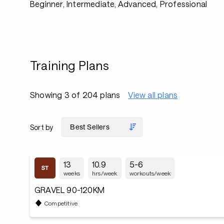
Beginner, Intermediate, Advanced, Professional
Training Plans
Showing 3 of 204 plans
View all plans
Sort by
13
10.9
5-6
weeks
hrs/week
workouts/week
GRAVEL 90-120KM
Competitive