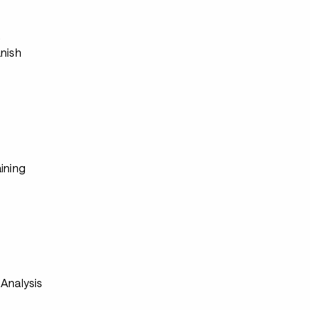
s
anish
ining
Analysis