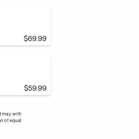
$69.99
$59.99
d may, with
an of equal