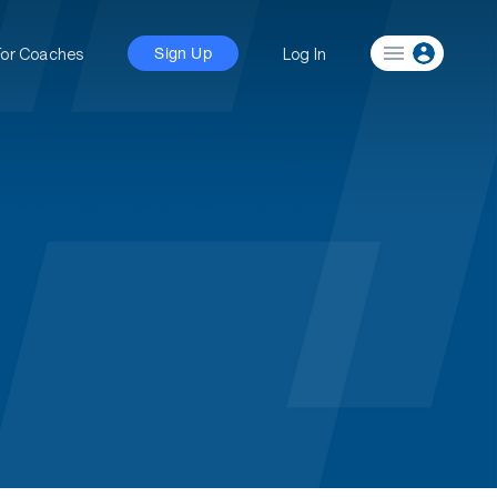
For Coaches
Log In
Sign Up