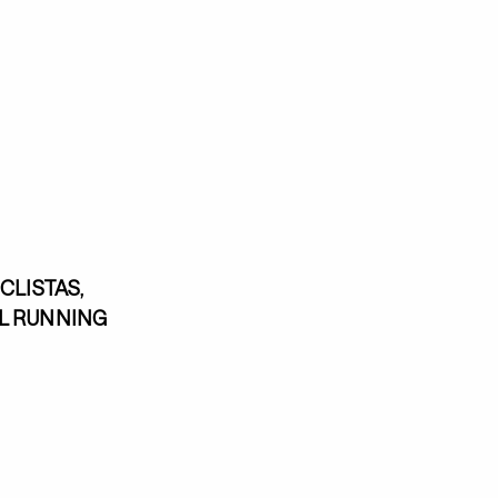
CLISTAS,
EL RUNNING