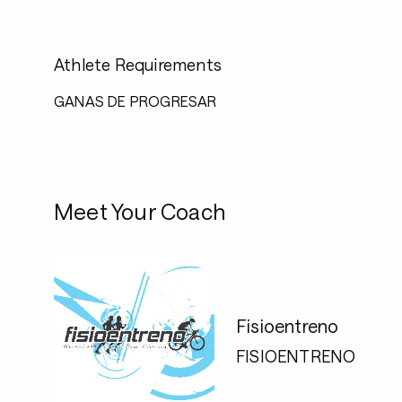
Athlete Requirements
GANAS DE PROGRESAR
Meet Your Coach
Fisioentreno
FISIOENTRENO