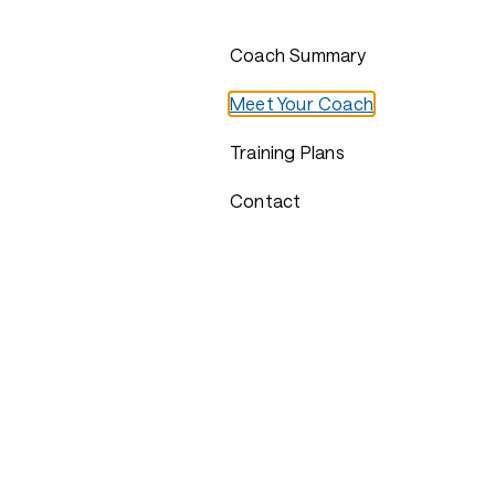
Coach Summary
Meet Your Coach
Training Plans
Contact