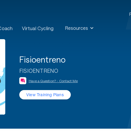
Resources
 Coach
Virtual Cycling
Fisioentreno
FISIOENTRENO
Have a Question? - Contact Me
View Training Plans