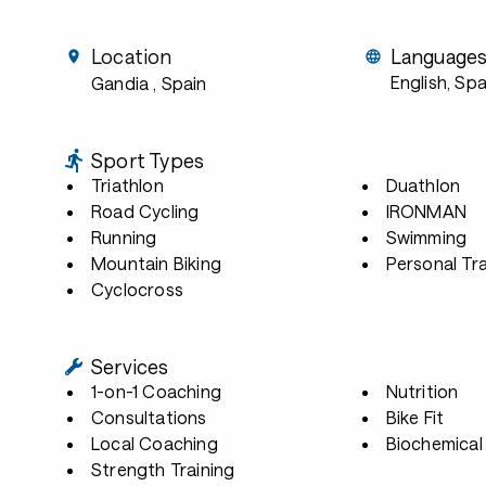
Location
Language
English, Sp
Gandia
, Spain
Sport Types
Triathlon
Duathlon
Road Cycling
IRONMAN
Running
Swimming
Mountain Biking
Personal Tra
Cyclocross
Services
1-on-1 Coaching
Nutrition
Consultations
Bike Fit
Local Coaching
Biochemical 
Strength Training