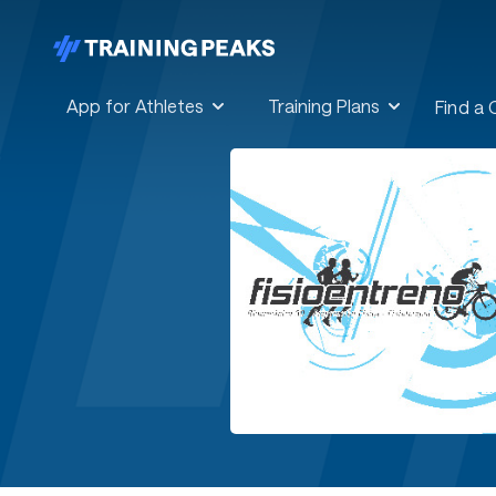
App for Athletes
Training Plans
Find a