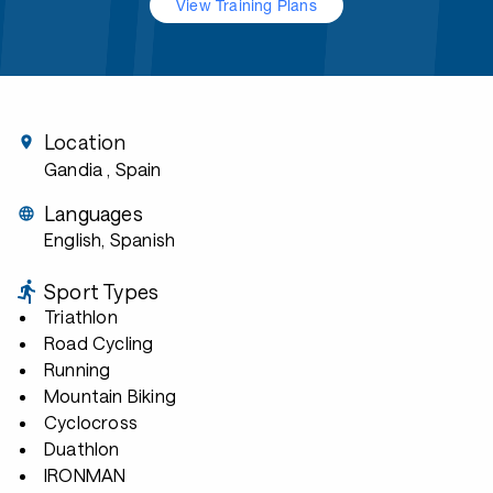
View Training Plans
Location
Gandia
, Spain
Languages
English, Spanish
Sport Types
Triathlon
Road Cycling
Running
Mountain Biking
Cyclocross
Duathlon
IRONMAN