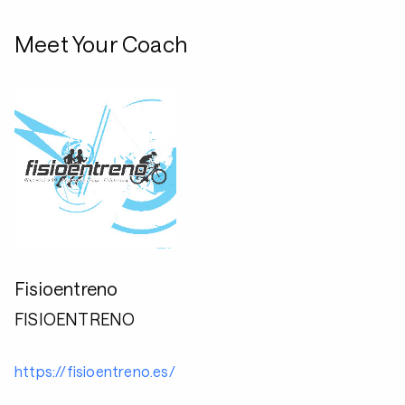
Meet Your Coach
Fisioentreno
FISIOENTRENO
https://fisioentreno.es/