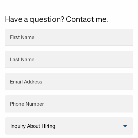
Have a question? Contact me.
First Name
Last Name
Email Address
Phone Number