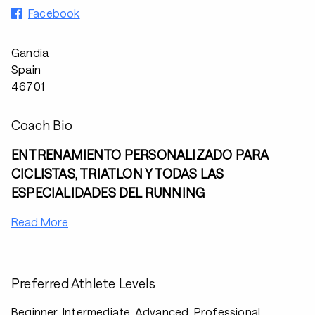
Facebook
Gandia
Spain
46701
Coach Bio
ENTRENAMIENTO PERSONALIZADO PARA
CICLISTAS, TRIATLON Y TODAS LAS
ESPECIALIDADES DEL RUNNING
Read More
Preferred Athlete Levels
Beginner, Intermediate, Advanced, Professional