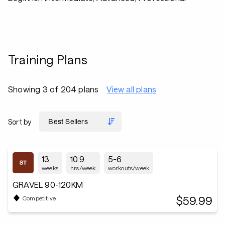
Training Plans
Showing 3 of 204 plans
View all plans
Sort by
13
10.9
5-6
weeks
hrs/week
workouts/week
GRAVEL 90-120KM
$59.99
Competitive