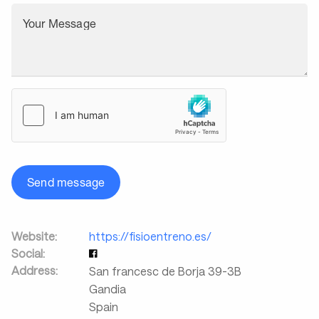
Your Message
Send message
Website:
https://fisioentreno.es/
Social:
Address:
San francesc de Borja 39-3B
Gandia
Spain