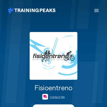
Fisioentreno
Contact Me