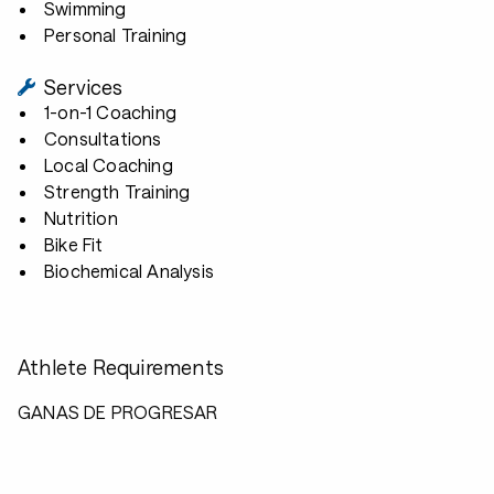
Swimming
Personal Training
Services
1-on-1 Coaching
Consultations
Local Coaching
Strength Training
Nutrition
Bike Fit
Biochemical Analysis
Athlete Requirements
GANAS DE PROGRESAR