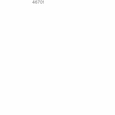
46701