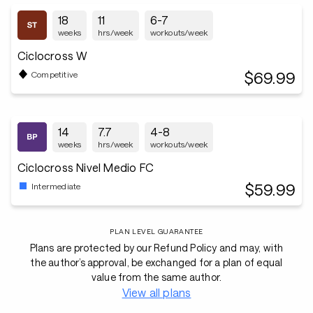
18
11
6-7
weeks
hrs/week
workouts/week
Ciclocross W
$69.99
Competitive
14
7.7
4-8
weeks
hrs/week
workouts/week
Ciclocross Nivel Medio FC
$59.99
Intermediate
PLAN LEVEL GUARANTEE
Plans are protected by our Refund Policy and may, with
the author’s approval, be exchanged for a plan of equal
value from the same author.
View all plans