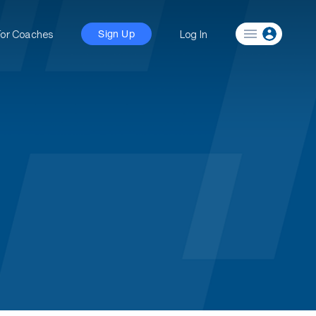
For Coaches
Log In
Sign Up