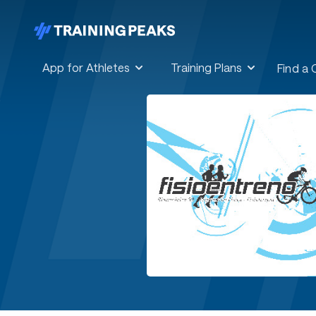
App for Athletes
Training Plans
Find a