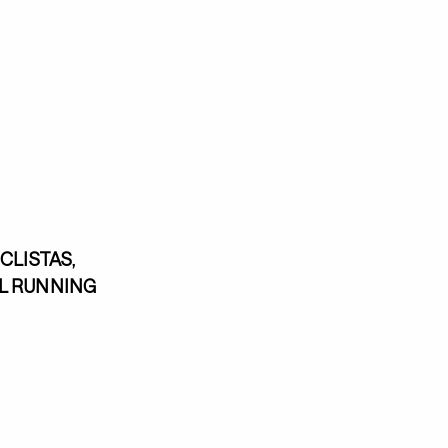
CLISTAS,
EL RUNNING