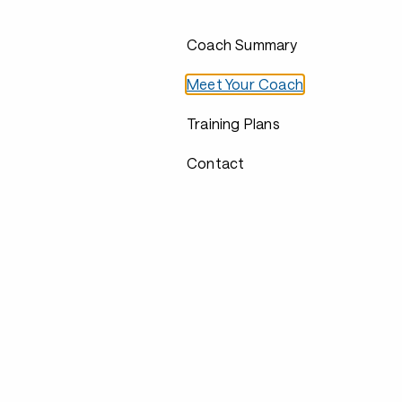
Coach Summary
Meet Your Coach
Training Plans
Contact