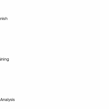
s
anish
ining
Analysis