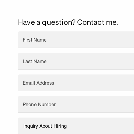
Have a question? Contact me.
First Name
Last Name
Email Address
Phone Number