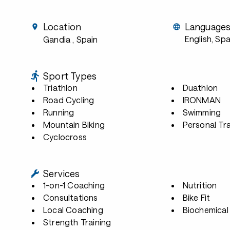
Location
Language
English, Sp
Gandia
, Spain
Sport Types
Triathlon
Duathlon
Road Cycling
IRONMAN
Running
Swimming
Mountain Biking
Personal Tra
Cyclocross
Services
1-on-1 Coaching
Nutrition
Consultations
Bike Fit
Local Coaching
Biochemical 
Strength Training