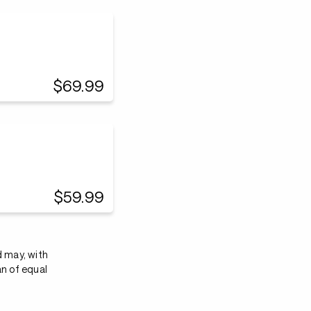
$69.99
$59.99
d may, with
an of equal