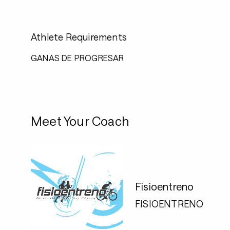
Athlete Requirements
GANAS DE PROGRESAR
Meet Your Coach
Fisioentreno
FISIOENTRENO