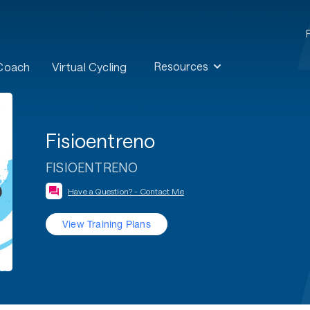
Resources
 Coach
Virtual Cycling
Fisioentreno
FISIOENTRENO
Have a Question? - Contact Me
View Training Plans