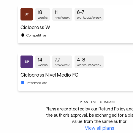
18
11
6-7
weeks
hrs/week
workouts/week
Ciclocross W
Competitive
14
7.7
4-8
weeks
hrs/week
workouts/week
Ciclocross Nivel Medio FC
Intermediate
PLAN LEVEL GUARANTEE
Plans are protected by our Refund Policy an
the author’s approval, be exchanged for a pl
value from the same author.
View all plans