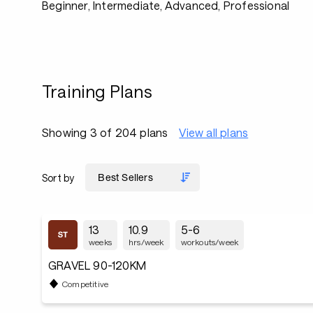
Beginner, Intermediate, Advanced, Professional
Training Plans
Showing 3 of 204 plans
View all plans
Sort by
13
10.9
5-6
weeks
hrs/week
workouts/week
GRAVEL 90-120KM
Competitive