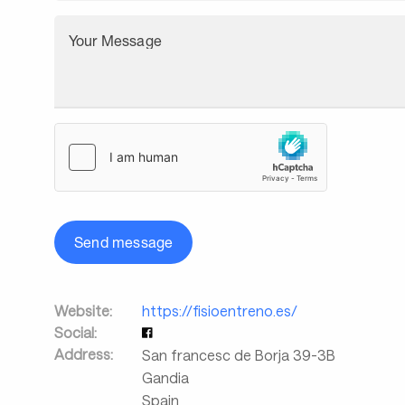
Your Message
Send message
Website:
https://fisioentreno.es/
Social:
Address:
San francesc de Borja 39-3B
Gandia
Spain