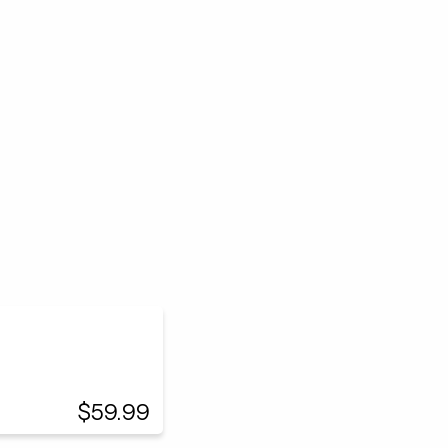
$59.99