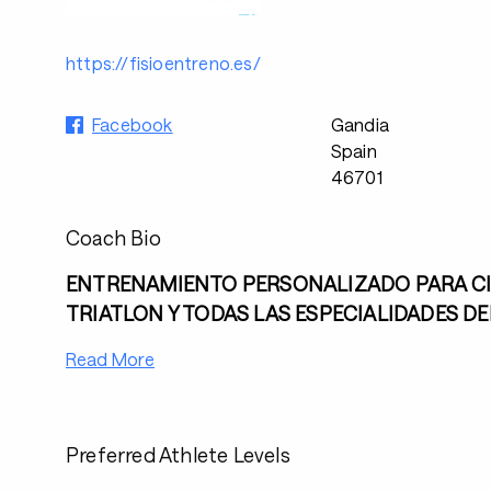
https://fisioentreno.es/
Facebook
Gandia
Spain
46701
Coach Bio
ENTRENAMIENTO PERSONALIZADO PARA CI
TRIATLON Y TODAS LAS ESPECIALIDADES D
Read More
Preferred Athlete Levels