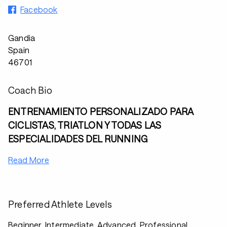
Facebook
Gandia
Spain
46701
Coach Bio
ENTRENAMIENTO PERSONALIZADO PARA
CICLISTAS, TRIATLON Y TODAS LAS
ESPECIALIDADES DEL RUNNING
Read More
Preferred Athlete Levels
Beginner, Intermediate, Advanced, Professional