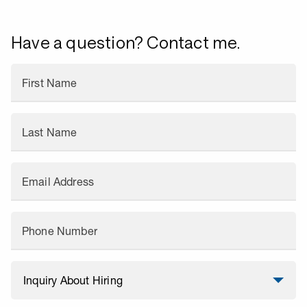
Have a question? Contact me.
First Name
Last Name
Email Address
Phone Number