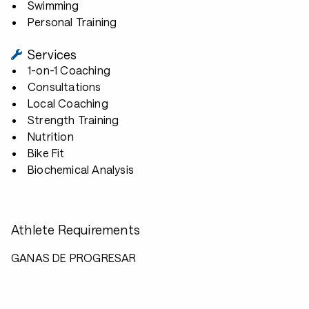
Swimming
Personal Training
Services
1-on-1 Coaching
Consultations
Local Coaching
Strength Training
Nutrition
Bike Fit
Biochemical Analysis
Athlete Requirements
GANAS DE PROGRESAR