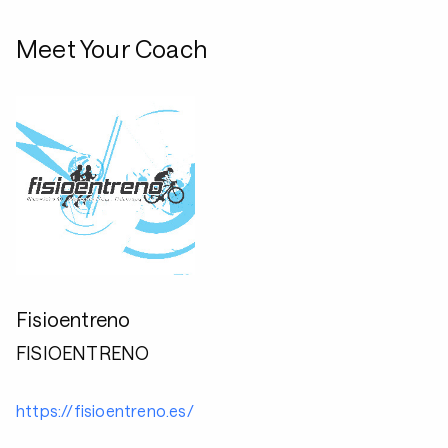
Meet Your Coach
Fisioentreno
FISIOENTRENO
https://fisioentreno.es/