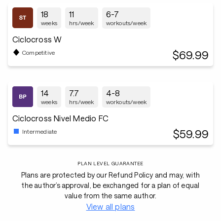
18
11
6-7
weeks
hrs/week
workouts/week
Ciclocross W
$69.99
Competitive
14
7.7
4-8
weeks
hrs/week
workouts/week
Ciclocross Nivel Medio FC
$59.99
Intermediate
PLAN LEVEL GUARANTEE
Plans are protected by our Refund Policy and may, with
the author’s approval, be exchanged for a plan of equal
value from the same author.
View all plans