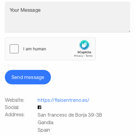
Your Message
Send message
Website:
https://fisioentreno.es/
Social:
Address:
San francesc de Borja 39-3B
Gandia
Spain