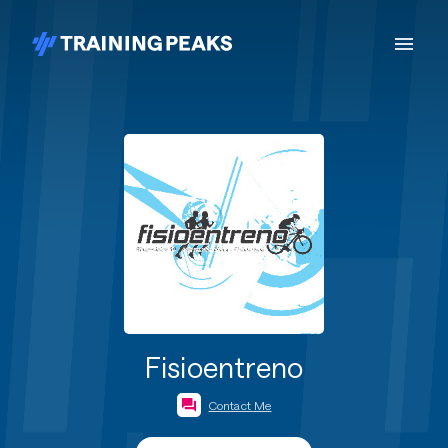
Fisioentreno
Contact Me