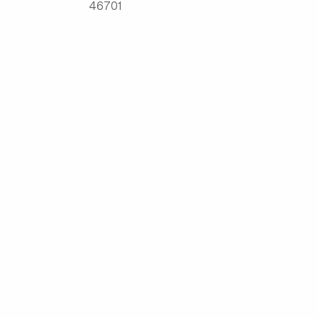
46701