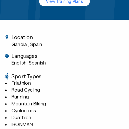
View Training Plans
Location
Gandia
, Spain
Languages
English, Spanish
Sport Types
Triathlon
Road Cycling
Running
Mountain Biking
Cyclocross
Duathlon
IRONMAN