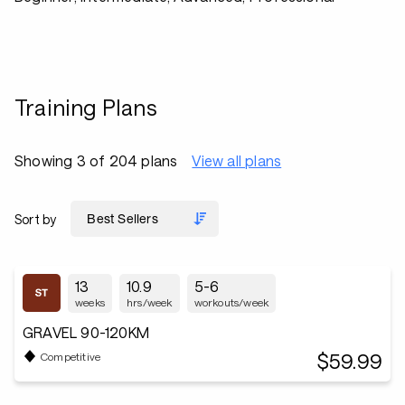
Training Plans
Showing 3 of 204 plans
View all plans
Sort by
13
10.9
5-6
weeks
hrs/week
workouts/week
GRAVEL 90-120KM
$59.99
Competitive