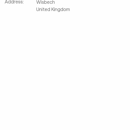
Address:
Wisbech
United Kingdom