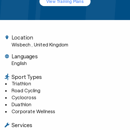
View Training Plans
Location
Wisbech
, United Kingdom
Languages
English
Sport Types
Triathlon
Road Cycling
Cyclocross
Duathlon
Corporate Wellness
Services