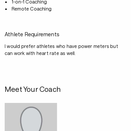
1-on-1 Coaching
Remote Coaching
Athlete Requirements
I would prefer athletes who have power meters but
can work with heart rate as well.
Meet Your Coach