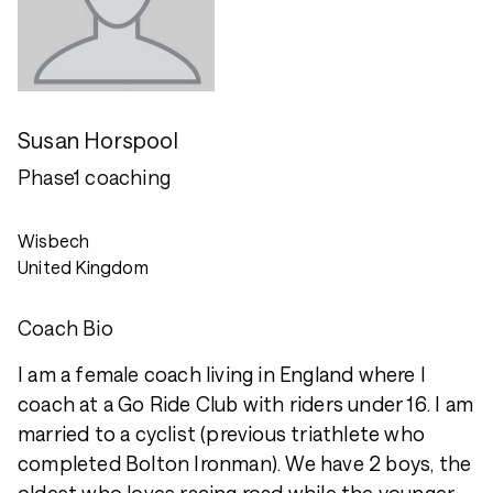
Susan Horspool
Phase1 coaching
Wisbech
United Kingdom
Coach Bio
I am a female coach living in England where I
coach at a Go Ride Club with riders under 16. I am
married to a cyclist (previous triathlete who
completed Bolton Ironman). We have 2 boys, the