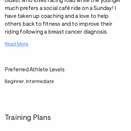
oldest who loves racing road while the younger
much prefers a social café ride on a Sunday! I
have taken up coaching and a love to help
others back to fitness and to improve their
riding following a breast cancer diagnosis.
Read More
Preferred Athlete Levels
Beginner, Intermediate
Training Plans