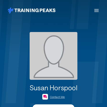
Susan Horspool
Contact Me