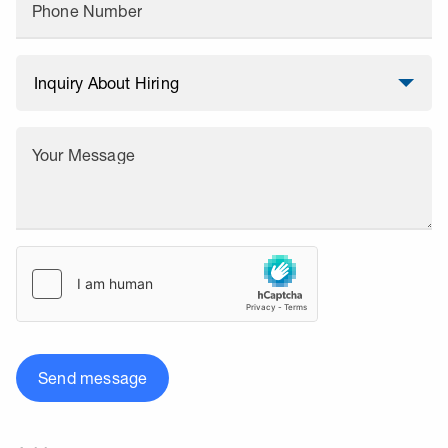
Phone Number
Your Message
Send message