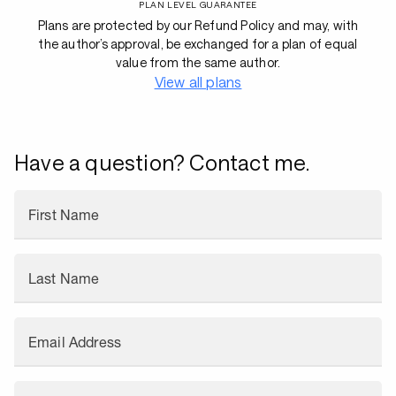
PLAN LEVEL GUARANTEE
Plans are protected by our Refund Policy and may, with
the author’s approval, be exchanged for a plan of equal
value from the same author.
View all plans
Have a question? Contact me.
First Name
Last Name
Email Address