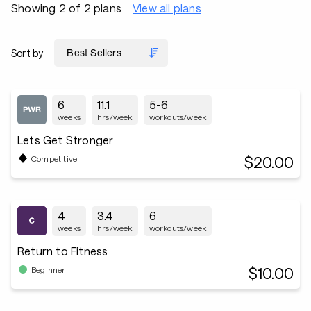
Showing 2 of 2 plans
View all plans
Sort by
6
11.1
5-6
weeks
hrs/week
workouts/week
Lets Get Stronger
$20.00
Competitive
4
3.4
6
weeks
hrs/week
workouts/week
Return to Fitness
$10.00
Beginner