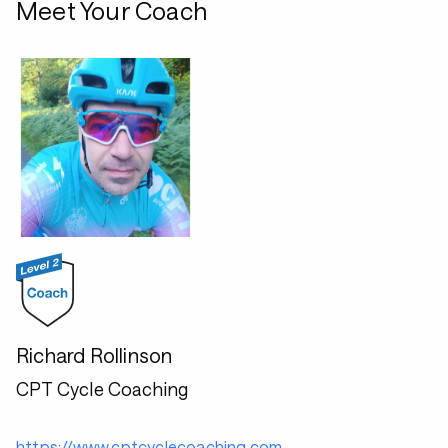
Meet Your Coach
Richard Rollinson
CPT Cycle Coaching
https://www.cptcyclecoaching.com