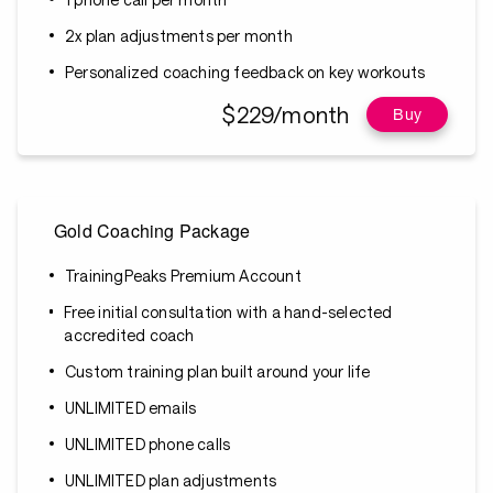
2x plan adjustments per month
Personalized coaching feedback on key workouts
$229/month
Buy
Gold Coaching Package
TrainingPeaks Premium Account
Free initial consultation with a hand-selected
accredited coach
Custom training plan built around your life
UNLIMITED emails
UNLIMITED phone calls
UNLIMITED plan adjustments