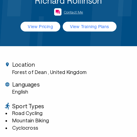
Richard Rollinson
Contact Me
View Pricing
View Training Plans
Location
Forest of Dean
, United Kingdom
Languages
English
Sport Types
Road Cycling
Mountain Biking
Cyclocross