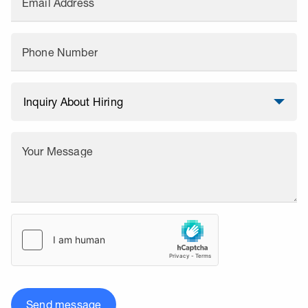
Email Address
Phone Number
Your Message
Send message