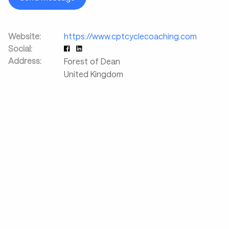
Website:
https://www.cptcyclecoaching.com
Social:
Address:
Forest of Dean
United Kingdom