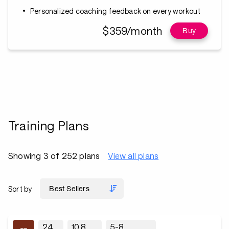
Personalized coaching feedback on every workout
$359/month
Buy
Training Plans
Showing 3 of 252 plans
View all plans
Sort by
24
10.8
5-8