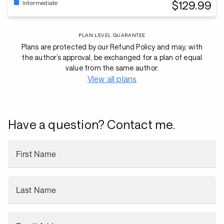
$129.99
Intermediate
PLAN LEVEL GUARANTEE
Plans are protected by our Refund Policy and may, with
the author’s approval, be exchanged for a plan of equal
value from the same author.
View all plans
Have a question? Contact me.
First Name
Last Name