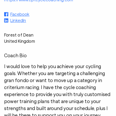
Facebook
LinkedIn
Forest of Dean
United Kingdom
Coach Bio
I would love to help you achieve your cycling
goals. Whether you are targeting a challenging
gran fondo or want to move up a category in
criterium racing; I have the cycle coaching
experience to provide you with truly customised
power training plans that are unique to your
strengths and built around your schedule, plus I
will be there to support you on your journey