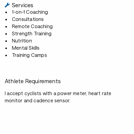
Services
1-on-1 Coaching
Consultations
Remote Coaching
Strength Training
Nutrition
Mental Skills
Training Camps
Athlete Requirements
I accept cyclists with a power meter, heart rate
monitor and cadence sensor.