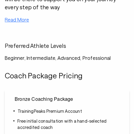
every step of the way
Read More
Preferred Athlete Levels
Beginner, Intermediate, Advanced, Professional
Coach Package Pricing
Bronze Coaching Package
TrainingPeaks Premium Account
Free initial consultation with a hand-selected
accredited coach