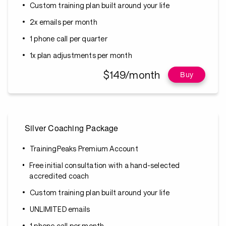
Custom training plan built around your life
2x emails per month
1 phone call per quarter
1x plan adjustments per month
$149/month
Buy
Silver Coaching Package
TrainingPeaks Premium Account
Free initial consultation with a hand-selected
accredited coach
Custom training plan built around your life
UNLIMITED emails
1 phone call per month