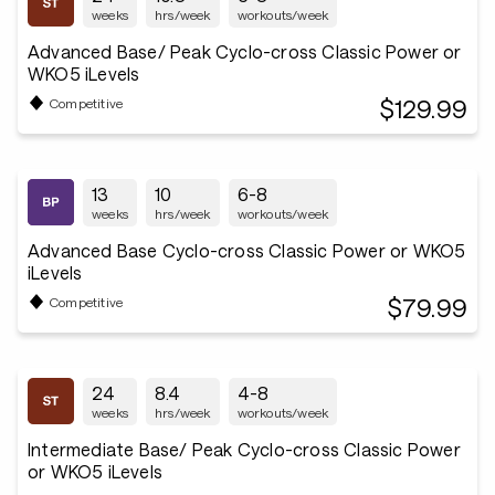
weeks
hrs/week
workouts/week
Advanced Base/ Peak Cyclo-cross Classic Power or
WKO5 iLevels
$129.99
Competitive
13
10
6-8
weeks
hrs/week
workouts/week
Advanced Base Cyclo-cross Classic Power or WKO5
iLevels
$79.99
Competitive
24
8.4
4-8
weeks
hrs/week
workouts/week
Intermediate Base/ Peak Cyclo-cross Classic Power
or WKO5 iLevels