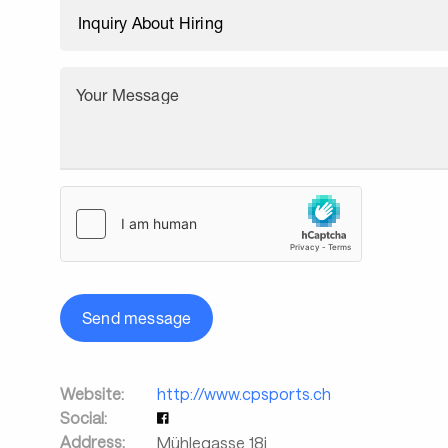
Your Message
Send message
Website:
http://www.cpsports.ch
Social:
Address:
Mühlegasse 18j