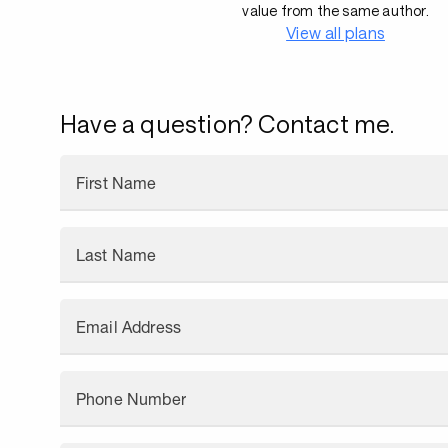
value from the same author.
View all plans
Have a question? Contact me.
First Name
Last Name
Email Address
Phone Number