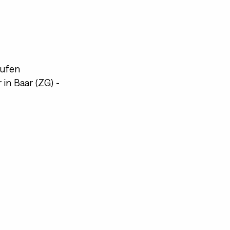
aufen
in Baar (ZG) -