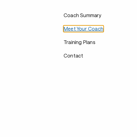
Coach Summary
Meet Your Coach
Training Plans
Contact