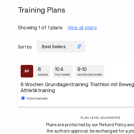
Training Plans
Showing 1 of 1 plans
View all plans
Sort by
6
10.4
9-10
weeks
hrs/week
workouts/week
6 Wochen Grundlagentraining Triathlon mit Bewegl
Athletiktraining
Intermediate
PLAN LEVEL GUARANTEE
Plans are protected by our Refund Policy an
the author’s approval, be exchanged for a pl