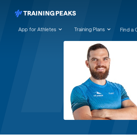
App for Athletes
Training Plans
Find a