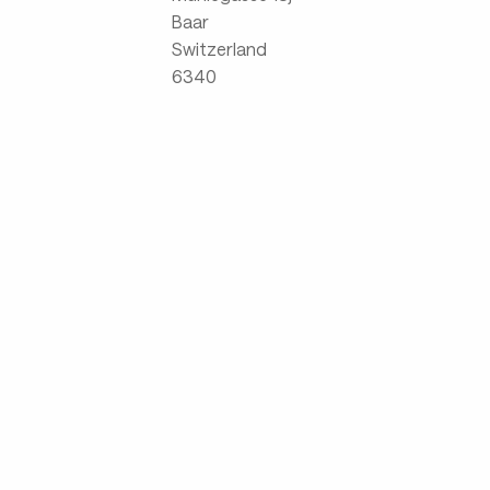
Baar
Switzerland
6340