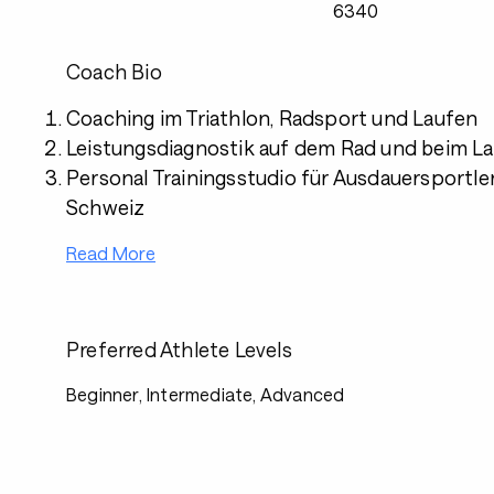
6340
Coach Bio
Coaching im Triathlon, Radsport und Laufen
Leistungsdiagnostik auf dem Rad und beim L
Personal Trainingsstudio für Ausdauersportler 
Schweiz
Read More
Preferred Athlete Levels
Beginner, Intermediate, Advanced