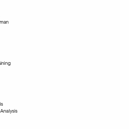
s
rman
ining
s
is
Analysis