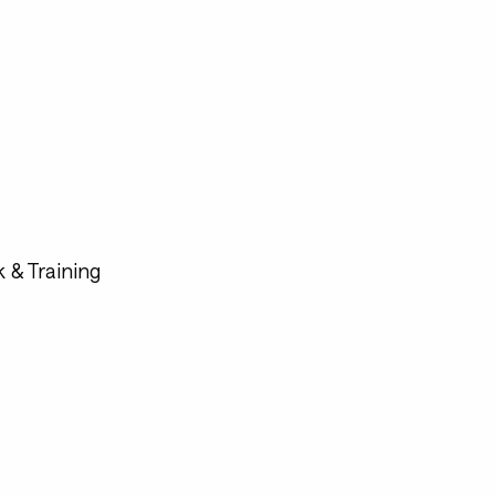
 & Training