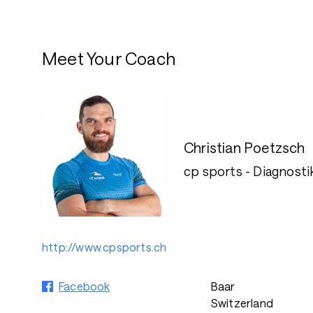
Meet Your Coach
Christian Poetzsch
cp sports - Diagnostik
http://www.cpsports.ch
Facebook
Baar
Switzerland