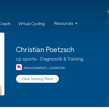
Resources
 Coach
Virtual Cycling
Christian Poetzsch
cp sports - Diagnostik & Training
Have a Question? - Contact Me
View Training Plans