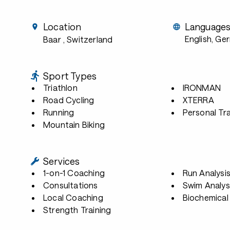
Location
Language
English, Ge
Baar
, Switzerland
Sport Types
Triathlon
IRONMAN
Road Cycling
XTERRA
Running
Personal Tra
Mountain Biking
Services
1-on-1 Coaching
Run Analysi
Consultations
Swim Analys
Local Coaching
Biochemical 
Strength Training