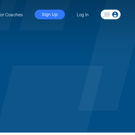
For Coaches
Log In
Sign Up