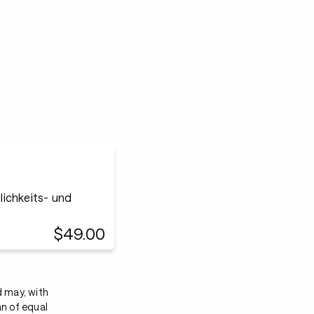
ichkeits- und
$49.00
d may, with
an of equal