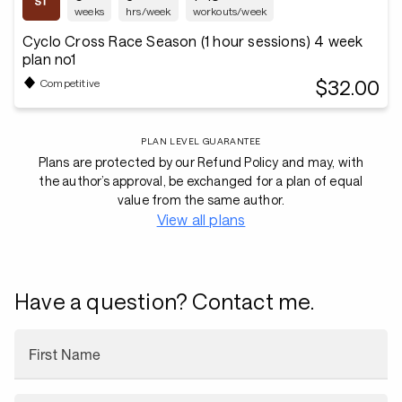
weeks
hrs/week
workouts/week
Cyclo Cross Race Season (1 hour sessions) 4 week
plan no1
$32.00
Competitive
PLAN LEVEL GUARANTEE
Plans are protected by our Refund Policy and may, with
the author’s approval, be exchanged for a plan of equal
value from the same author.
View all plans
Have a question? Contact me.
First Name