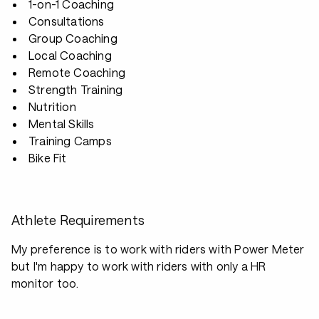
1-on-1 Coaching
Consultations
Group Coaching
Local Coaching
Remote Coaching
Strength Training
Nutrition
Mental Skills
Training Camps
Bike Fit
Athlete Requirements
My preference is to work with riders with Power Meter
but I'm happy to work with riders with only a HR
monitor too.