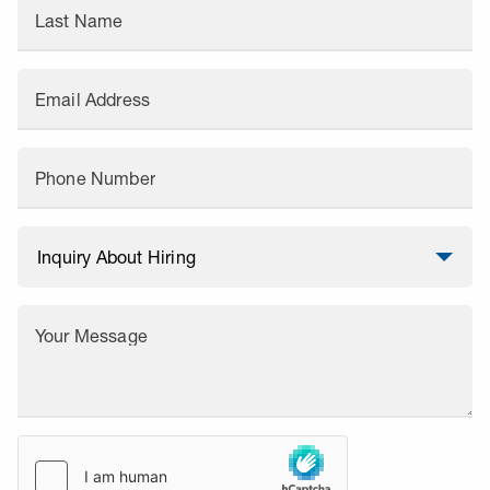
Last Name
Email Address
Phone Number
Your Message