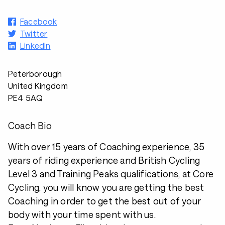
Facebook
Twitter
LinkedIn
Peterborough
United Kingdom
PE4 5AQ
Coach Bio
With over 15 years of Coaching experience, 35
years of riding experience and British Cycling
Level 3 and Training Peaks qualifications, at Core
Cycling, you will know you are getting the best
Coaching in order to get the best out of your
body with your time spent with us.