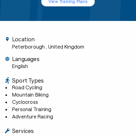
View Training Plans
Location
Peterborough
, United Kingdom
Languages
English
Sport Types
Road Cycling
Mountain Biking
Cyclocross
Personal Training
Adventure Racing
Services