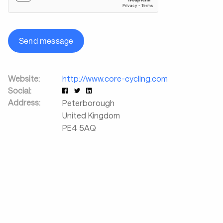
Send message
Website:
http://www.core-cycling.com
Social:
Address:
Peterborough
United Kingdom
PE4 5AQ