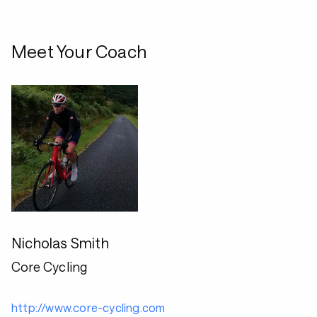
Meet Your Coach
Nicholas Smith
Core Cycling
http://www.core-cycling.com