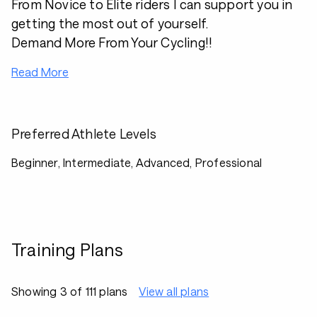
From Novice to Elite riders I can support you in
getting the most out of yourself.
Demand More From Your Cycling!!
Read More
Preferred Athlete Levels
Beginner, Intermediate, Advanced, Professional
Training Plans
Showing 3 of 111 plans
View all plans