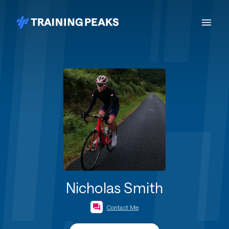
Nicholas Smith
Contact Me