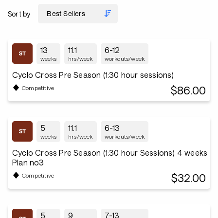
Sort by
13
11.1
6-12
weeks
hrs/week
workouts/week
Cyclo Cross Pre Season (1:30 hour sessions)
$86.00
Competitive
5
11.1
6-13
weeks
hrs/week
workouts/week
Cyclo Cross Pre Season (1:30 hour Sessions) 4 weeks
Plan no3
$32.00
Competitive
5
9
7-13