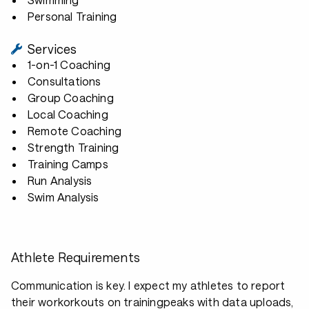
Personal Training
Services
1-on-1 Coaching
Consultations
Group Coaching
Local Coaching
Remote Coaching
Strength Training
Training Camps
Run Analysis
Swim Analysis
Athlete Requirements
Communication is key. I expect my athletes to report
their workorkouts on trainingpeaks with data uploads,