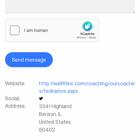
Send message
Website:
http://wellfitinc.com/coaching/ourcoache
s/tedramos.aspx
Social:
Address:
3341 Highland
Berwyn
,
IL
United States
60402