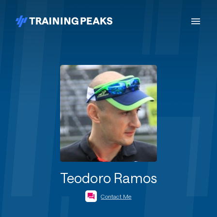
Teodoro Ramos
Contact Me