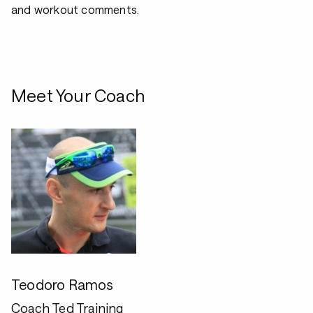
and workout comments.
Meet Your Coach
Teodoro Ramos
Coach Ted Training