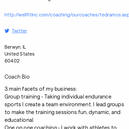
http://wellfitinc.com/coaching/ourcoaches/tedramos.as
Twitter
Berwyn, IL
United States
60402
Coach Bio
3 main facets of my business:
Group training - Taking individual endurance
sports I create a team environment. I lead groups
to make the training sessions fun, dynamic, and
educational.
One on one coaching - I work with athletes to