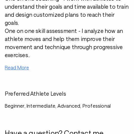
understand their goals and time available to train
and design customized plans to reach their
goals.
One on one skill assessment - I analyze how an
athlete moves and help them improve their
movement and technique through progressive
exercises..
Read More
Preferred Athlete Levels
Beginner, Intermediate, Advanced, Professional
Have a question? Contact me.