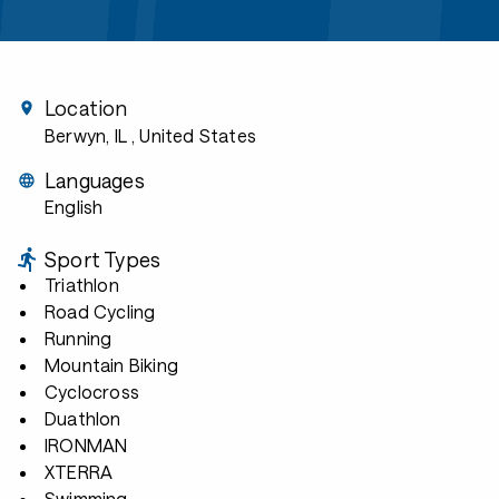
Location
Berwyn, IL
, United States
Languages
English
Sport Types
Triathlon
Road Cycling
Running
Mountain Biking
Cyclocross
Duathlon
IRONMAN
XTERRA
Swimming