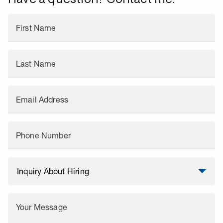
First Name
Last Name
Email Address
Phone Number
Your Message