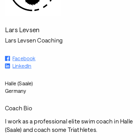
Lars Levsen
Lars Levsen Coaching
Facebook
LinkedIn
Halle (Saale)
Germany
Coach Bio
I work as a professional elite swim coach in Halle
(Saale) and coach some Triathletes.