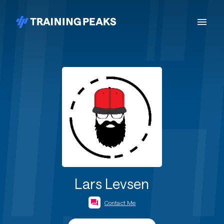
Lars Levsen
Contact Me