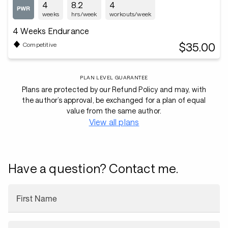
4
8.2
4
weeks
hrs/week
workouts/week
4 Weeks Endurance
$35.00
Competitive
PLAN LEVEL GUARANTEE
Plans are protected by our Refund Policy and may, with
the author’s approval, be exchanged for a plan of equal
value from the same author.
View all plans
Have a question? Contact me.
First Name