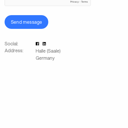
Send message
Social:
Address:
Halle (Saale)
Germany