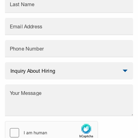
Last Name
Email Address
Phone Number
Your Message