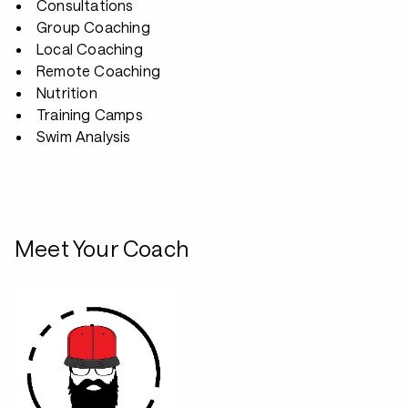
Consultations
Group Coaching
Local Coaching
Remote Coaching
Nutrition
Training Camps
Swim Analysis
Meet Your Coach