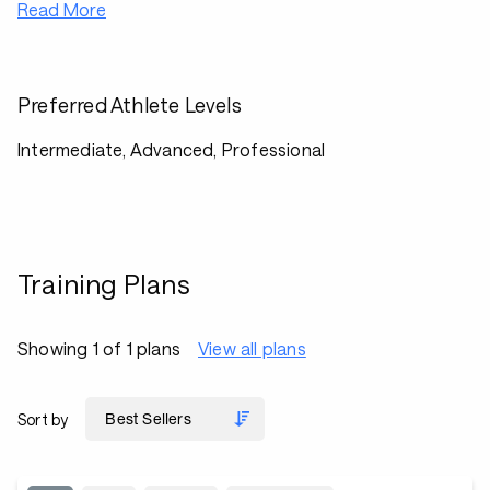
Read More
Preferred Athlete Levels
Intermediate, Advanced, Professional
Training Plans
Showing 1 of 1 plans
View all plans
Sort by