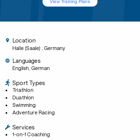
View Training Plans
Location
Halle (Saale)
, Germany
Languages
English, German
Sport Types
Triathlon
Duathlon
Swimming
Adventure Racing
Services
1-on-1 Coaching