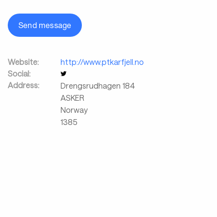
Send message
Website:
http://www.ptkarfjell.no
Social:
Address:
Drengsrudhagen 184
ASKER
Norway
1385