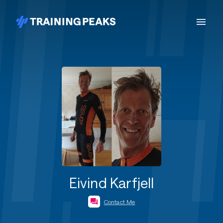
Eivind Karfjell
Contact Me