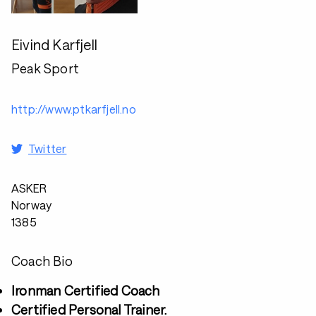
Eivind Karfjell
Peak Sport
http://www.ptkarfjell.no
Twitter
ASKER
Norway
1385
Coach Bio
Ironman Certified Coach
Certified Personal Trainer.