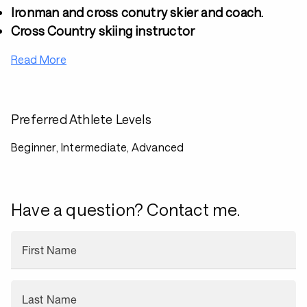
Ironman and cross conutry skier and coach.
Cross Country skiing instructor
Read More
Preferred Athlete Levels
Beginner, Intermediate, Advanced
Have a question? Contact me.
First Name
Last Name