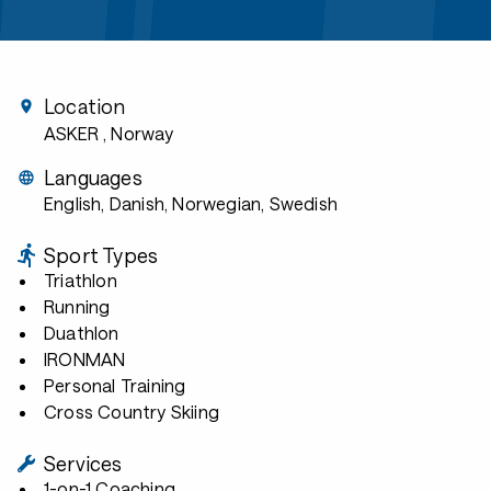
Location
ASKER
, Norway
Languages
English, Danish, Norwegian, Swedish
Sport Types
Triathlon
Running
Duathlon
IRONMAN
Personal Training
Cross Country Skiing
Services
1-on-1 Coaching