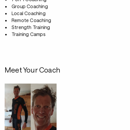
Group Coaching
Local Coaching
Remote Coaching
Strength Training
Training Camps
Meet Your Coach