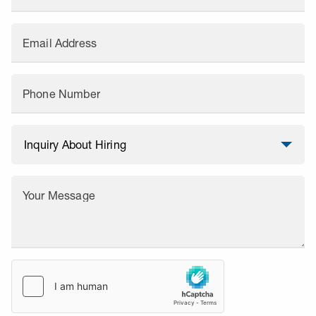
Email Address
Phone Number
Your Message