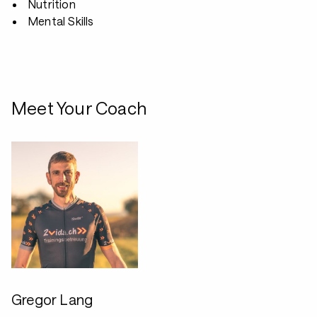
Nutrition
Mental Skills
Meet Your Coach
Gregor Lang