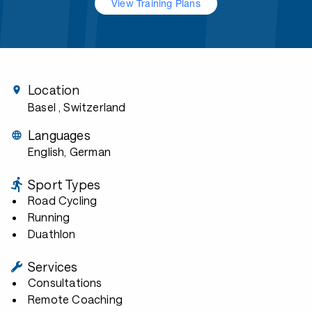
View Training Plans
Location
Basel
, Switzerland
Languages
English, German
Sport Types
Road Cycling
Running
Duathlon
Services
Consultations
Remote Coaching