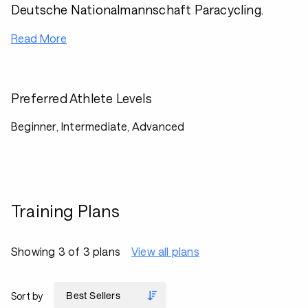
Deutsche Nationalmannschaft Paracycling.
Read More
Preferred Athlete Levels
Beginner, Intermediate, Advanced
Training Plans
Showing 3 of 3 plans
View all plans
Sort by