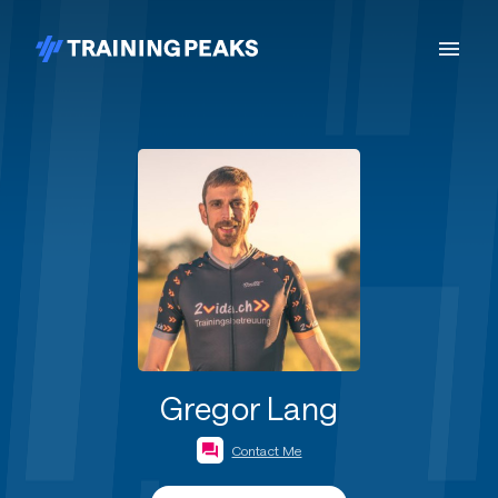
Gregor Lang
Contact Me