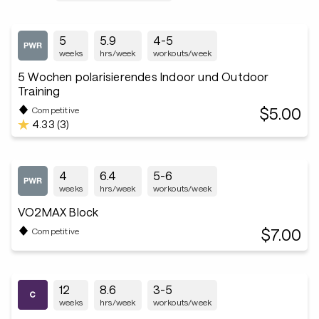
5
5.9
4-5
weeks
hrs/week
workouts/week
5 Wochen polarisierendes Indoor und Outdoor
Training
$5.00
Competitive
4.33 (3)
4
6.4
5-6
weeks
hrs/week
workouts/week
VO2MAX Block
$7.00
Competitive
12
8.6
3-5
weeks
hrs/week
workouts/week