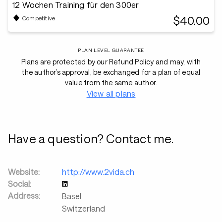
12 Wochen Training für den 300er
$40.00
Competitive
PLAN LEVEL GUARANTEE
Plans are protected by our Refund Policy and may, with
the author’s approval, be exchanged for a plan of equal
value from the same author.
View all plans
Have a question? Contact me.
Website:
http://www.2vida.ch
Social:
Address:
Basel
Switzerland