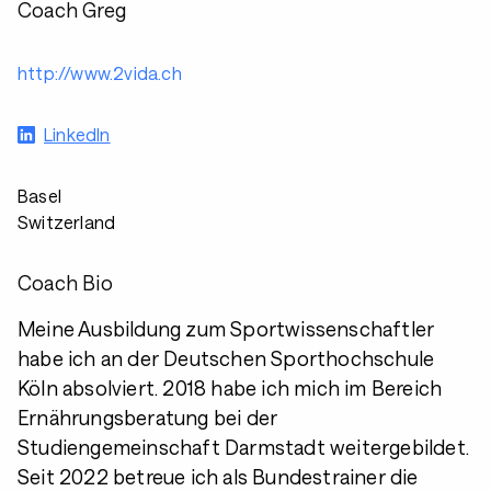
Coach Greg
http://www.2vida.ch
LinkedIn
Basel
Switzerland
Coach Bio
Meine Ausbildung zum Sportwissenschaftler
habe ich an der Deutschen Sporthochschule
Köln absolviert. 2018 habe ich mich im Bereich
Ernährungsberatung bei der
Studiengemeinschaft Darmstadt weitergebildet.
Seit 2022 betreue ich als Bundestrainer die