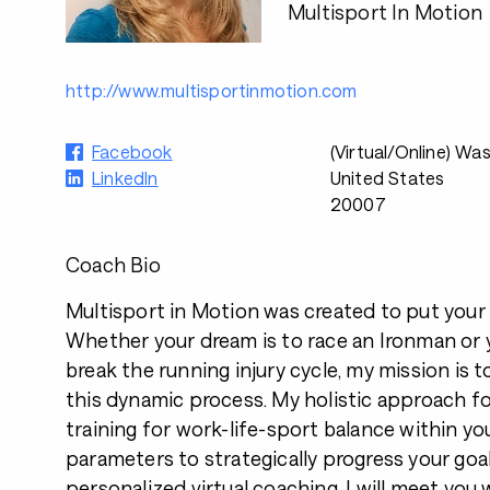
Multisport In Motion
http://www.multisportinmotion.com
Facebook
(Virtual/Online) Wa
LinkedIn
United States
20007
Coach Bio
Multisport in Motion was created to put your 
Whether your dream is to race an Ironman or y
break the running injury cycle, my mission is 
this dynamic process. My holistic approach f
training for work-life-sport balance within yo
parameters to strategically progress your goa
personalized virtual coaching, I will meet you