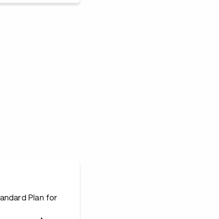
andard Plan for