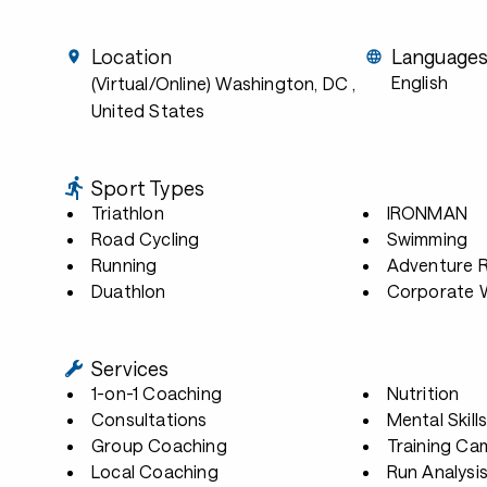
Location
Language
English
(Virtual/Online) Washington, DC
,
United States
Sport Types
Triathlon
IRONMAN
Road Cycling
Swimming
Running
Adventure 
Duathlon
Corporate W
Services
1-on-1 Coaching
Nutrition
Consultations
Mental Skill
Group Coaching
Training Ca
Local Coaching
Run Analysi