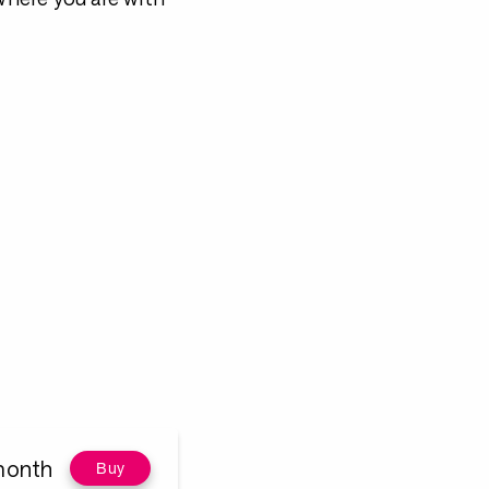
month
Buy