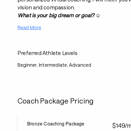
vision and compassion.
What is your big dream or goal?
☺️
Read More
Preferred Athlete Levels
Beginner, Intermediate, Advanced
Coach Package Pricing
Bronze Coaching Package
$149/