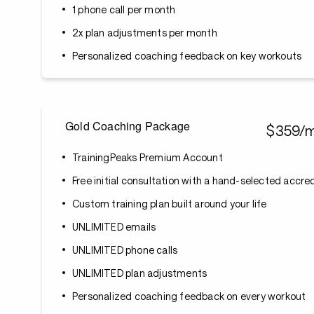
1 phone call per month
2x plan adjustments per month
Personalized coaching feedback on key workouts
Gold Coaching Package
$359/
TrainingPeaks Premium Account
Free initial consultation with a hand-selected accr
Custom training plan built around your life
UNLIMITED emails
UNLIMITED phone calls
UNLIMITED plan adjustments
Personalized coaching feedback on every workout