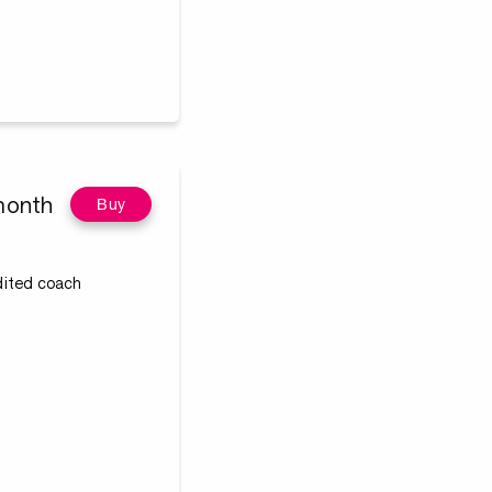
month
Buy
edited coach