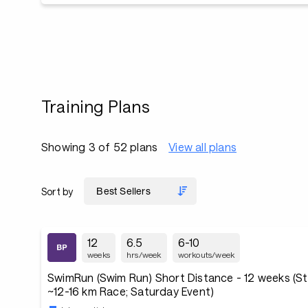
Training Plans
Showing 3 of 52 plans
View all plans
Sort by
12
6.5
6-10
weeks
hrs/week
workouts/week
SwimRun (Swim Run) Short Distance - 12 weeks (St
~12-16 km Race; Saturday Event)