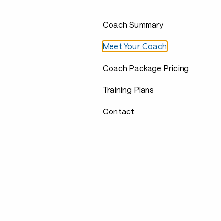
Coach Summary
Meet Your Coach
Coach Package Pricing
Training Plans
Contact