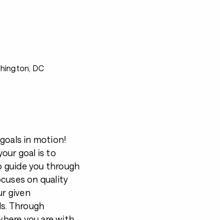
shington, DC
goals in motion!
our goal is to
to guide you through
ocuses on quality
ur given
ls. Through
 where you are with