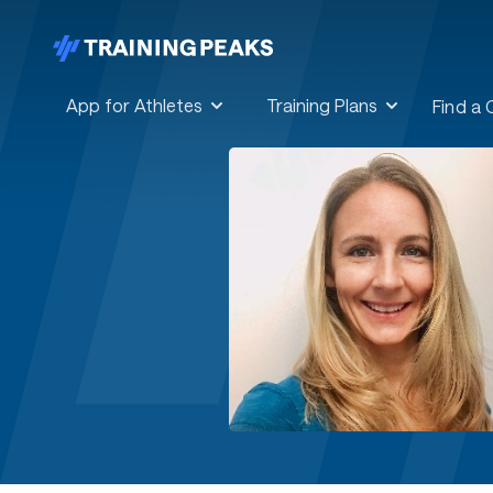
App for Athletes
Training Plans
Find a