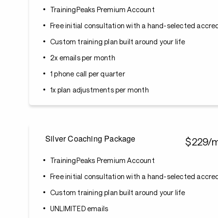
TrainingPeaks Premium Account
Free initial consultation with a hand-selected accr
Custom training plan built around your life
2x emails per month
1 phone call per quarter
1x plan adjustments per month
Silver Coaching Package
$229/
TrainingPeaks Premium Account
Free initial consultation with a hand-selected accr
Custom training plan built around your life
UNLIMITED emails