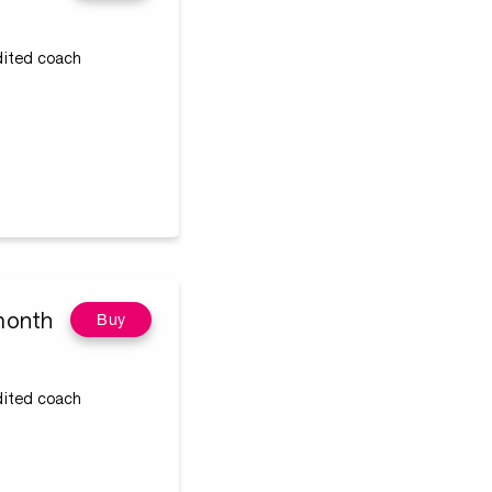
edited coach
month
Buy
edited coach