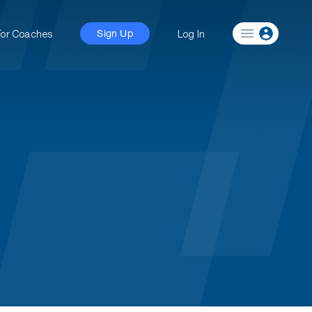
For Coaches
Log In
Sign Up