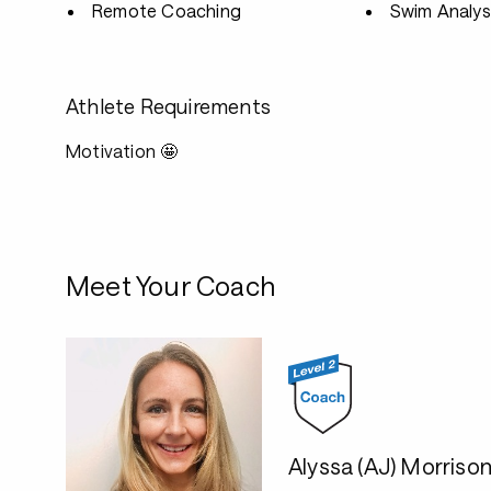
Remote Coaching
Swim Analys
Athlete Requirements
Motivation 🤩
Meet Your Coach
Alyssa (AJ) Morriso