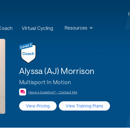
Resources
 Coach
Virtual Cycling
Alyssa (AJ) Morrison
Multisport In Motion
Have a Question? - Contact Me
View Pricing
View Training Plans