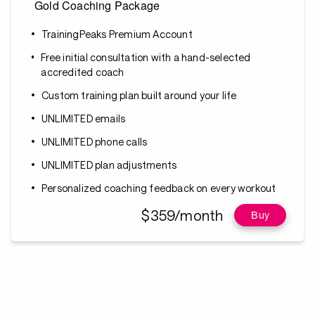
Gold Coaching Package
TrainingPeaks Premium Account
Free initial consultation with a hand-selected
accredited coach
Custom training plan built around your life
UNLIMITED emails
UNLIMITED phone calls
UNLIMITED plan adjustments
Personalized coaching feedback on every workout
$359/month
Buy