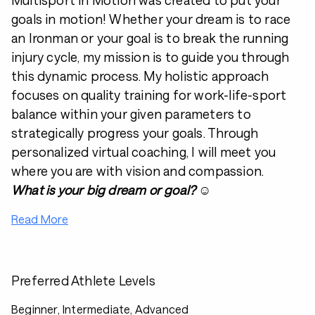
Multisport in Motion was created to put your
goals in motion! Whether your dream is to race
an Ironman or your goal is to break the running
injury cycle, my mission is to guide you through
this dynamic process. My holistic approach
focuses on quality training for work-life-sport
balance within your given parameters to
strategically progress your goals. Through
personalized virtual coaching, I will meet you
where you are with vision and compassion.
What is your big dream or goal?
☺️
Read More
Preferred Athlete Levels
Beginner, Intermediate, Advanced