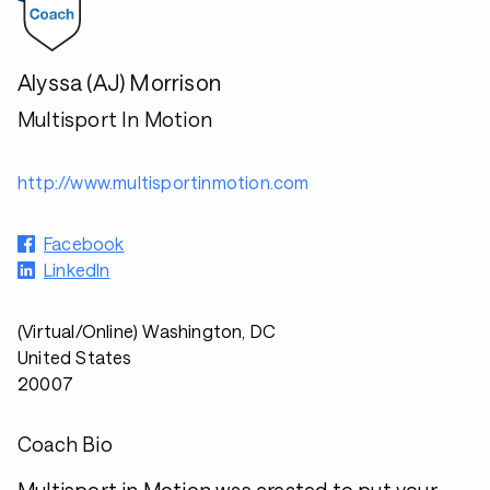
Alyssa (AJ) Morrison
Multisport In Motion
http://www.multisportinmotion.com
Facebook
LinkedIn
(Virtual/Online) Washington, DC
United States
20007
Coach Bio