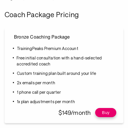
Coach Package Pricing
Bronze Coaching Package
TrainingPeaks Premium Account
Free initial consultation with a hand-selected
accredited coach
Custom training plan built around your life
2x emails per month
1 phone call per quarter
1x plan adjustments per month
$149/month
Buy