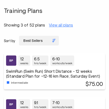
Training Plans
Showing 3 of 52 plans
View all plans
Sort by
12
6.5
6-10
weeks
hrs/week
workouts/week
SwimRun (Swim Run) Short Distance - 12 weeks
(Standard Plan for ~12-16 km Race; Saturday Event)
$75.00
Intermediate
12
9.1
7-10
weeks
hrs/week
workouts/week