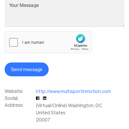
Your Message
Send message
Website:
http://www.multisportinmotion.com
Social:
Address:
(Virtual/Online) Washington
,
DC
United States
20007