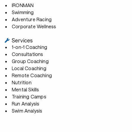
IRONMAN
Swimming
Adventure Racing
Corporate Wellness
Services
1-on-1 Coaching
Consultations
Group Coaching
Local Coaching
Remote Coaching
Nutrition
Mental Skills
Training Camps
Run Analysis
Swim Analysis