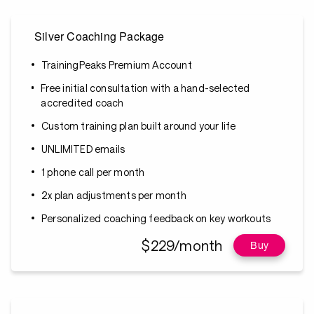
Silver Coaching Package
TrainingPeaks Premium Account
Free initial consultation with a hand-selected
accredited coach
Custom training plan built around your life
UNLIMITED emails
1 phone call per month
2x plan adjustments per month
Personalized coaching feedback on key workouts
$229/month
Buy