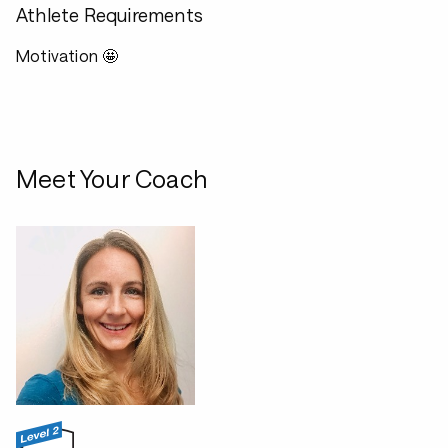
Athlete Requirements
Motivation 🤩
Meet Your Coach