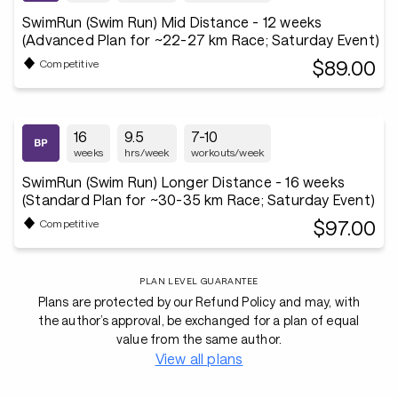
SwimRun (Swim Run) Mid Distance - 12 weeks
(Advanced Plan for ~22-27 km Race; Saturday Event)
$89.00
Competitive
16
9.5
7-10
weeks
hrs/week
workouts/week
SwimRun (Swim Run) Longer Distance - 16 weeks
(Standard Plan for ~30-35 km Race; Saturday Event)
$97.00
Competitive
PLAN LEVEL GUARANTEE
Plans are protected by our Refund Policy and may, with
the author’s approval, be exchanged for a plan of equal
value from the same author.
View all plans