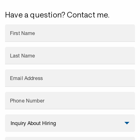
Have a question? Contact me.
First Name
Last Name
Email Address
Phone Number