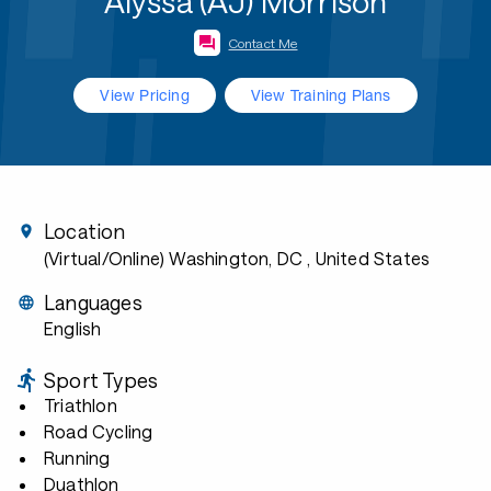
Alyssa (AJ) Morrison
Contact Me
View Pricing
View Training Plans
Location
(Virtual/Online) Washington, DC
, United States
Languages
English
Sport Types
Triathlon
Road Cycling
Running
Duathlon