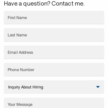
Have a question? Contact me.
First Name
Last Name
Email Address
Phone Number
Your Message