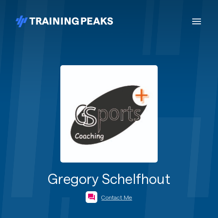
Gregory Schelfhout
Contact Me