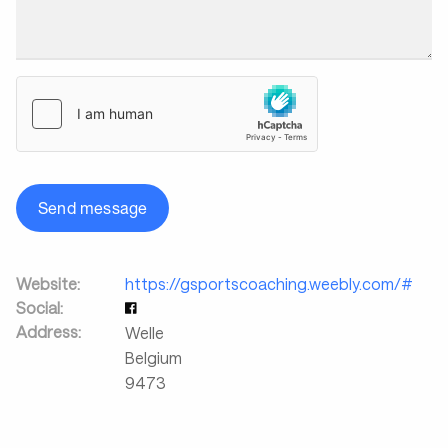
Send message
Website:
https://gsportscoaching.weebly.com/#
Social:
Address:
Welle
Belgium
9473