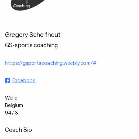
Gregory Schelfhout
GS-sports coaching
https://gsportscoaching.weebly.com/#
Facebook
Welle
Belgium
9473
Coach Bio