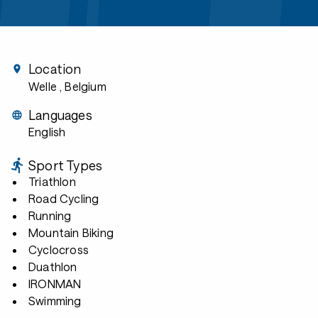
Location
Welle
, Belgium
Languages
English
Sport Types
Triathlon
Road Cycling
Running
Mountain Biking
Cyclocross
Duathlon
IRONMAN
Swimming