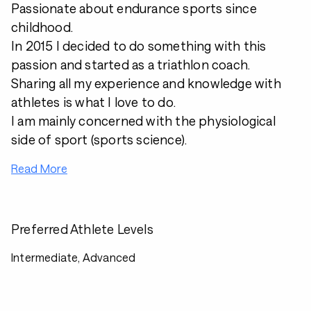
Passionate about endurance sports since
childhood.
In 2015 I decided to do something with this
passion and started as a triathlon coach.
Sharing all my experience and knowledge with
athletes is what I love to do.
I am mainly concerned with the physiological
side of sport (sports science).
Read More
Preferred Athlete Levels
Intermediate, Advanced