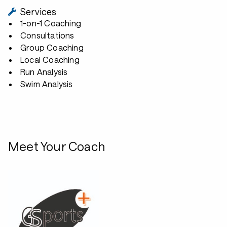
Services
1-on-1 Coaching
Consultations
Group Coaching
Local Coaching
Run Analysis
Swim Analysis
Meet Your Coach