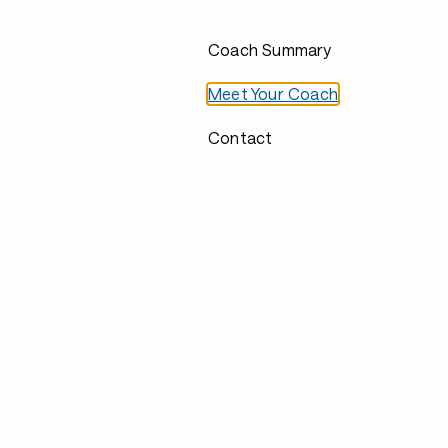
Coach Summary
Meet Your Coach
Contact