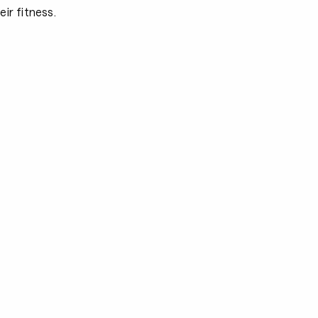
ir fitness.