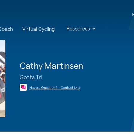
Resources
 Coach
Virtual Cycling
Cathy Martinsen
Gotta Tri
Have a Question? - Contact Me