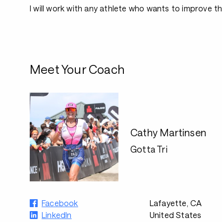
I will work with any athlete who wants to improve the
Meet Your Coach
Cathy Martinsen
Gotta Tri
Facebook
Lafayette, CA
LinkedIn
United States