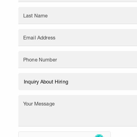
Last Name
Email Address
Phone Number
Your Message