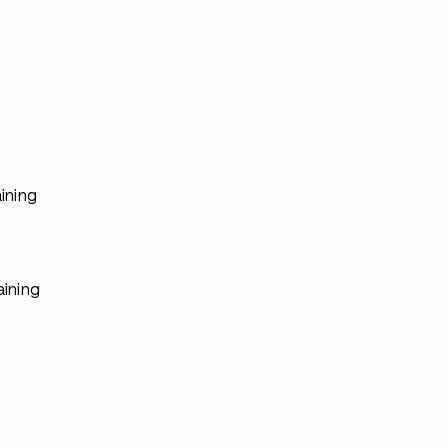
s
ining
aining
s