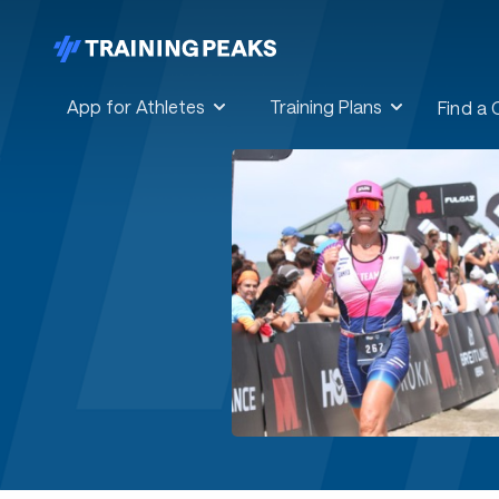
App for Athletes
Training Plans
Find a