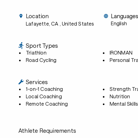
Location
Language
English
Lafayette, CA
, United States
Sport Types
Triathlon
IRONMAN
Road Cycling
Personal Tra
Services
1-on-1 Coaching
Strength Tr
Local Coaching
Nutrition
Remote Coaching
Mental Skill
Athlete Requirements