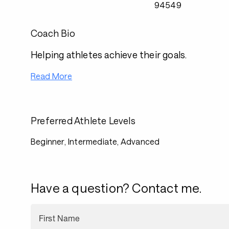
94549
Coach Bio
Helping athletes achieve their goals.
Read More
Preferred Athlete Levels
Beginner, Intermediate, Advanced
Have a question? Contact me.
First Name