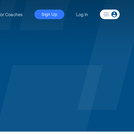
For Coaches
Log In
Sign Up