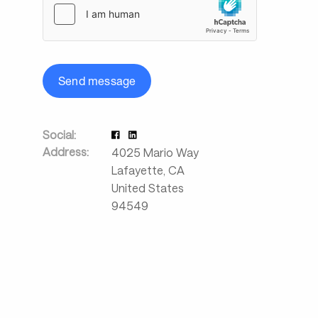
Send message
Social:
Address:
4025 Mario Way
Lafayette
,
CA
United States
94549