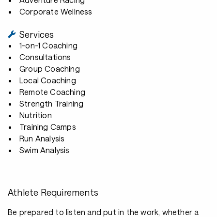
Corporate Wellness
Services
1-on-1 Coaching
Consultations
Group Coaching
Local Coaching
Remote Coaching
Strength Training
Nutrition
Training Camps
Run Analysis
Swim Analysis
Athlete Requirements
Be prepared to listen and put in the work, whether a