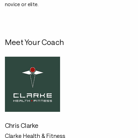
novice or elite.
Meet Your Coach
Chris Clarke
Clarke Health & Fitness