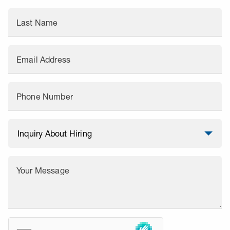
Last Name
Email Address
Phone Number
Your Message