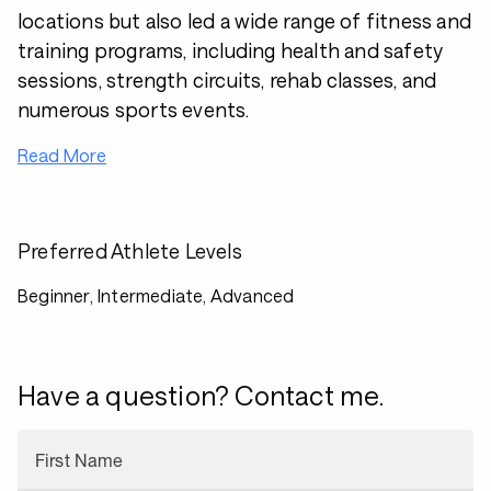
locations but also led a wide range of fitness and
training programs, including health and safety
sessions, strength circuits, rehab classes, and
numerous sports events.
Read More
Preferred Athlete Levels
Beginner, Intermediate, Advanced
Have a question? Contact me.
First Name