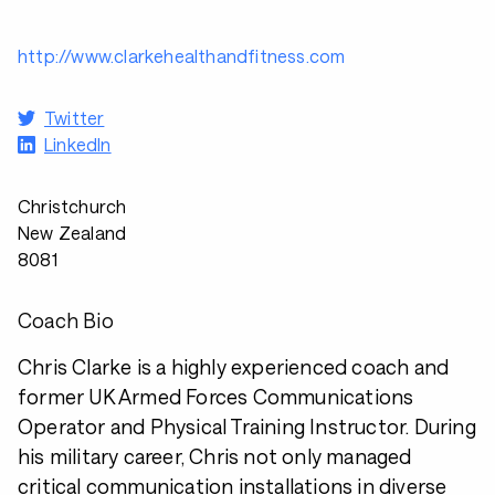
http://www.clarkehealthandfitness.com
Twitter
LinkedIn
Christchurch
New Zealand
8081
Coach Bio
Chris Clarke is a highly experienced coach and
former UK Armed Forces Communications
Operator and Physical Training Instructor. During
his military career, Chris not only managed
critical communication installations in diverse