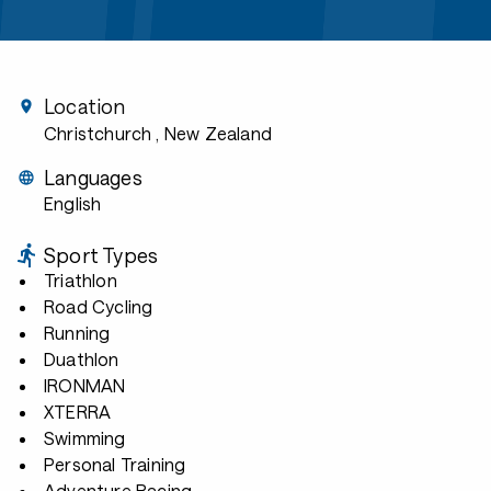
Location
Christchurch
, New Zealand
Languages
English
Sport Types
Triathlon
Road Cycling
Running
Duathlon
IRONMAN
XTERRA
Swimming
Personal Training
Adventure Racing