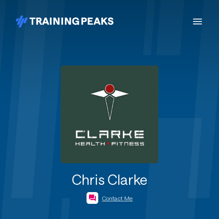
Chris Clarke
Contact Me