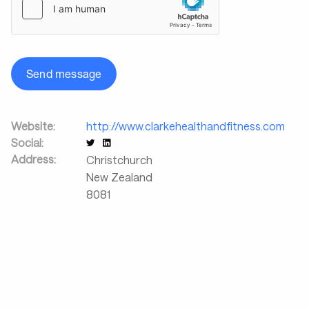
Send message
Website:
http://www.clarkehealthandfitness.com
Social:
Address:
Christchurch
New Zealand
8081